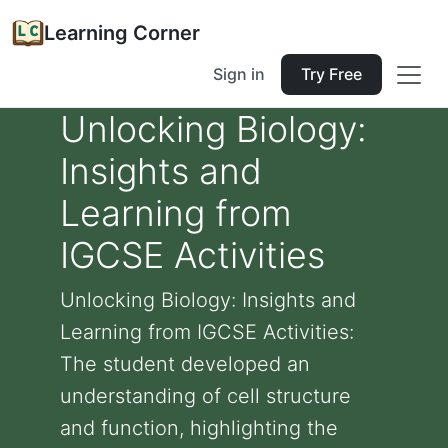
Learning Corner
Sign in
Try Free
Unlocking Biology:
Insights and
Learning from
IGCSE Activities
Unlocking Biology: Insights and
Learning from IGCSE Activities:
The student developed an
understanding of cell structure
and function, highlighting the