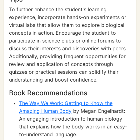
To further enhance the student's learning
experience, incorporate hands-on experiments or
virtual labs that allow them to explore biological
concepts in action. Encourage the student to
participate in science clubs or online forums to
discuss their interests and discoveries with peers.
Additionally, providing frequent opportunities for
review and application of concepts through
quizzes or practical sessions can solidify their
understanding and boost confidence.
Book Recommendations
The Way We Work: Getting to Know the
Amazing Human Body
by Megan Engelhardt:
An engaging introduction to human biology
that explains how the body works in an easy-
to-understand language.