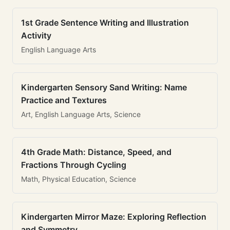
1st Grade Sentence Writing and Illustration
Activity
English Language Arts
Kindergarten Sensory Sand Writing: Name
Practice and Textures
Art, English Language Arts, Science
4th Grade Math: Distance, Speed, and
Fractions Through Cycling
Math, Physical Education, Science
Kindergarten Mirror Maze: Exploring Reflection
and Symmetry