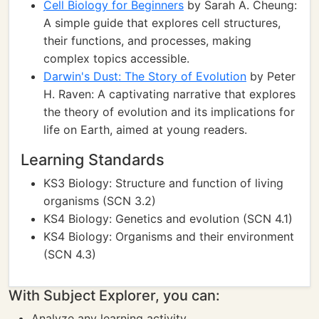
Cell Biology for Beginners
by Sarah A. Cheung:
A simple guide that explores cell structures,
their functions, and processes, making
complex topics accessible.
Darwin's Dust: The Story of Evolution
by Peter
H. Raven: A captivating narrative that explores
the theory of evolution and its implications for
life on Earth, aimed at young readers.
Learning Standards
KS3 Biology: Structure and function of living
organisms (SCN 3.2)
KS4 Biology: Genetics and evolution (SCN 4.1)
KS4 Biology: Organisms and their environment
(SCN 4.3)
With Subject Explorer, you can:
Analyze any learning activity