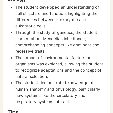
The student developed an understanding of
cell structure and function, highlighting the
differences between prokaryotic and
eukaryotic cells.
Through the study of genetics, the student
learned about Mendelian inheritance,
comprehending concepts like dominant and
recessive traits.
The impact of environmental factors on
organisms was explored, allowing the student
to recognize adaptations and the concept of
natural selection.
The student demonstrated knowledge of
human anatomy and physiology, particularly
how systems like the circulatory and
respiratory systems interact.
Tips