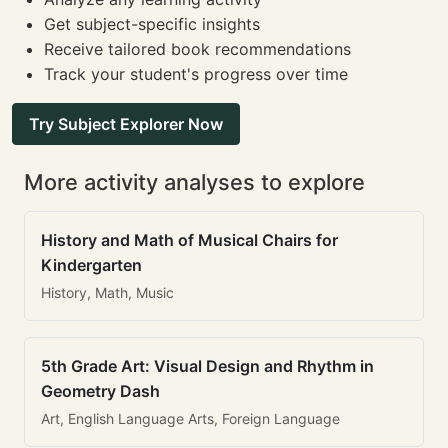
Get subject-specific insights
Receive tailored book recommendations
Track your student's progress over time
Try Subject Explorer Now
More activity analyses to explore
History and Math of Musical Chairs for
Kindergarten
History, Math, Music
5th Grade Art: Visual Design and Rhythm in
Geometry Dash
Art, English Language Arts, Foreign Language