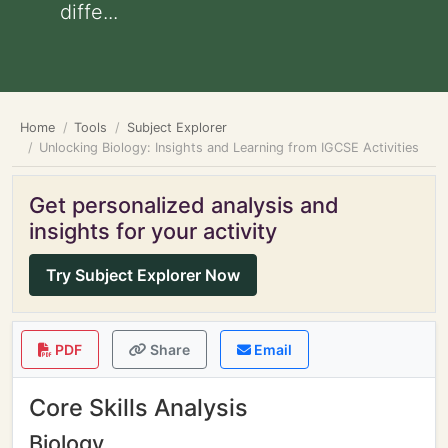
diffe...
Home
Tools
Subject Explorer
Unlocking Biology: Insights and Learning from IGCSE Activities
Get personalized analysis and
insights for your activity
Try Subject Explorer Now
PDF
Share
Email
Core Skills Analysis
Biology