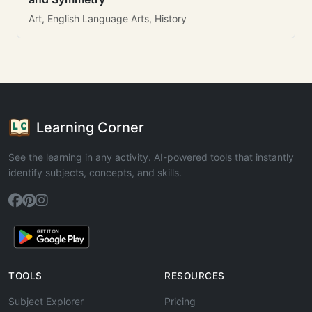
Art, English Language Arts, History
Learning Corner
See the learning in any activity. AI-powered tools that instantly
identify subjects, concepts, and skills.
TOOLS
RESOURCES
Subject Explorer
Pricing