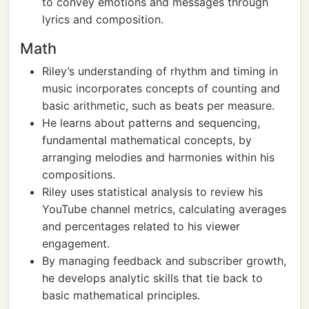
to convey emotions and messages through
lyrics and composition.
Math
Riley’s understanding of rhythm and timing in
music incorporates concepts of counting and
basic arithmetic, such as beats per measure.
He learns about patterns and sequencing,
fundamental mathematical concepts, by
arranging melodies and harmonies within his
compositions.
Riley uses statistical analysis to review his
YouTube channel metrics, calculating averages
and percentages related to his viewer
engagement.
By managing feedback and subscriber growth,
he develops analytic skills that tie back to
basic mathematical principles.