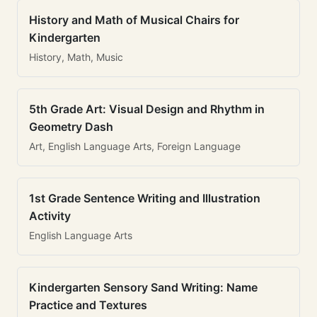
History and Math of Musical Chairs for
Kindergarten
History, Math, Music
5th Grade Art: Visual Design and Rhythm in
Geometry Dash
Art, English Language Arts, Foreign Language
1st Grade Sentence Writing and Illustration
Activity
English Language Arts
Kindergarten Sensory Sand Writing: Name
Practice and Textures