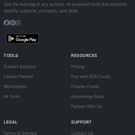
See the learning in any activity. AI-powered tools that instantly
identify subjects, concepts, and skills.
TOOLS
RESOURCES
Subject Explorer
Pricing
Lesson Planner
Pay with ESA Funds
Worksheets
Charter Funds
All Tools
Knowledge Base
Partner With Us
LEGAL
SUPPORT
Terms of Service
Contact Us