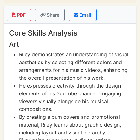
PDF
Share
Email
Core Skills Analysis
Art
Riley demonstrates an understanding of visual
aesthetics by selecting different colors and
arrangements for his music videos, enhancing
the overall presentation of his work.
He expresses creativity through the design
elements of his YouTube channel, engaging
viewers visually alongside his musical
compositions.
By creating album covers and promotional
material, Riley learns about graphic design,
including layout and visual hierarchy.