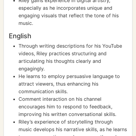
Riley gains experience in digital artistry,
especially as he incorporates unique and
engaging visuals that reflect the tone of his
music.
English
Through writing descriptions for his YouTube
videos, Riley practices structuring and
articulating his thoughts clearly and
engagingly.
He learns to employ persuasive language to
attract viewers, thus enhancing his
communication skills.
Comment interaction on his channel
encourages him to respond to feedback,
improving his written conversational skills.
Riley’s experience of storytelling through
music develops his narrative skills, as he learns