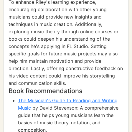
To enhance Riley's learning experience,
encouraging collaboration with other young
musicians could provide new insights and
techniques in music creation. Additionally,
exploring music theory through online courses or
books could deepen his understanding of the
concepts he's applying in FL Studio. Setting
specific goals for future music projects may also
help him maintain motivation and provide
direction. Lastly, offering constructive feedback on
his video content could improve his storytelling
and communication skills.
Book Recommendations
The Musician's Guide to Reading and Writing
Music
by David Stevenson: A comprehensive
guide that helps young musicians learn the
basics of music theory, notation, and
composition.