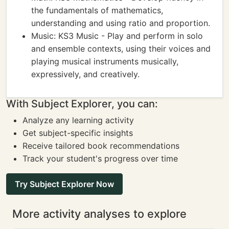
the fundamentals of mathematics,
understanding and using ratio and proportion.
Music: KS3 Music - Play and perform in solo
and ensemble contexts, using their voices and
playing musical instruments musically,
expressively, and creatively.
With Subject Explorer, you can:
Analyze any learning activity
Get subject-specific insights
Receive tailored book recommendations
Track your student's progress over time
Try Subject Explorer Now
More activity analyses to explore