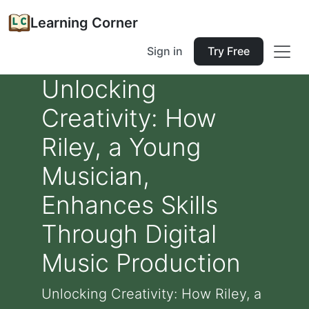
Learning Corner
Sign in
Try Free
Unlocking
Creativity: How
Riley, a Young
Musician,
Enhances Skills
Through Digital
Music Production
Unlocking Creativity: How Riley, a