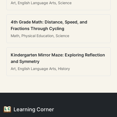
Art, English Language Arts, Science
4th Grade Math: Distance, Speed, and
Fractions Through Cycling
Math, Physical Education, Science
Kindergarten Mirror Maze: Exploring Reflection
and Symmetry
Art, English Language Arts, History
Learning Corner