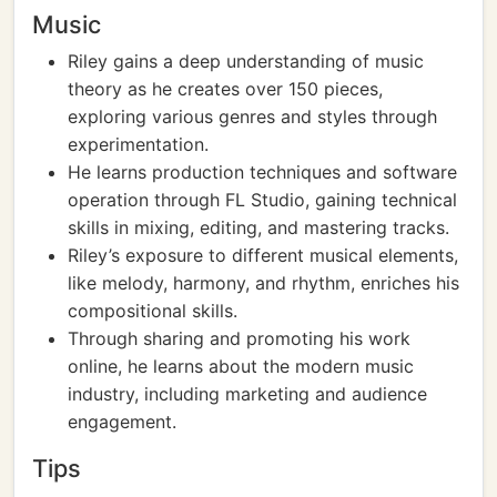
Music
Riley gains a deep understanding of music
theory as he creates over 150 pieces,
exploring various genres and styles through
experimentation.
He learns production techniques and software
operation through FL Studio, gaining technical
skills in mixing, editing, and mastering tracks.
Riley’s exposure to different musical elements,
like melody, harmony, and rhythm, enriches his
compositional skills.
Through sharing and promoting his work
online, he learns about the modern music
industry, including marketing and audience
engagement.
Tips