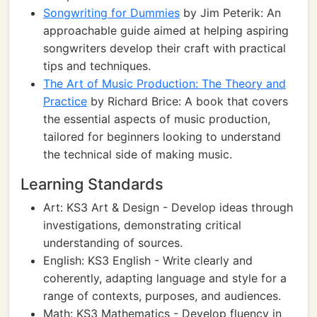
Songwriting for Dummies
by Jim Peterik: An
approachable guide aimed at helping aspiring
songwriters develop their craft with practical
tips and techniques.
The Art of Music Production: The Theory and
Practice
by Richard Brice: A book that covers
the essential aspects of music production,
tailored for beginners looking to understand
the technical side of making music.
Learning Standards
Art: KS3 Art & Design - Develop ideas through
investigations, demonstrating critical
understanding of sources.
English: KS3 English - Write clearly and
coherently, adapting language and style for a
range of contexts, purposes, and audiences.
Math: KS3 Mathematics - Develop fluency in