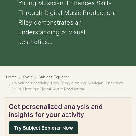
Young Musician, Enhances Skills
Through Digital Music Production:
Riley demonstrates an
understanding of visual
aesthetics...
Home
Tools
Subject Explorer
Unlocking Creativity: How Riley, a Young Musician, Enhances
Skills Through Digital Music Production
Get personalized analysis and
insights for your activity
Try Subject Explorer Now