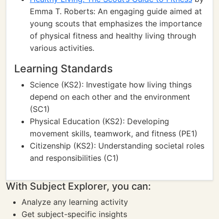
Emma T. Roberts: An engaging guide aimed at
young scouts that emphasizes the importance
of physical fitness and healthy living through
various activities.
Learning Standards
Science (KS2): Investigate how living things
depend on each other and the environment
(SC1)
Physical Education (KS2): Developing
movement skills, teamwork, and fitness (PE1)
Citizenship (KS2): Understanding societal roles
and responsibilities (C1)
With Subject Explorer, you can:
Analyze any learning activity
Get subject-specific insights