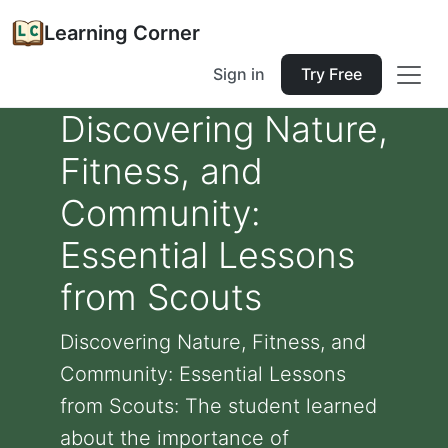
Learning Corner
Sign in
Try Free
Discovering Nature,
Fitness, and
Community:
Essential Lessons
from Scouts
Discovering Nature, Fitness, and
Community: Essential Lessons
from Scouts: The student learned
about the importance of