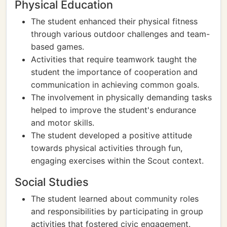
Physical Education
The student enhanced their physical fitness
through various outdoor challenges and team-
based games.
Activities that require teamwork taught the
student the importance of cooperation and
communication in achieving common goals.
The involvement in physically demanding tasks
helped to improve the student's endurance
and motor skills.
The student developed a positive attitude
towards physical activities through fun,
engaging exercises within the Scout context.
Social Studies
The student learned about community roles
and responsibilities by participating in group
activities that fostered civic engagement.