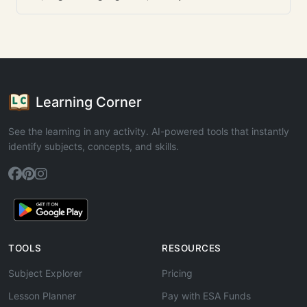
Learning Corner
See the learning in any activity. AI-powered tools that instantly
identify subjects, concepts, and skills.
TOOLS
RESOURCES
Subject Explorer
Pricing
Lesson Planner
Pay with ESA Funds