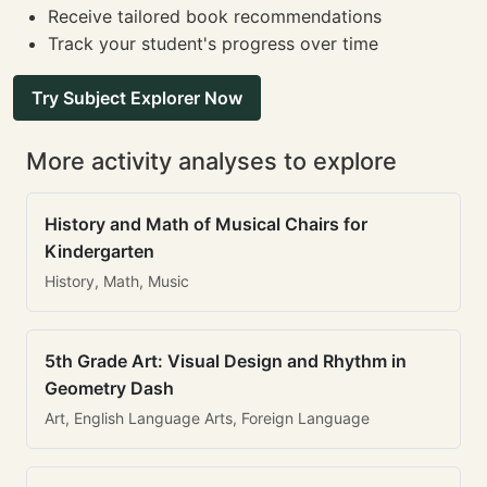
Receive tailored book recommendations
Track your student's progress over time
Try Subject Explorer Now
More activity analyses to explore
History and Math of Musical Chairs for
Kindergarten
History, Math, Music
5th Grade Art: Visual Design and Rhythm in
Geometry Dash
Art, English Language Arts, Foreign Language