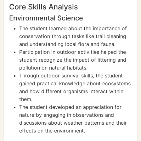
Core Skills Analysis
Environmental Science
The student learned about the importance of
conservation through tasks like trail cleaning
and understanding local flora and fauna.
Participation in outdoor activities helped the
student recognize the impact of littering and
pollution on natural habitats.
Through outdoor survival skills, the student
gained practical knowledge about ecosystems
and how different organisms interact within
them.
The student developed an appreciation for
nature by engaging in observations and
discussions about weather patterns and their
effects on the environment.