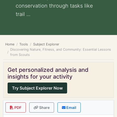
conservation through tasks like
trail ...
Home
Tools
Subject Explorer
Discovering Nature, Fitness, and Community: Essential Lessons
from Scouts
Get personalized analysis and
insights for your activity
Try Subject Explorer Now
PDF
Share
Email