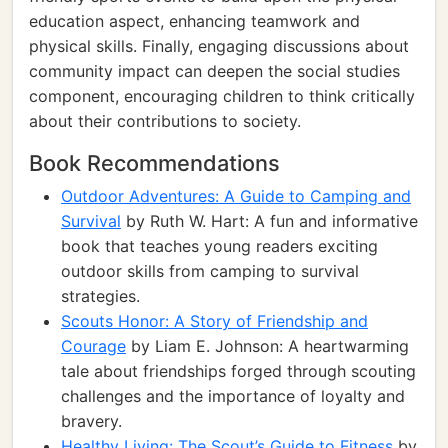
education aspect, enhancing teamwork and
physical skills. Finally, engaging discussions about
community impact can deepen the social studies
component, encouraging children to think critically
about their contributions to society.
Book Recommendations
Outdoor Adventures: A Guide to Camping and
Survival
by Ruth W. Hart: A fun and informative
book that teaches young readers exciting
outdoor skills from camping to survival
strategies.
Scouts Honor: A Story of Friendship and
Courage
by Liam E. Johnson: A heartwarming
tale about friendships forged through scouting
challenges and the importance of loyalty and
bravery.
Healthy Living: The Scout’s Guide to Fitness
by