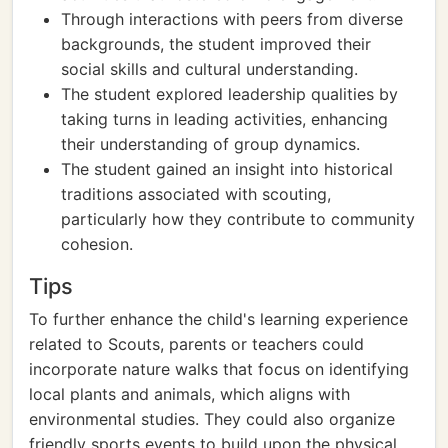
Through interactions with peers from diverse
backgrounds, the student improved their
social skills and cultural understanding.
The student explored leadership qualities by
taking turns in leading activities, enhancing
their understanding of group dynamics.
The student gained an insight into historical
traditions associated with scouting,
particularly how they contribute to community
cohesion.
Tips
To further enhance the child's learning experience
related to Scouts, parents or teachers could
incorporate nature walks that focus on identifying
local plants and animals, which aligns with
environmental studies. They could also organize
friendly sports events to build upon the physical