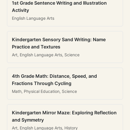
1st Grade Sentence Writing and Illustration
Activity
English Language Arts
Kindergarten Sensory Sand Writing: Name
Practice and Textures
Art, English Language Arts, Science
4th Grade Math: Distance, Speed, and
Fractions Through Cycling
Math, Physical Education, Science
Kindergarten Mirror Maze: Exploring Reflection
and Symmetry
Art, English Language Arts, History