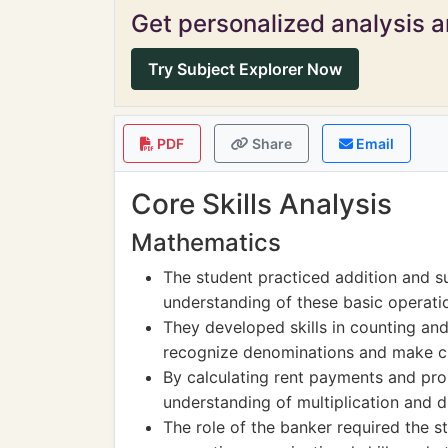
Get personalized analysis an
Try Subject Explorer Now
PDF
Share
Email
Core Skills Analysis
Mathematics
The student practiced addition and su
understanding of these basic operati
They developed skills in counting and
recognize denominations and make c
By calculating rent payments and pro
understanding of multiplication and di
The role of the banker required the s