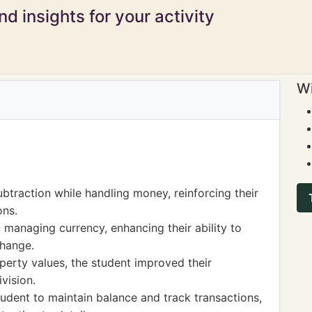
d insights for your activity
Wi
btraction while handling money, reinforcing their
ons.
 managing currency, enhancing their ability to
hange.
perty values, the student improved their
vision.
tudent to maintain balance and track transactions,