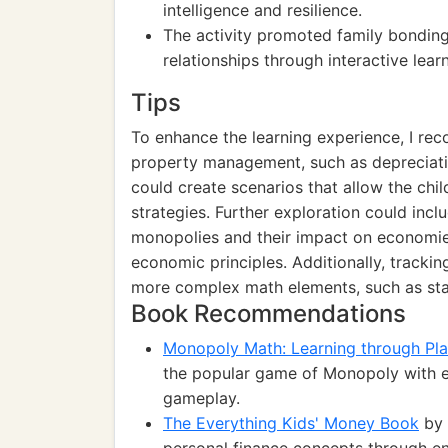
intelligence and resilience.
The activity promoted family bonding
relationships through interactive learn
Tips
To enhance the learning experience, I r
property management, such as depreciatio
could create scenarios that allow the chi
strategies. Further exploration could inclu
monopolies and their impact on economies
economic principles. Additionally, track
more complex math elements, such as stat
Book Recommendations
Monopoly Math: Learning through Pl
the popular game of Monopoly with ess
gameplay.
The Everything Kids' Money Book
by 