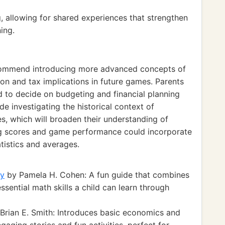
, allowing for shared experiences that strengthen
ing.
ecommend introducing more advanced concepts of
n and tax implications in future games. Parents
ld to decide on budgeting and financial planning
de investigating the historical context of
, which will broaden their understanding of
ing scores and game performance could incorporate
istics and averages.
ay
by Pamela H. Cohen: A fun guide that combines
ential math skills a child can learn through
Brian E. Smith: Introduces basic economics and