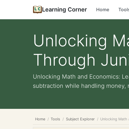
Learning Corner
Home
Tool
Unlocking M
Through Jun
Unlocking Math and Economics: Lea
subtraction while handling money, re
Home
Tools
Subject Explorer
Unlocking Math 