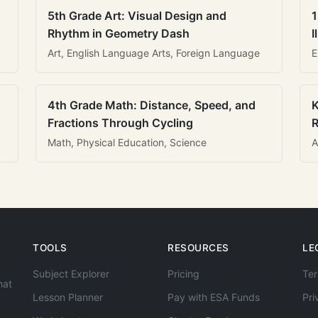
5th Grade Art: Visual Design and
1
Rhythm in Geometry Dash
I
Art, English Language Arts, Foreign Language
E
4th Grade Math: Distance, Speed, and
K
Fractions Through Cycling
R
Math, Physical Education, Science
A
TOOLS
RESOURCES
LE
Subject Explorer
Pricing
Ter
hat
Lesson Planner
Pay with ESA Funds
Pri