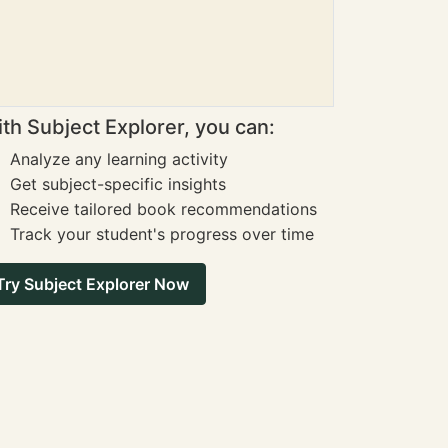
th Subject Explorer, you can:
Analyze any learning activity
Get subject-specific insights
Receive tailored book recommendations
Track your student's progress over time
Try Subject Explorer Now