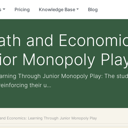
s
Pricing
Knowledge Base
Blog
ath and Economic
ior Monopoly Pla
rning Through Junior Monopoly Play: The stude
inforcing their u...
and Economics: Learning Through Junior Monopoly Play