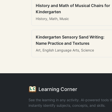
History and Math of Musical Chairs for
Kindergarten
History, Math, Music
Kindergarten Sensory Sand Writing:
Name Practice and Textures
Art, English Language Arts, Science
Learning Corner
See the learning in any activity. AI-powered tools t
instantly identify subjects, concepts, and skills.