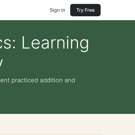
Sign in
Try Free
s: Learning
y
nt practiced addition and