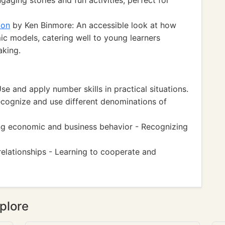
aging stories and fun activities, perfect for
ion
by Ken Binmore: An accessible look at how
 models, catering well to young learners
aking.
 and apply number skills in practical situations.
cognize and use different denominations of
g economic and business behavior - Recognizing
 relationships - Learning to cooperate and
plore