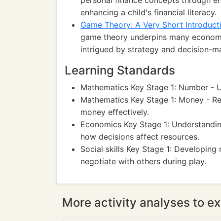
personal finance concepts through eng
enhancing a child's financial literacy.
Game Theory: A Very Short Introduct
game theory underpins many economic
intrigued by strategy and decision-m
Learning Standards
Mathematics Key Stage 1: Number - Use
Mathematics Key Stage 1: Money - Re
money effectively.
Economics Key Stage 1: Understandin
how decisions affect resources.
Social skills Key Stage 1: Developing
negotiate with others during play.
More activity analyses to ex