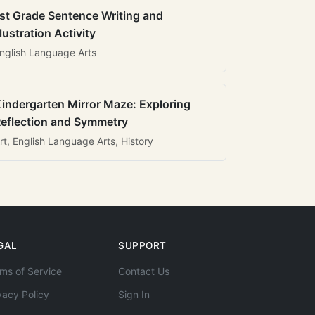
st Grade Sentence Writing and
llustration Activity
nglish Language Arts
indergarten Mirror Maze: Exploring
eflection and Symmetry
rt, English Language Arts, History
GAL
SUPPORT
ms of Service
Contact Us
vacy Policy
Sign In