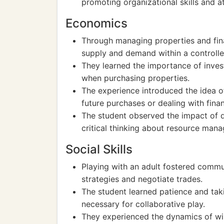
promoting organizational skills and at
Economics
Through managing properties and fina
supply and demand within a controll
They learned the importance of invest
when purchasing properties.
The experience introduced the idea o
future purchases or dealing with finan
The student observed the impact of d
critical thinking about resource man
Social Skills
Playing with an adult fostered commun
strategies and negotiate trades.
The student learned patience and tak
necessary for collaborative play.
They experienced the dynamics of wi