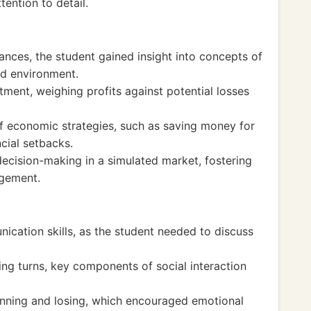
tention to detail.
nces, the student gained insight into concepts of
ed environment.
ment, weighing profits against potential losses
f economic strategies, such as saving money for
cial setbacks.
ecision-making in a simulated market, fostering
agement.
ication skills, as the student needed to discuss
ing turns, key components of social interaction
nning and losing, which encouraged emotional