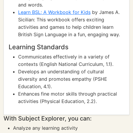
and words.
Learn BSL: A Workbook for Kids
by James A.
Sicilian: This workbook offers exciting
activities and games to help children learn
British Sign Language in a fun, engaging way.
Learning Standards
Communicates effectively in a variety of
contexts (English National Curriculum, 1.1).
Develops an understanding of cultural
diversity and promotes empathy (PSHE
Education, 4.1).
Enhances fine motor skills through practical
activities (Physical Education, 2.2).
With Subject Explorer, you can:
Analyze any learning activity