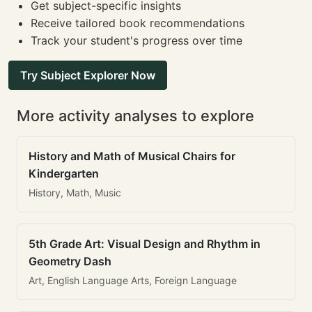
Get subject-specific insights
Receive tailored book recommendations
Track your student's progress over time
Try Subject Explorer Now
More activity analyses to explore
History and Math of Musical Chairs for
Kindergarten
History, Math, Music
5th Grade Art: Visual Design and Rhythm in
Geometry Dash
Art, English Language Arts, Foreign Language