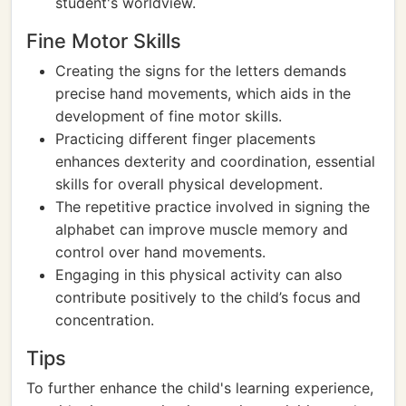
student's worldview.
Fine Motor Skills
Creating the signs for the letters demands
precise hand movements, which aids in the
development of fine motor skills.
Practicing different finger placements
enhances dexterity and coordination, essential
skills for overall physical development.
The repetitive practice involved in signing the
alphabet can improve muscle memory and
control over hand movements.
Engaging in this physical activity can also
contribute positively to the child’s focus and
concentration.
Tips
To further enhance the child's learning experience,