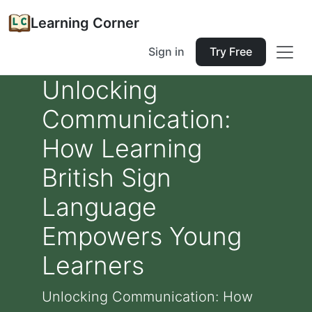
Learning Corner
Sign in
Try Free
Unlocking
Communication:
How Learning
British Sign
Language
Empowers Young
Learners
Unlocking Communication: How