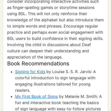
consider incorporating interactive activities such
as finger-spelling games or storytime sessions
using BSL. This will not only reinforce their
knowledge of the alphabet but also introduce them
to simple words and phrases. Encourage regular
practice and perhaps even social engagement with
BSL users to build confidence in their signing skills.
Involving the child in discussions about Deaf
culture can deepen their understanding and
appreciation of the language.
Book Recommendations
Signing for Kids
by Louise S. S. R. Jarvis: A
colorful introduction to sign language with
engaging illustrations tailored for young
readers.
My First Book of Signs
by Melanie M. Smith: A
fun and interactive book teaching the basics
of sign language with easy-to-follow pictures