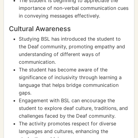
The student is beginning to appreciate the
importance of non-verbal communication cues
in conveying messages effectively.
Cultural Awareness
Studying BSL has introduced the student to
the Deaf community, promoting empathy and
understanding of different ways of
communication.
The student has become aware of the
significance of inclusivity through learning a
language that helps bridge communication
gaps.
Engagement with BSL can encourage the
student to explore deaf culture, traditions, and
challenges faced by the Deaf community.
The activity promotes respect for diverse
languages and cultures, enhancing the