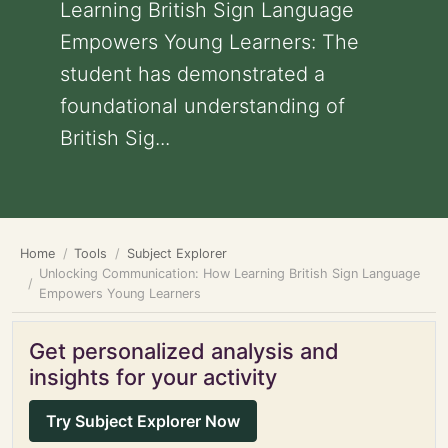
Learning British Sign Language
Empowers Young Learners: The
student has demonstrated a
foundational understanding of
British Sig...
Home
Tools
Subject Explorer
Unlocking Communication: How Learning British Sign Language
Empowers Young Learners
Get personalized analysis and
insights for your activity
Try Subject Explorer Now