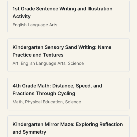
1st Grade Sentence Writing and Illustration
Activity
English Language Arts
Kindergarten Sensory Sand Writing: Name
Practice and Textures
Art, English Language Arts, Science
4th Grade Math: Distance, Speed, and
Fractions Through Cycling
Math, Physical Education, Science
Kindergarten Mirror Maze: Exploring Reflection
and Symmetry