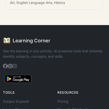
Art, English Language Arts, History
Learning Corner
See the learning in any activity. AI-powered tools that instantly
identify subjects, concepts, and skills.
TOOLS
RESOURCES
Subject Explorer
Pricing