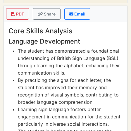
PDF
Share
Email
Core Skills Analysis
Language Development
The student has demonstrated a foundational
understanding of British Sign Language (BSL)
through learning the alphabet, enhancing their
communication skills.
By practicing the signs for each letter, the
student has improved their memory and
recognition of visual symbols, contributing to
broader language comprehension.
Learning sign language fosters better
engagement in communication for the student,
particularly in diverse social interactions.