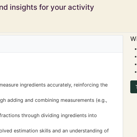
d insights for your activity
Wi
measure ingredients accurately, reinforcing the
ough adding and combining measurements (e.g.,
ractions through dividing ingredients into
lved estimation skills and an understanding of