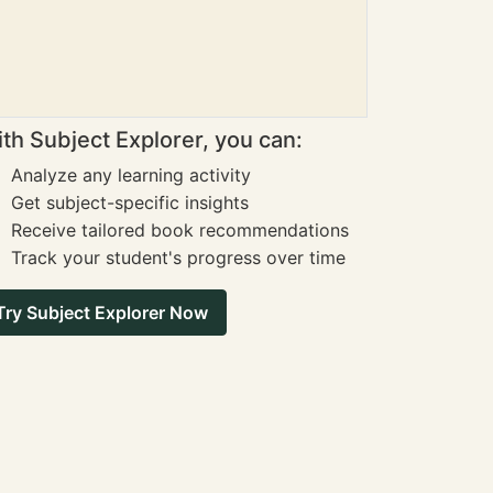
th Subject Explorer, you can:
Analyze any learning activity
Get subject-specific insights
Receive tailored book recommendations
Track your student's progress over time
Try Subject Explorer Now