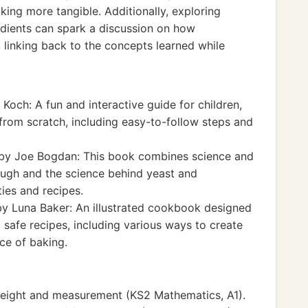
king more tangible. Additionally, exploring
redients can spark a discussion on how
, linking back to the concepts learned while
Koch: A fun and interactive guide for children,
rom scratch, including easy-to-follow steps and
by Joe Bogdan: This book combines science and
ough and the science behind yeast and
ies and recipes.
y Luna Baker: An illustrated cookbook designed
 safe recipes, including various ways to create
nce of baking.
eight and measurement (KS2 Mathematics, A1).