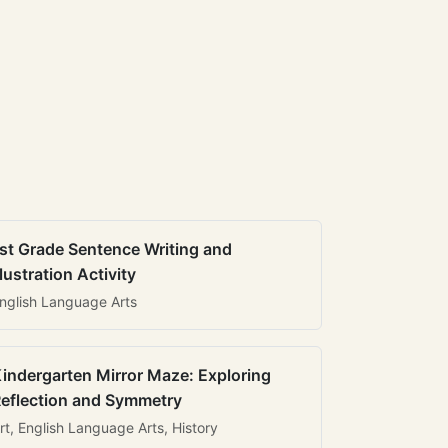
st Grade Sentence Writing and
llustration Activity
nglish Language Arts
indergarten Mirror Maze: Exploring
eflection and Symmetry
rt, English Language Arts, History