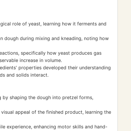
ogical role of yeast, learning how it ferments and
in dough during mixing and kneading, noting how
eactions, specifically how yeast produces gas
servable increase in volume.
redients' properties developed their understanding
ds and solids interact.
g by shaping the dough into pretzel forms,
visual appeal of the finished product, learning the
le experience, enhancing motor skills and hand-