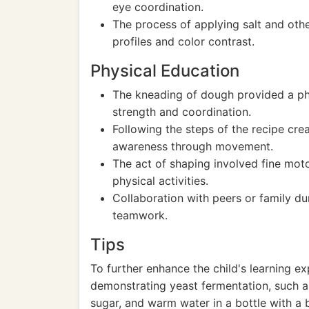
eye coordination.
The process of applying salt and othe
profiles and color contrast.
Physical Education
The kneading of dough provided a phy
strength and coordination.
Following the steps of the recipe cr
awareness through movement.
The act of shaping involved fine motor
physical activities.
Collaboration with peers or family du
teamwork.
Tips
To further enhance the child's learning e
demonstrating yeast fermentation, such a
sugar, and warm water in a bottle with a 