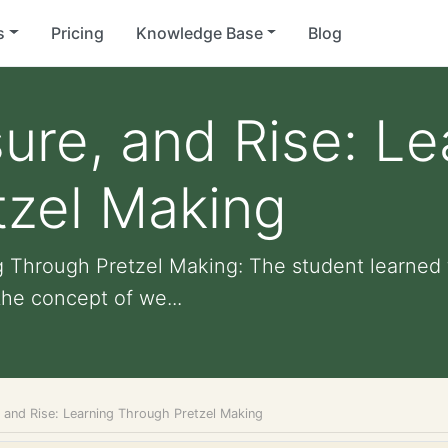
s
Pricing
Knowledge Base
Blog
re, and Rise: Le
tzel Making
g Through Pretzel Making: The student learned 
the concept of we...
 and Rise: Learning Through Pretzel Making