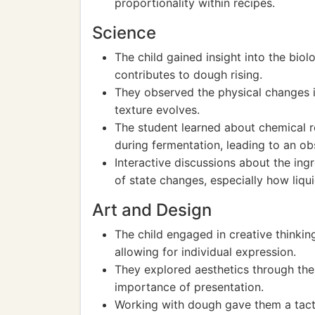
proportionality within recipes.
Science
The child gained insight into the biol
contributes to dough rising.
They observed the physical changes 
texture evolves.
The student learned about chemical r
during fermentation, leading to an ob
Interactive discussions about the ing
of state changes, especially how liqui
Art and Design
The child engaged in creative thinkin
allowing for individual expression.
They explored aesthetics through the 
importance of presentation.
Working with dough gave them a tacti