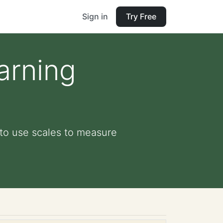
Sign in
Try Free
arning
to use scales to measure