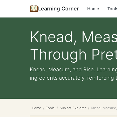
Learning Corner
Home
Tool
Knead, Measu
Through Pre
Knead, Measure, and Rise: Learnin
ingredients accurately, reinforcing 
Home
Tools
Subject Explorer
Knead, Measure,