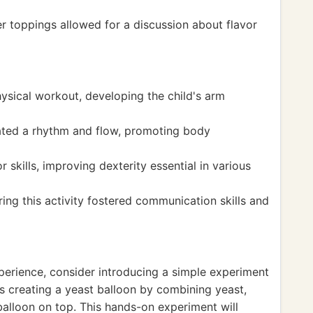
r toppings allowed for a discussion about flavor
sical workout, developing the child's arm
eated a rhythm and flow, promoting body
 skills, improving dexterity essential in various
ring this activity fostered communication skills and
xperience, consider introducing a simple experiment
s creating a yeast balloon by combining yeast,
balloon on top. This hands-on experiment will