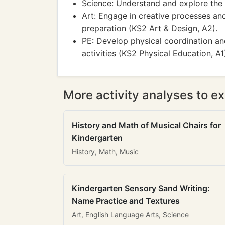
Science: Understand and explore the 
Art: Engage in creative processes an
preparation (KS2 Art & Design, A2).
PE: Develop physical coordination an
activities (KS2 Physical Education, A1
More activity analyses to ex
History and Math of Musical Chairs for
Kindergarten
History, Math, Music
Kindergarten Sensory Sand Writing:
Name Practice and Textures
Art, English Language Arts, Science