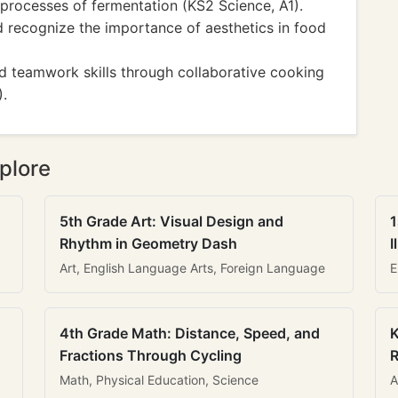
processes of fermentation (KS2 Science, A1).
d recognize the importance of aesthetics in food
d teamwork skills through collaborative cooking
).
plore
5th Grade Art: Visual Design and
1
Rhythm in Geometry Dash
I
Art, English Language Arts, Foreign Language
E
4th Grade Math: Distance, Speed, and
K
Fractions Through Cycling
R
Math, Physical Education, Science
A