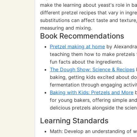
make the learning about yeast's role in ba
different pretzel recipes that vary in ing
substitutions can affect taste and texture
measuring and mixing.
Book Recommendations
Pretzel making at home
by Alexandra 
teaching them how to make pretzels f
fun facts about the ingredients.
The Dough Show: Science & Recipes
baking, getting kids excited about d
fermentation through engaging activit
Baking with Kids: Pretzels and More
b
for young bakers, offering simple and
delicious pretzels alongside the scie
Learning Standards
Math: Develop an understanding of w