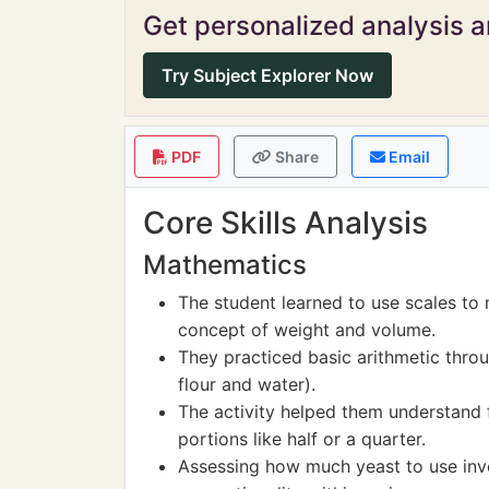
Get personalized analysis an
Try Subject Explorer Now
PDF
Share
Email
Core Skills Analysis
Mathematics
The student learned to use scales to 
concept of weight and volume.
They practiced basic arithmetic thr
flour and water).
The activity helped them understand f
portions like half or a quarter.
Assessing how much yeast to use invo