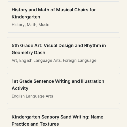
History and Math of Musical Chairs for
Kindergarten
History, Math, Music
5th Grade Art: Visual Design and Rhythm in
Geometry Dash
Art, English Language Arts, Foreign Language
1st Grade Sentence Writing and Illustration
Activity
English Language Arts
Kindergarten Sensory Sand Writing: Name
Practice and Textures