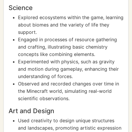
Science
Explored ecosystems within the game, learning
about biomes and the variety of life they
support.
Engaged in processes of resource gathering
and crafting, illustrating basic chemistry
concepts like combining elements.
Experimented with physics, such as gravity
and motion during gameplay, enhancing their
understanding of forces.
Observed and recorded changes over time in
the Minecraft world, simulating real-world
scientific observations.
Art and Design
Used creativity to design unique structures
and landscapes, promoting artistic expression