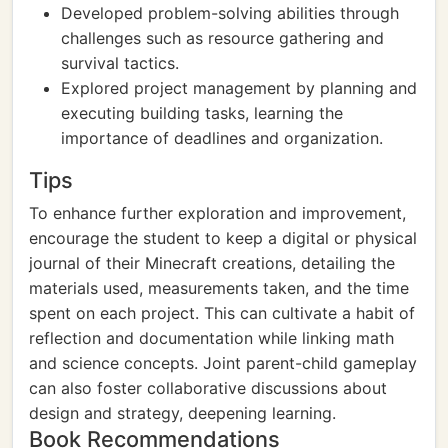
Developed problem-solving abilities through
challenges such as resource gathering and
survival tactics.
Explored project management by planning and
executing building tasks, learning the
importance of deadlines and organization.
Tips
To enhance further exploration and improvement,
encourage the student to keep a digital or physical
journal of their Minecraft creations, detailing the
materials used, measurements taken, and the time
spent on each project. This can cultivate a habit of
reflection and documentation while linking math
and science concepts. Joint parent-child gameplay
can also foster collaborative discussions about
design and strategy, deepening learning.
Book Recommendations