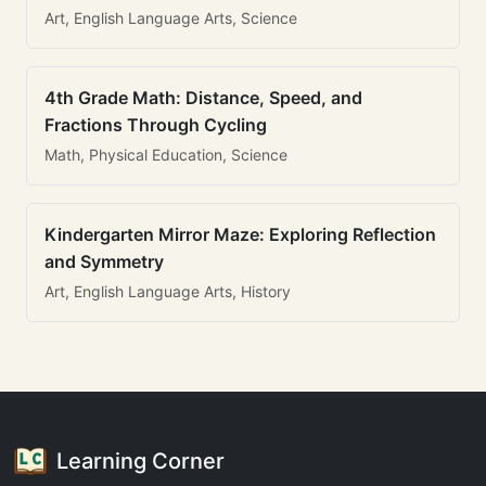
Art, English Language Arts, Science
4th Grade Math: Distance, Speed, and
Fractions Through Cycling
Math, Physical Education, Science
Kindergarten Mirror Maze: Exploring Reflection
and Symmetry
Art, English Language Arts, History
Learning Corner