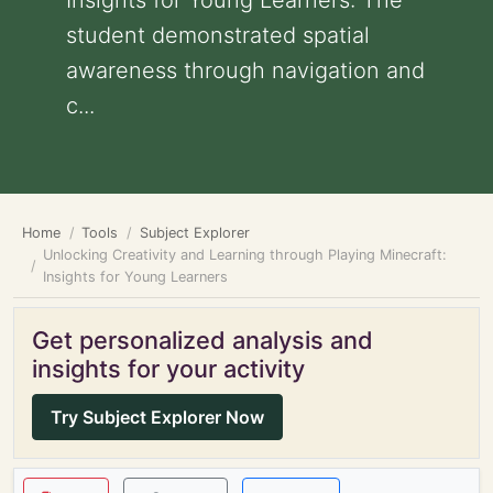
Insights for Young Learners: The
student demonstrated spatial
awareness through navigation and
c...
Home
Tools
Subject Explorer
Unlocking Creativity and Learning through Playing Minecraft:
Insights for Young Learners
Get personalized analysis and
insights for your activity
Try Subject Explorer Now