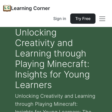
Learning Corner
Sign in
Try Free
Unlocking
Creativity and
Learning through
Playing Minecraft:
Insights for Young
Learners
Unlocking Creativity and Learning
through Playing Minecraft: