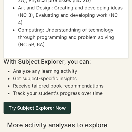
2A), Physical processes (NC 2D)
Art and Design: Creating and developing ideas
(NC 3), Evaluating and developing work (NC
4)
Computing: Understandning of technology
through programming and problem solving
(NC 5B, 6A)
With Subject Explorer, you can:
Analyze any learning activity
Get subject-specific insights
Receive tailored book recommendations
Track your student's progress over time
Try Subject Explorer Now
More activity analyses to explore