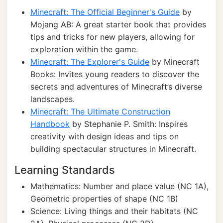
Minecraft: The Official Beginner's Guide
by
Mojang AB: A great starter book that provides
tips and tricks for new players, allowing for
exploration within the game.
Minecraft: The Explorer's Guide
by Minecraft
Books: Invites young readers to discover the
secrets and adventures of Minecraft’s diverse
landscapes.
Minecraft: The Ultimate Construction
Handbook
by Stephanie P. Smith: Inspires
creativity with design ideas and tips on
building spectacular structures in Minecraft.
Learning Standards
Mathematics: Number and place value (NC 1A),
Geometric properties of shape (NC 1B)
Science: Living things and their habitats (NC