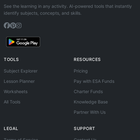
See the learning in any activity. AI-powered tools that instantly
identify subjects, concepts, and skills.
TOOLS
RESOURCES
Subject Explorer
Pricing
Lesson Planner
Pay with ESA Funds
Worksheets
Charter Funds
All Tools
Knowledge Base
Partner With Us
LEGAL
SUPPORT
Terms of Service
Contact Us