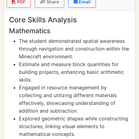
PDF
Share
Email
Core Skills Analysis
Mathematics
The student demonstrated spatial awareness
through navigation and construction within the
Minecraft environment.
Estimate and measure block quantities for
building projects, enhancing basic arithmetic
skills.
Engaged in resource management by
collecting and utilizing different materials
effectively, showcasing understanding of
addition and subtraction.
Explored geometric shapes while constructing
structures, linking visual elements to
mathematical concepts.