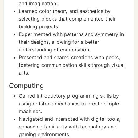
and imagination.
Learned color theory and aesthetics by
selecting blocks that complemented their
building projects.
Experimented with patterns and symmetry in
their designs, allowing for a better
understanding of composition.
Presented and shared creations with peers,
fostering communication skills through visual
arts.
Computing
Gained introductory programming skills by
using redstone mechanics to create simple
machines.
Navigated and interacted with digital tools,
enhancing familiarity with technology and
gaming environments.