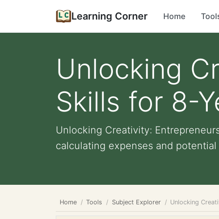
Learning Corner
Home
Tool
Unlocking Cr
Skills for 8-
Unlocking Creativity: Entrepreneurs
calculating expenses and potential pr
Home
Tools
Subject Explorer
Unlocking Creati