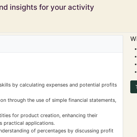
d insights for your activity
Wi
kills by calculating expenses and potential profits
on through the use of simple financial statements,
ities for product creation, enhancing their
 practical applications.
nderstanding of percentages by discussing profit