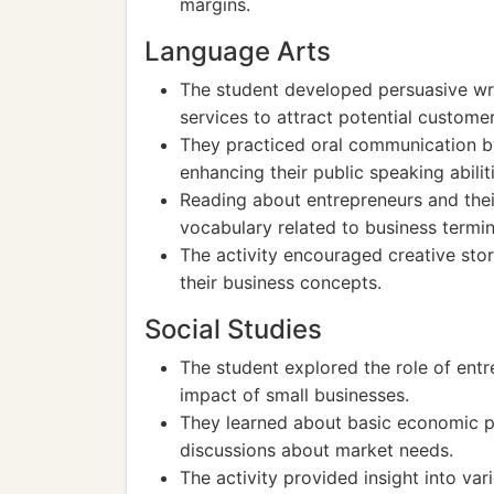
margins.
Language Arts
The student developed persuasive writ
services to attract potential customer
They practiced oral communication by
enhancing their public speaking abilit
Reading about entrepreneurs and the
vocabulary related to business termi
The activity encouraged creative stor
their business concepts.
Social Studies
The student explored the role of entr
impact of small businesses.
They learned about basic economic p
discussions about market needs.
The activity provided insight into var