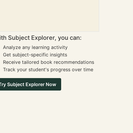
th Subject Explorer, you can:
Analyze any learning activity
Get subject-specific insights
Receive tailored book recommendations
Track your student's progress over time
Try Subject Explorer Now