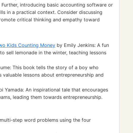
 Further, introducing basic accounting software or
ls in a practical context. Consider discussing
promote critical thinking and empathy toward
Two Kids Counting Money
by Emily Jenkins: A fun
o sell lemonade in the winter, teaching lessons
ume: This book tells the story of a boy who
s valuable lessons about entrepreneurship and
i Yamada: An inspirational tale that encourages
reams, leading them towards entrepreneurship.
multi-step word problems using the four