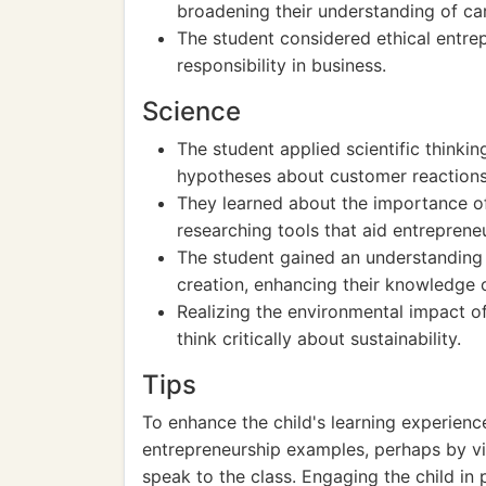
broadening their understanding of ca
The student considered ethical entrep
responsibility in business.
Science
The student applied scientific thinki
hypotheses about customer reactions
They learned about the importance of
researching tools that aid entreprene
The student gained an understanding
creation, enhancing their knowledge
Realizing the environmental impact o
think critically about sustainability.
Tips
To enhance the child's learning experien
entrepreneurship examples, perhaps by vis
speak to the class. Engaging the child in 