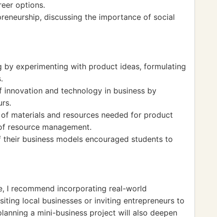
reer options.
reneurship, discussing the importance of social
ng by experimenting with product ideas, formulating
.
 innovation and technology in business by
urs.
 of materials and resources needed for product
 of resource management.
f their business models encouraged students to
ce, I recommend incorporating real-world
iting local businesses or inviting entrepreneurs to
planning a mini-business project will also deepen