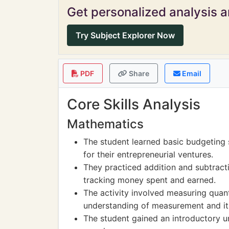
Get personalized analysis an
Try Subject Explorer Now
PDF
Share
Email
Core Skills Analysis
Mathematics
The student learned basic budgeting s
for their entrepreneurial ventures.
They practiced addition and subtracti
tracking money spent and earned.
The activity involved measuring quant
understanding of measurement and its
The student gained an introductory u