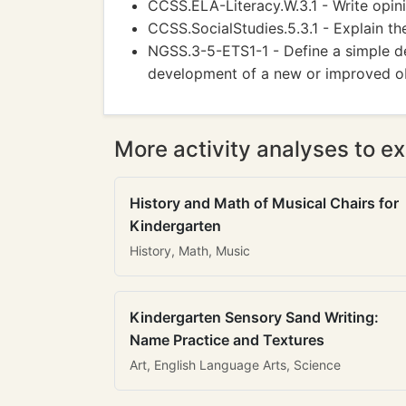
CCSS.ELA-Literacy.W.3.1 - Write opin
CCSS.SocialStudies.5.3.1 - Explain th
NGSS.3-5-ETS1-1 - Define a simple d
development of a new or improved ob
More activity analyses to ex
History and Math of Musical Chairs for
Kindergarten
History, Math, Music
Kindergarten Sensory Sand Writing:
Name Practice and Textures
Art, English Language Arts, Science