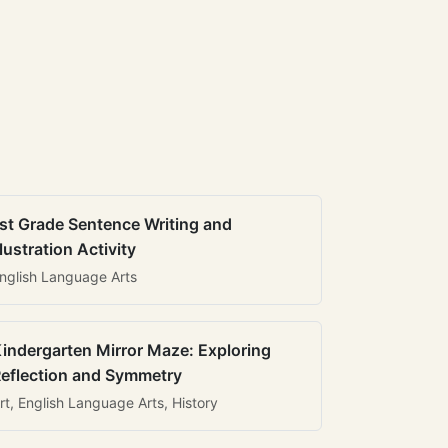
st Grade Sentence Writing and
llustration Activity
nglish Language Arts
indergarten Mirror Maze: Exploring
eflection and Symmetry
rt, English Language Arts, History