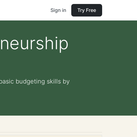
Sign in
Try Free
eneurship
basic budgeting skills by