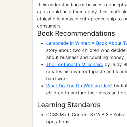
their understanding of business concepts.
apps could help them apply their math skil
ethical dilemmas in entrepreneurship to 
consumers.
Book Recommendations
Lemonade in Winter: A Book About 
story about two children who decide t
about business and counting money.
The Toothpaste Millionaire
by Judy Bl
creates his own toothpaste and learn
hard work.
What Do You Do With an Idea?
by Kob
children to nurture their ideas and d
Learning Standards
CCSS.Math.Content.3.OA.A.3 - Solve 
operations