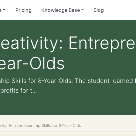
s
Pricing
Knowledge Base
Blog
eativity: Entrepr
Year-Olds
hip Skills for 8-Year-Olds: The student learned 
ofits for t...
vity: Entrepreneurship Skills for 8-Year-Olds