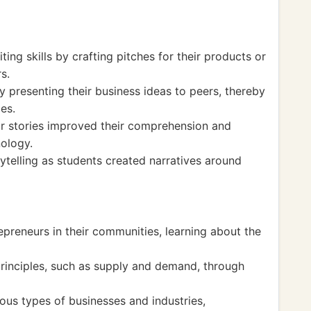
ing skills by crafting pitches for their products or
s.
 presenting their business ideas to peers, thereby
ies.
ir stories improved their comprehension and
nology.
ytelling as students created narratives around
epreneurs in their communities, learning about the
rinciples, such as supply and demand, through
ious types of businesses and industries,