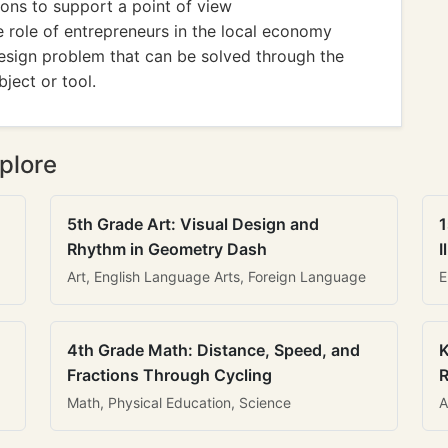
ions to support a point of view
e role of entrepreneurs in the local economy
esign problem that can be solved through the
ject or tool.
plore
5th Grade Art: Visual Design and
1
Rhythm in Geometry Dash
I
Art, English Language Arts, Foreign Language
E
4th Grade Math: Distance, Speed, and
K
Fractions Through Cycling
R
Math, Physical Education, Science
A