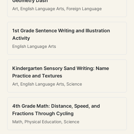
Geometry Dash
Art, English Language Arts, Foreign Language
1st Grade Sentence Writing and Illustration
Activity
English Language Arts
Kindergarten Sensory Sand Writing: Name
Practice and Textures
Art, English Language Arts, Science
4th Grade Math: Distance, Speed, and
Fractions Through Cycling
Math, Physical Education, Science