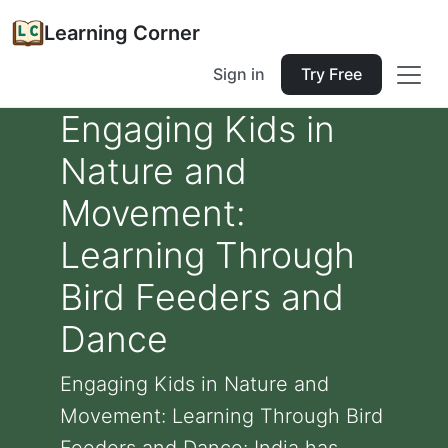
Learning Corner
Sign in
Try Free
Engaging Kids in
Nature and
Movement:
Learning Through
Bird Feeders and
Dance
Engaging Kids in Nature and
Movement: Learning Through Bird