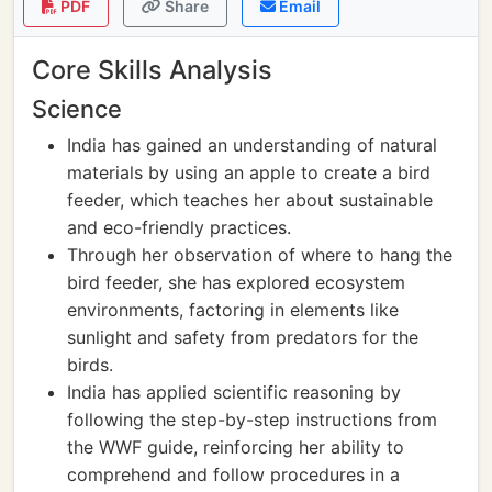
PDF
Share
Email
Core Skills Analysis
Science
India has gained an understanding of natural
materials by using an apple to create a bird
feeder, which teaches her about sustainable
and eco-friendly practices.
Through her observation of where to hang the
bird feeder, she has explored ecosystem
environments, factoring in elements like
sunlight and safety from predators for the
birds.
India has applied scientific reasoning by
following the step-by-step instructions from
the WWF guide, reinforcing her ability to
comprehend and follow procedures in a