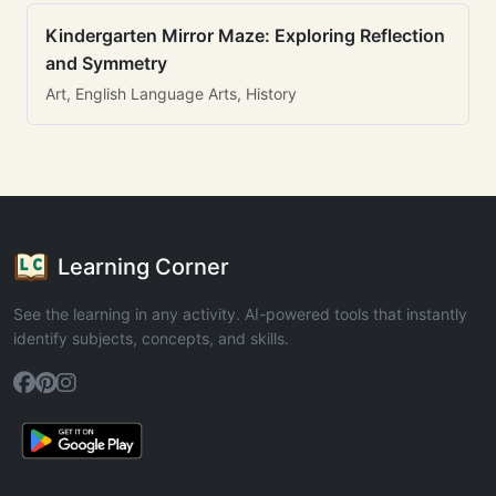
Kindergarten Mirror Maze: Exploring Reflection
and Symmetry
Art, English Language Arts, History
Learning Corner
See the learning in any activity. AI-powered tools that instantly
identify subjects, concepts, and skills.