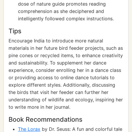
dose of nature guide promotes reading
comprehension as she deciphered and
intelligently followed complex instructions.
Tips
Encourage India to introduce more natural
materials in her future bird feeder projects, such as
pine cones or recycled items, to enhance creativity
and sustainability. To supplement her dance
experience, consider enrolling her in a dance class
or providing access to online dance tutorials to
explore different styles. Additionally, discussing
the birds that visit her feeder can further her
understanding of wildlife and ecology, inspiring her
to write more in her journal.
Book Recommendations
The Lorax
by Dr. Seuss: A fun and colorful tale