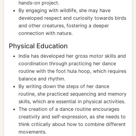
hands-on project.
By engaging with wildlife, she may have
developed respect and curiosity towards birds
and other creatures, fostering a deeper
connection with nature.
Physical Education
India has developed her gross motor skills and
coordination through practicing her dance
routine with the foot hula hoop, which requires
balance and rhythm.
By writing down the steps of her dance
routine, she practiced sequencing and memory
skills, which are essential in physical activities.
The creation of a dance routine encourages
creativity and self-expression, as she needs to
think critically about how to combine different
movements.