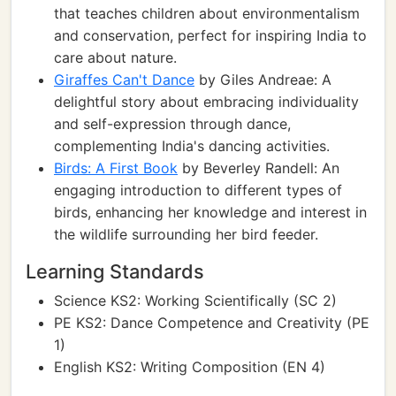
that teaches children about environmentalism
and conservation, perfect for inspiring India to
care about nature.
Giraffes Can't Dance
by Giles Andreae: A
delightful story about embracing individuality
and self-expression through dance,
complementing India's dancing activities.
Birds: A First Book
by Beverley Randell: An
engaging introduction to different types of
birds, enhancing her knowledge and interest in
the wildlife surrounding her bird feeder.
Learning Standards
Science KS2: Working Scientifically (SC 2)
PE KS2: Dance Competence and Creativity (PE
1)
English KS2: Writing Composition (EN 4)