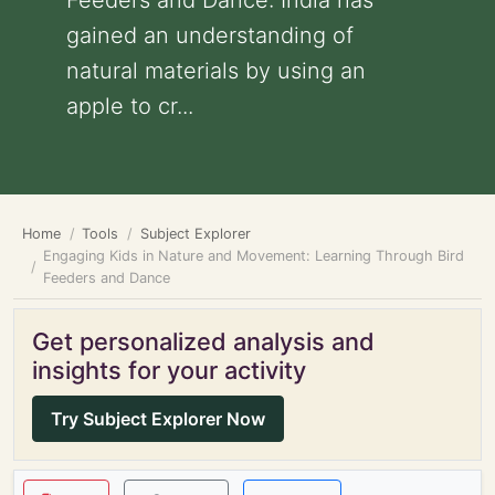
Feeders and Dance: India has
gained an understanding of
natural materials by using an
apple to cr...
Home
Tools
Subject Explorer
Engaging Kids in Nature and Movement: Learning Through Bird
Feeders and Dance
Get personalized analysis and
insights for your activity
Try Subject Explorer Now