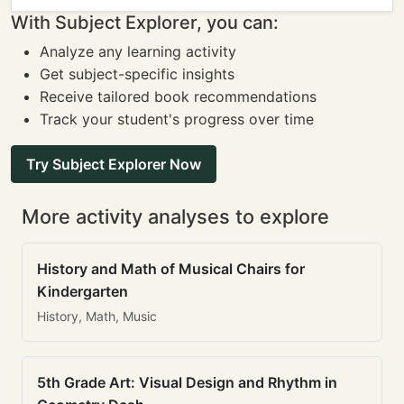
With Subject Explorer, you can:
Analyze any learning activity
Get subject-specific insights
Receive tailored book recommendations
Track your student's progress over time
Try Subject Explorer Now
More activity analyses to explore
History and Math of Musical Chairs for
Kindergarten
History, Math, Music
5th Grade Art: Visual Design and Rhythm in