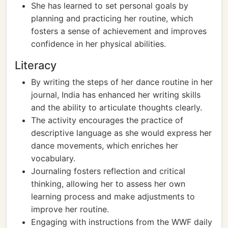
She has learned to set personal goals by
planning and practicing her routine, which
fosters a sense of achievement and improves
confidence in her physical abilities.
Literacy
By writing the steps of her dance routine in her
journal, India has enhanced her writing skills
and the ability to articulate thoughts clearly.
The activity encourages the practice of
descriptive language as she would express her
dance movements, which enriches her
vocabulary.
Journaling fosters reflection and critical
thinking, allowing her to assess her own
learning process and make adjustments to
improve her routine.
Engaging with instructions from the WWF daily