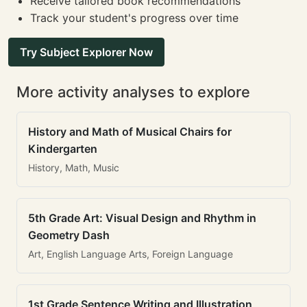
Receive tailored book recommendations
Track your student's progress over time
Try Subject Explorer Now
More activity analyses to explore
History and Math of Musical Chairs for
Kindergarten
History, Math, Music
5th Grade Art: Visual Design and Rhythm in
Geometry Dash
Art, English Language Arts, Foreign Language
1st Grade Sentence Writing and Illustration