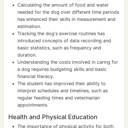
Calculating the amount of food and water
needed for the dog over different time periods
has enhanced their skills in measurement and
estimation.
Tracking the dog's exercise routines has
introduced concepts of data recording and
basic statistics, such as frequency and
duration.
Understanding the costs involved in caring for
a dog requires budgeting skills and basic
financial literacy.
The student has improved their ability to
interpret schedules and timelines, such as
regular feeding times and veterinarian
appointments.
Health and Physical Education
The importance of physical activity for both