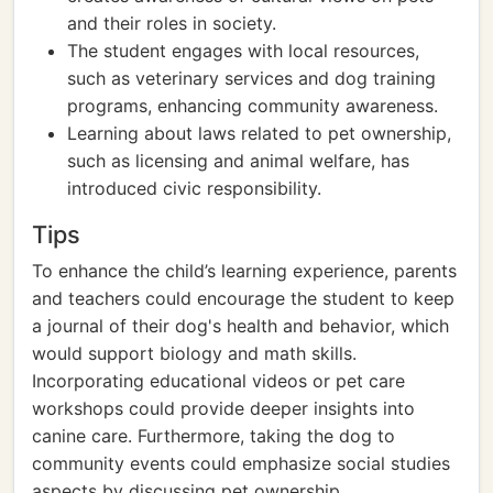
and their roles in society.
The student engages with local resources,
such as veterinary services and dog training
programs, enhancing community awareness.
Learning about laws related to pet ownership,
such as licensing and animal welfare, has
introduced civic responsibility.
Tips
To enhance the child’s learning experience, parents
and teachers could encourage the student to keep
a journal of their dog's health and behavior, which
would support biology and math skills.
Incorporating educational videos or pet care
workshops could provide deeper insights into
canine care. Furthermore, taking the dog to
community events could emphasize social studies
aspects by discussing pet ownership