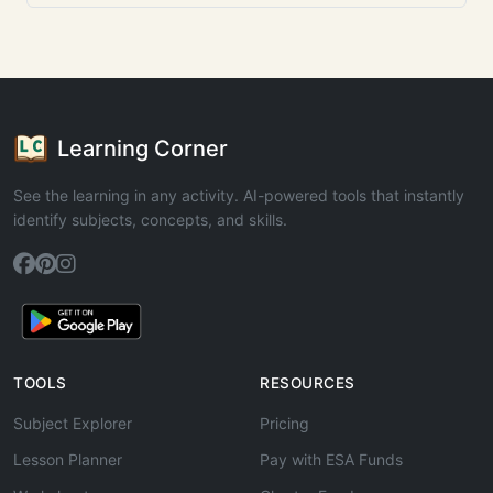
Learning Corner
See the learning in any activity. AI-powered tools that instantly
identify subjects, concepts, and skills.
TOOLS
RESOURCES
Subject Explorer
Pricing
Lesson Planner
Pay with ESA Funds