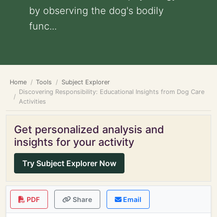
by observing the dog's bodily
func...
Home
Tools
Subject Explorer
Discovering Responsibility: Educational Insights from Dog Care
Activities
Get personalized analysis and
insights for your activity
Try Subject Explorer Now
PDF
Share
Email