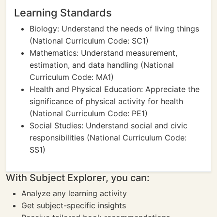
Learning Standards
Biology: Understand the needs of living things
(National Curriculum Code: SC1)
Mathematics: Understand measurement,
estimation, and data handling (National
Curriculum Code: MA1)
Health and Physical Education: Appreciate the
significance of physical activity for health
(National Curriculum Code: PE1)
Social Studies: Understand social and civic
responsibilities (National Curriculum Code:
SS1)
With Subject Explorer, you can:
Analyze any learning activity
Get subject-specific insights