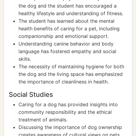
the dog and the student has encouraged a
healthy lifestyle and understanding of fitness.
The student has learned about the mental
health benefits of caring for a pet, including
companionship and emotional support.
Understanding canine behavior and body
language has fostered empathy and social
skills.
The necessity of maintaining hygiene for both
the dog and the living space has emphasized
the importance of cleanliness in health.
Social Studies
Caring for a dog has provided insights into
community responsibility and the ethical
treatment of animals.
Discussing the importance of dog ownership
creates awareness of cultural views on pets