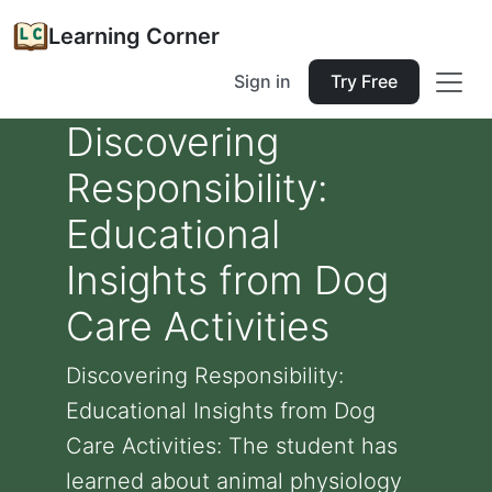
Learning Corner
Sign in
Try Free
Discovering
Responsibility:
Educational
Insights from Dog
Care Activities
Discovering Responsibility:
Educational Insights from Dog
Care Activities: The student has
learned about animal physiology