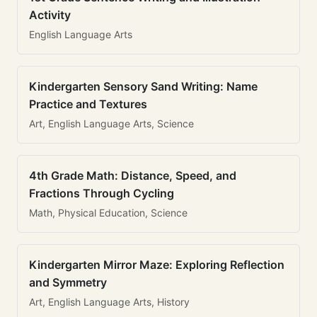
Activity
English Language Arts
Kindergarten Sensory Sand Writing: Name
Practice and Textures
Art, English Language Arts, Science
4th Grade Math: Distance, Speed, and
Fractions Through Cycling
Math, Physical Education, Science
Kindergarten Mirror Maze: Exploring Reflection
and Symmetry
Art, English Language Arts, History