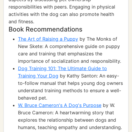
responsibilities with peers. Engaging in physical
activities with the dog can also promote health
and fitness.
Book Recommendations
The Art of Raising a Puppy
by The Monks of
New Skete: A comprehensive guide on puppy
care and training that emphasizes the
importance of socialization and responsibility.
Dog Training 101: The Ultimate Guide to
Training Your Dog
by Kathy Santon: An easy-
to-follow manual that helps young dog owners
understand training methods to ensure a well-
behaved pet.
W. Bruce Cameron's A Dog's Purpose
by W.
Bruce Cameron: A heartwarming story that
explores the relationship between dogs and
humans, teaching empathy and understanding.