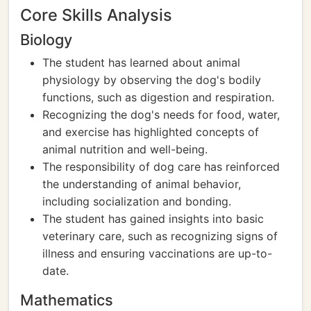
Core Skills Analysis
Biology
The student has learned about animal
physiology by observing the dog's bodily
functions, such as digestion and respiration.
Recognizing the dog's needs for food, water,
and exercise has highlighted concepts of
animal nutrition and well-being.
The responsibility of dog care has reinforced
the understanding of animal behavior,
including socialization and bonding.
The student has gained insights into basic
veterinary care, such as recognizing signs of
illness and ensuring vaccinations are up-to-
date.
Mathematics