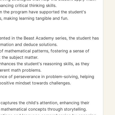
ncing critical thinking skills.
 in the program have supported the student's
 making learning tangible and fun.
nted in the Beast Academy series, the student has
ormation and deduce solutions.
of mathematical patterns, fostering a sense of
 the subject matter.
hances the student's reasoning skills, as they
ferent math problems.
ce of perseverance in problem-solving, helping
positive mindset towards challenges.
captures the child's attention, enhancing their
 mathematical concepts through storytelling.