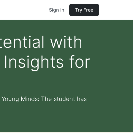
Sign in
Try Free
ential with
Insights for
r Young Minds: The student has