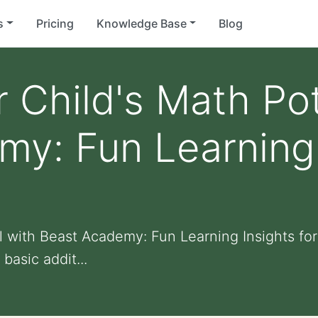
s
Pricing
Knowledge Base
Blog
 Child's Math Pot
y: Fun Learning 
s
l with Beast Academy: Fun Learning Insights fo
basic addit...