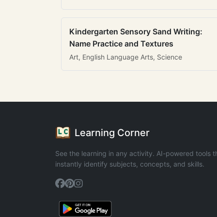
Kindergarten Sensory Sand Writing:
Name Practice and Textures
Art, English Language Arts, Science
Learning Corner
See the learning in any activity. AI-powered tools t
instantly identify subjects, concepts, and skills.