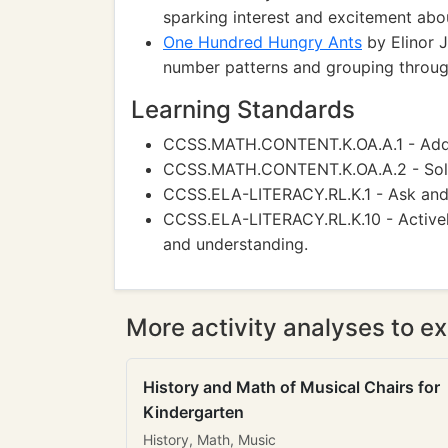
sparking interest and excitement abo
One Hundred Hungry Ants
by Elinor J
number patterns and grouping through
Learning Standards
CCSS.MATH.CONTENT.K.OA.A.1 - Add a
CCSS.MATH.CONTENT.K.OA.A.2 - Solve
CCSS.ELA-LITERACY.RL.K.1 - Ask and a
CCSS.ELA-LITERACY.RL.K.10 - Actively
and understanding.
More activity analyses to ex
History and Math of Musical Chairs for
Kindergarten
History, Math, Music