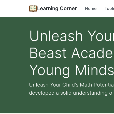
Learning Corner
Home
Tool
Unleash Your
Beast Academ
Young Mind
Unleash Your Child's Math Potentia
developed a solid understanding of 