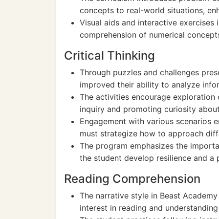
concepts to real-world situations, enha
Visual aids and interactive exercises
comprehension of numerical concepts,
Critical Thinking
Through puzzles and challenges prese
improved their ability to analyze inf
The activities encourage exploration 
inquiry and promoting curiosity about
Engagement with various scenarios en
must strategize how to approach dif
The program emphasizes the importan
the student develop resilience and a 
Reading Comprehension
The narrative style in Beast Academy 
interest in reading and understanding