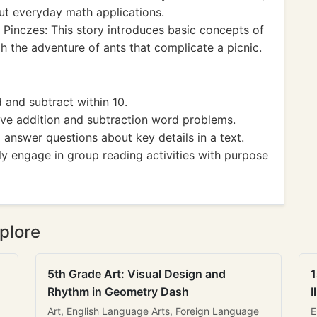
ut everyday math applications.
 Pinczes: This story introduces basic concepts of
 the adventure of ants that complicate a picnic.
nd subtract within 10.
 addition and subtraction word problems.
nswer questions about key details in a text.
 engage in group reading activities with purpose
plore
5th Grade Art: Visual Design and
1
Rhythm in Geometry Dash
I
Art, English Language Arts, Foreign Language
E