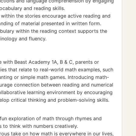
tructions and language comprehension by engaging
vocabulary and reading skills.
thin the stories encourage active reading and
anding of material presented in written form.
bulary within the reading context supports the
inology and fluency.
ce with Beast Academy 1A, B & C, parents or
ies that relate to real-world math examples, such
unting or simple math games. Introducing math-
courage connection between reading and numerical
collaborative learning environment by encouraging
op critical thinking and problem-solving skills.
fun exploration of math through rhymes and
 to think with numbers creatively.
ous take on how math is everywhere in our lives,