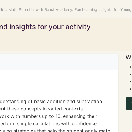
ild's Math Potential with Beast Academy: Fun Learning Insights for Youn
d insights for your activity
Wi
derstanding of basic addition and subtraction
ent these concepts in varied contexts.
ork with numbers up to 10, enhancing their
rform simple calculations with confidence.
lving strategies that help the student apply math