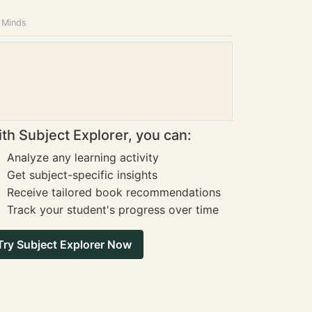
g Minds
th Subject Explorer, you can:
Analyze any learning activity
Get subject-specific insights
Receive tailored book recommendations
Track your student's progress over time
Try Subject Explorer Now