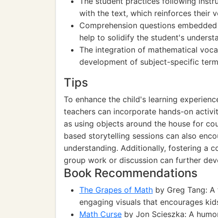
The student practices following ins
with the text, which reinforces their 
Comprehension questions embedded wi
help to solidify the student's underst
The integration of mathematical voca
development of subject-specific term
Tips
To enhance the child's learning experien
teachers can incorporate hands-on activit
as using objects around the house for co
based storytelling sessions can also en
understanding. Additionally, fostering a 
group work or discussion can further devel
Book Recommendations
The Grapes of Math
by Greg Tang: A 
engaging visuals that encourages kids
Math Curse
by Jon Scieszka: A humor