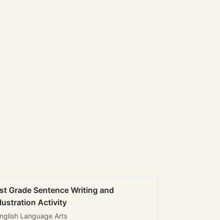
st Grade Sentence Writing and
llustration Activity
nglish Language Arts