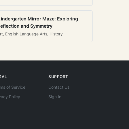
indergarten Mirror Maze: Exploring
eflection and Symmetry
rt, English Language Arts, History
GAL
SUPPORT
ms of Service
Contact Us
vacy Policy
Sign In