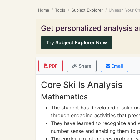
Home
Tools
Subject Explorer
Unleash Your Ch
Get personalized analysis an
Try Subject Explorer Now
PDF
Share
Email
Core Skills Analysis
Mathematics
The student has developed a solid un
through engaging activities that pres
They have learned to recognize and w
number sense and enabling them to pe
The curriculum introduces problem-so