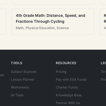
4th Grade Math: Distance, Speed, and
K
Fractions Through Cycling
R
Math, Physical Education, Science
A
TOOLS
RESOURCES
LE
Subject Explorer
Pricing
Ter
hat
Lesson Planner
Pay with ESA Funds
Pri
Worksheets
Charter Funds
All Tools
Knowledge Base
Partner With Us