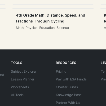
4th Grade Math: Distance, Speed, and
K
Fractions Through Cycling
R
Math, Physical Education, Science
A
TOOLS
RESOURCES
LE
Subject Explorer
Pricing
Ter
hat
Lesson Planner
Pay with ESA Funds
Pri
Worksheets
Charter Funds
All Tools
Knowledge Base
Partner With Us