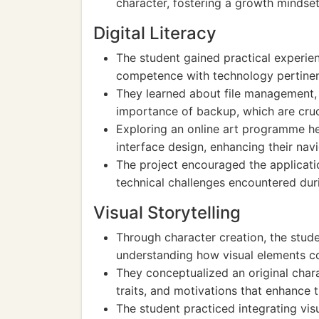
character, fostering a growth mindset
Digital Literacy
The student gained practical experienc
competence with technology pertinent
They learned about file management, 
importance of backup, which are cruci
Exploring an online art programme h
interface design, enhancing their navig
The project encouraged the applicatio
technical challenges encountered duri
Visual Storytelling
Through character creation, the stude
understanding how visual elements con
They conceptualized an original char
traits, and motivations that enhance the
The student practiced integrating vis