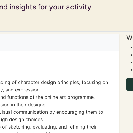
d insights for your activity
Wi
ding of character design principles, focusing on
y, and expression.
 and functions of the online art programme,
sion in their designs.
n visual communication by encouraging them to
ough design choices.
of sketching, evaluating, and refining their