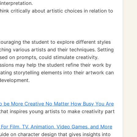
nterpretation.
think critically about artistic choices in relation to
ouraging the student to explore different styles
hing various artists and their techniques. Setting
sed on prompts, could stimulate creativity.
ssions may help the student refine their work by
rating storytelling elements into their artwork can
 development.
 to be More Creative No Matter How Busy You Are
hat inspires young artists to make creativity part
: For Film, TV, Animation, Video Games, and More
de on character design that gives insights into