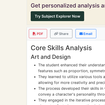
Get personalized analysis an
Try Subject Explorer Now
PDF
Share
Email
Core Skills Analysis
Art and Design
The student enhanced their understan
features such as proportion, symmetr
They learned to utilize various tools
allowing for more creativity and preci
The process developed their skills i
convey a character's personality thr
They engaged in the iterative process 