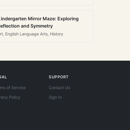
indergarten Mirror Maze: Exploring
eflection and Symmetry
rt, English Language Arts, History
GAL
SUPPORT
ms of Service
Contact Us
vacy Policy
Sign In