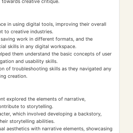
 towards creative critique.
e in using digital tools, improving their overall
 to creative industries.
saving work in different formats, and the
al skills in any digital workspace.
elped them understand the basic concepts of user
ation and usability skills.
n of troubleshooting skills as they navigated any
ng creation.
nt explored the elements of narrative,
tribute to storytelling.
acter, which involved developing a backstory,
ir storytelling abilities.
ual aesthetics with narrative elements, showcasing