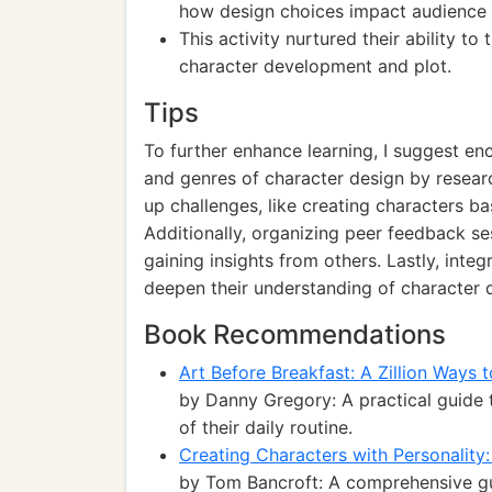
how design choices impact audience i
This activity nurtured their ability to 
character development and plot.
Tips
To further enhance learning, I suggest enc
and genres of character design by researc
up challenges, like creating characters ba
Additionally, organizing peer feedback se
gaining insights from others. Lastly, integ
deepen their understanding of character
Book Recommendations
Art Before Breakfast: A Zillion Ways
by Danny Gregory: A practical guide t
of their daily routine.
Creating Characters with Personality
by Tom Bancroft: A comprehensive gui