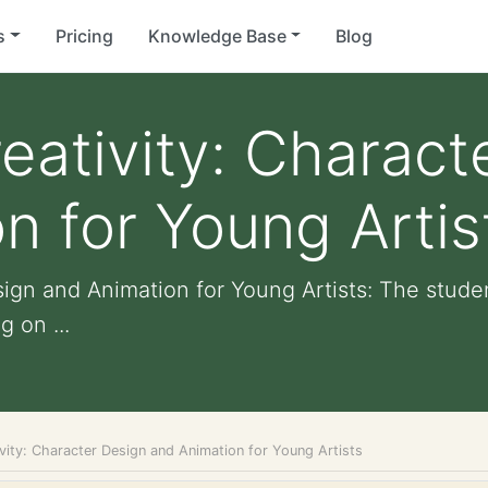
s
Pricing
Knowledge Base
Blog
eativity: Charact
n for Young Artis
sign and Animation for Young Artists: The stud
g on ...
vity: Character Design and Animation for Young Artists