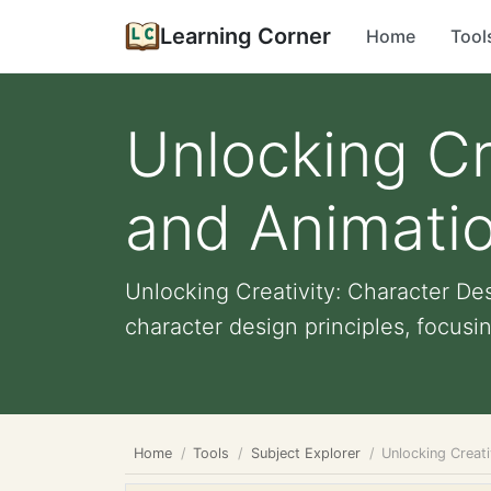
Learning Corner
Home
Tool
Unlocking Cr
and Animatio
Unlocking Creativity: Character De
character design principles, focusin
Home
Tools
Subject Explorer
Unlocking Creati