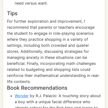
need versus want.
Tips
For further exploration and improvement, I
recommend that parents or teachers encourage
the student to engage in role-playing scenarios
where they practice shopping in a variety of
settings, including both crowded and quieter
stores. Additionally, discussing strategies for
managing anxiety in these situations can be
beneficial. Finally, incorporating math challenges
related to budgeting and shopping lists could
reinforce their mathematical understanding in real-
life contexts.
Book Recommendations
Wonder
by R.J. Palacio: A touching story about
a boy with a unique facial difference who
attends school for the first time and learns to