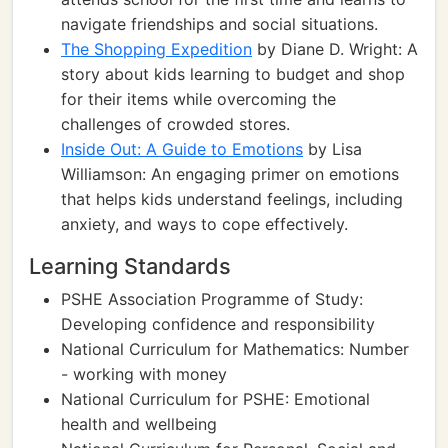
navigate friendships and social situations.
The Shopping Expedition
by Diane D. Wright: A
story about kids learning to budget and shop
for their items while overcoming the
challenges of crowded stores.
Inside Out: A Guide to Emotions
by Lisa
Williamson: An engaging primer on emotions
that helps kids understand feelings, including
anxiety, and ways to cope effectively.
Learning Standards
PSHE Association Programme of Study:
Developing confidence and responsibility
National Curriculum for Mathematics: Number
- working with money
National Curriculum for PSHE: Emotional
health and wellbeing