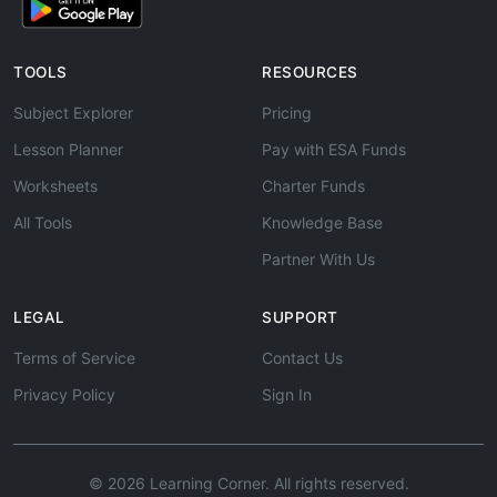
TOOLS
RESOURCES
Subject Explorer
Pricing
Lesson Planner
Pay with ESA Funds
Worksheets
Charter Funds
All Tools
Knowledge Base
Partner With Us
LEGAL
SUPPORT
Terms of Service
Contact Us
Privacy Policy
Sign In
© 2026 Learning Corner. All rights reserved.