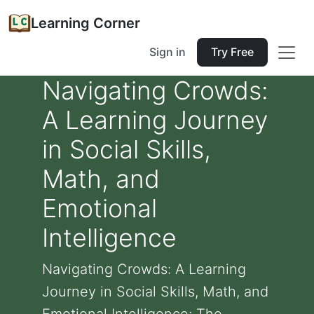
Learning Corner
Sign in
Try Free
Navigating Crowds:
A Learning Journey
in Social Skills,
Math, and
Emotional
Intelligence
Navigating Crowds: A Learning
Journey in Social Skills, Math, and