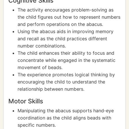
Cognitive Skills
The activity encourages problem-solving as
the child figures out how to represent numbers
and perform operations on the abacus.
Using the abacus aids in improving memory
and recall as the child practices different
number combinations.
The child enhances their ability to focus and
concentrate while engaged in the systematic
movement of beads.
The experience promotes logical thinking by
encouraging the child to understand the
relationship between numbers.
Motor Skills
Manipulating the abacus supports hand-eye
coordination as the child aligns beads with
specific numbers.