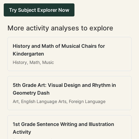
Try Subject Explorer Now
More activity analyses to explore
History and Math of Musical Chairs for
Kindergarten
History, Math, Music
5th Grade Art: Visual Design and Rhythm in
Geometry Dash
Art, English Language Arts, Foreign Language
1st Grade Sentence Writing and Illustration
Activity