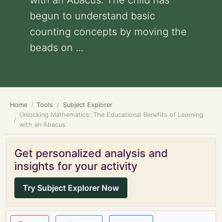
with an Abacus: The child has
begun to understand basic
counting concepts by moving the
beads on ...
Home
Tools
Subject Explorer
Unlocking Mathematics: The Educational Benefits of Learning
with an Abacus
Get personalized analysis and
insights for your activity
Try Subject Explorer Now