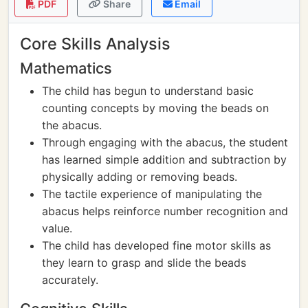
PDF
Share
Email
Core Skills Analysis
Mathematics
The child has begun to understand basic
counting concepts by moving the beads on
the abacus.
Through engaging with the abacus, the student
has learned simple addition and subtraction by
physically adding or removing beads.
The tactile experience of manipulating the
abacus helps reinforce number recognition and
value.
The child has developed fine motor skills as
they learn to grasp and slide the beads
accurately.