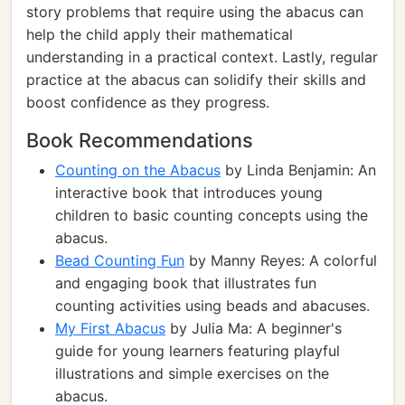
story problems that require using the abacus can
help the child apply their mathematical
understanding in a practical context. Lastly, regular
practice at the abacus can solidify their skills and
boost confidence as they progress.
Book Recommendations
Counting on the Abacus
by Linda Benjamin: An
interactive book that introduces young
children to basic counting concepts using the
abacus.
Bead Counting Fun
by Manny Reyes: A colorful
and engaging book that illustrates fun
counting activities using beads and abacuses.
My First Abacus
by Julia Ma: A beginner's
guide for young learners featuring playful
illustrations and simple exercises on the
abacus.