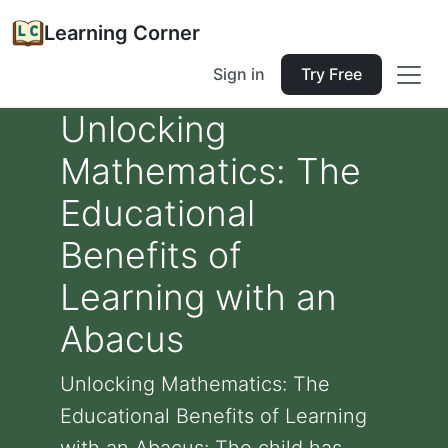
Learning Corner
Sign in
Try Free
Unlocking
Mathematics: The
Educational
Benefits of
Learning with an
Abacus
Unlocking Mathematics: The
Educational Benefits of Learning