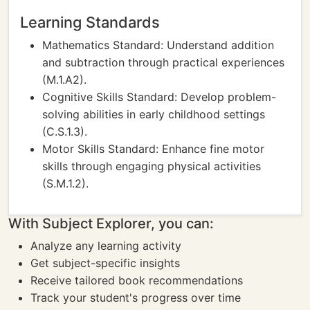
Learning Standards
Mathematics Standard: Understand addition
and subtraction through practical experiences
(M.1.A2).
Cognitive Skills Standard: Develop problem-
solving abilities in early childhood settings
(C.S.1.3).
Motor Skills Standard: Enhance fine motor
skills through engaging physical activities
(S.M.1.2).
With Subject Explorer, you can:
Analyze any learning activity
Get subject-specific insights
Receive tailored book recommendations
Track your student's progress over time