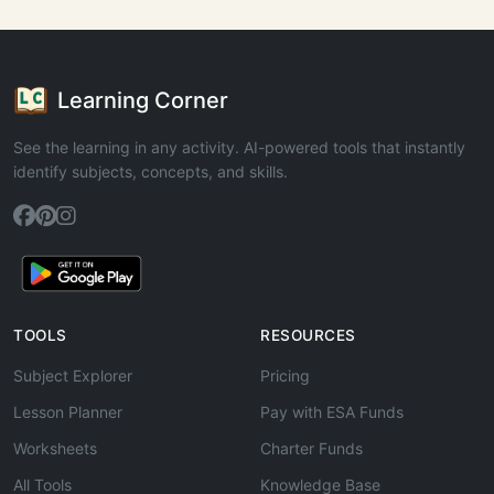
Learning Corner
See the learning in any activity. AI-powered tools that instantly
identify subjects, concepts, and skills.
TOOLS
RESOURCES
Subject Explorer
Pricing
Lesson Planner
Pay with ESA Funds
Worksheets
Charter Funds
All Tools
Knowledge Base