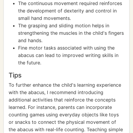
The continuous movement required reinforces
the development of dexterity and control in
small hand movements.
The grasping and sliding motion helps in
strengthening the muscles in the child's fingers
and hands.
Fine motor tasks associated with using the
abacus can lead to improved writing skills in
the future.
Tips
To further enhance the child's learning experience
with the abacus, I recommend introducing
additional activities that reinforce the concepts
learned. For instance, parents can incorporate
counting games using everyday objects like toys
or snacks to connect the physical movement of
the abacus with real-life counting. Teaching simple