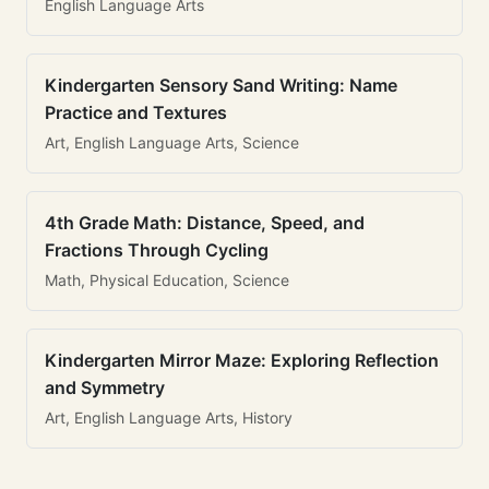
English Language Arts
Kindergarten Sensory Sand Writing: Name
Practice and Textures
Art, English Language Arts, Science
4th Grade Math: Distance, Speed, and
Fractions Through Cycling
Math, Physical Education, Science
Kindergarten Mirror Maze: Exploring Reflection
and Symmetry
Art, English Language Arts, History