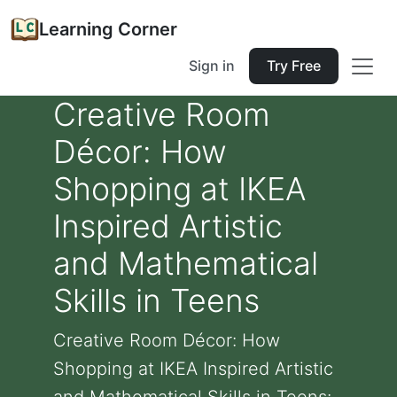
Learning Corner
Sign in
Try Free
Creative Room
Décor: How
Shopping at IKEA
Inspired Artistic
and Mathematical
Skills in Teens
Creative Room Décor: How
Shopping at IKEA Inspired Artistic