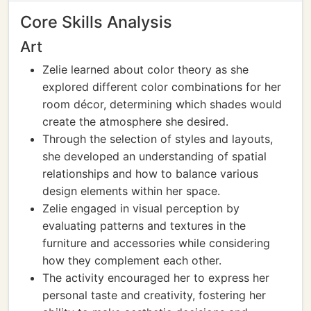
Core Skills Analysis
Art
Zelie learned about color theory as she
explored different color combinations for her
room décor, determining which shades would
create the atmosphere she desired.
Through the selection of styles and layouts,
she developed an understanding of spatial
relationships and how to balance various
design elements within her space.
Zelie engaged in visual perception by
evaluating patterns and textures in the
furniture and accessories while considering
how they complement each other.
The activity encouraged her to express her
personal taste and creativity, fostering her