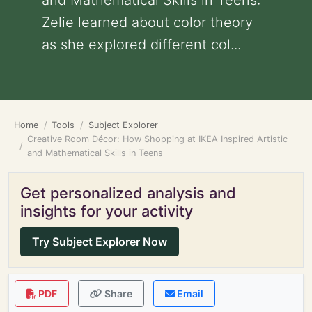
and Mathematical Skills in Teens:
Zelie learned about color theory
as she explored different col...
Home
Tools
Subject Explorer
Creative Room Décor: How Shopping at IKEA Inspired Artistic
and Mathematical Skills in Teens
Get personalized analysis and
insights for your activity
Try Subject Explorer Now
PDF
Share
Email