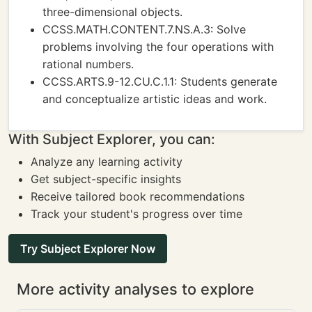
three-dimensional objects.
CCSS.MATH.CONTENT.7.NS.A.3: Solve
problems involving the four operations with
rational numbers.
CCSS.ARTS.9-12.CU.C.1.1: Students generate
and conceptualize artistic ideas and work.
With Subject Explorer, you can:
Analyze any learning activity
Get subject-specific insights
Receive tailored book recommendations
Track your student's progress over time
Try Subject Explorer Now
More activity analyses to explore