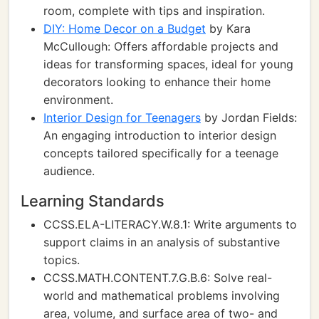
room, complete with tips and inspiration.
DIY: Home Decor on a Budget
by Kara
McCullough: Offers affordable projects and
ideas for transforming spaces, ideal for young
decorators looking to enhance their home
environment.
Interior Design for Teenagers
by Jordan Fields:
An engaging introduction to interior design
concepts tailored specifically for a teenage
audience.
Learning Standards
CCSS.ELA-LITERACY.W.8.1: Write arguments to
support claims in an analysis of substantive
topics.
CCSS.MATH.CONTENT.7.G.B.6: Solve real-
world and mathematical problems involving
area, volume, and surface area of two- and