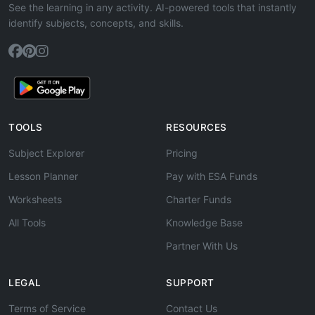
See the learning in any activity. AI-powered tools that instantly
identify subjects, concepts, and skills.
TOOLS
RESOURCES
Subject Explorer
Pricing
Lesson Planner
Pay with ESA Funds
Worksheets
Charter Funds
All Tools
Knowledge Base
Partner With Us
LEGAL
SUPPORT
Terms of Service
Contact Us