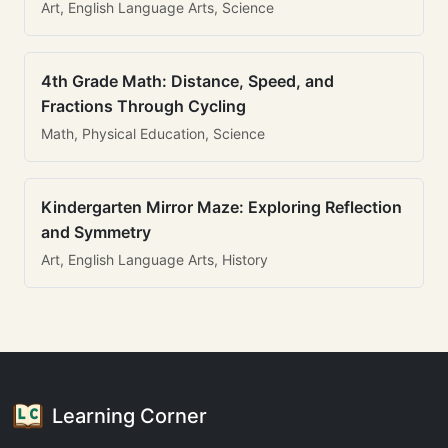
Art, English Language Arts, Science
4th Grade Math: Distance, Speed, and
Fractions Through Cycling
Math, Physical Education, Science
Kindergarten Mirror Maze: Exploring Reflection
and Symmetry
Art, English Language Arts, History
Learning Corner