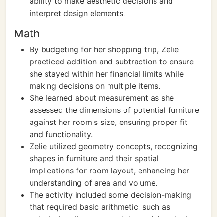
ability to make aesthetic decisions and
interpret design elements.
Math
By budgeting for her shopping trip, Zelie
practiced addition and subtraction to ensure
she stayed within her financial limits while
making decisions on multiple items.
She learned about measurement as she
assessed the dimensions of potential furniture
against her room's size, ensuring proper fit
and functionality.
Zelie utilized geometry concepts, recognizing
shapes in furniture and their spatial
implications for room layout, enhancing her
understanding of area and volume.
The activity included some decision-making
that required basic arithmetic, such as