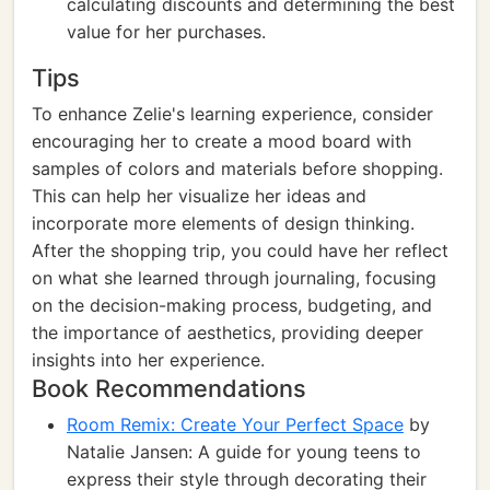
calculating discounts and determining the best
value for her purchases.
Tips
To enhance Zelie's learning experience, consider
encouraging her to create a mood board with
samples of colors and materials before shopping.
This can help her visualize her ideas and
incorporate more elements of design thinking.
After the shopping trip, you could have her reflect
on what she learned through journaling, focusing
on the decision-making process, budgeting, and
the importance of aesthetics, providing deeper
insights into her experience.
Book Recommendations
Room Remix: Create Your Perfect Space
by
Natalie Jansen: A guide for young teens to
express their style through decorating their