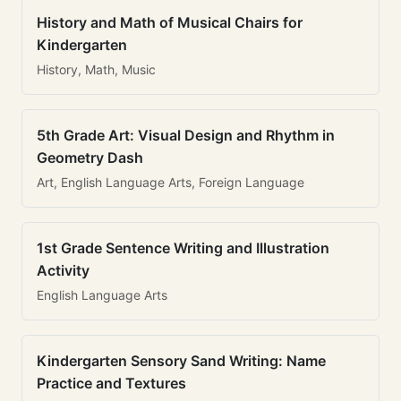
History and Math of Musical Chairs for
Kindergarten
History, Math, Music
5th Grade Art: Visual Design and Rhythm in
Geometry Dash
Art, English Language Arts, Foreign Language
1st Grade Sentence Writing and Illustration
Activity
English Language Arts
Kindergarten Sensory Sand Writing: Name
Practice and Textures