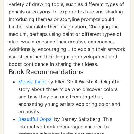
variety of drawing tools, such as different types of
pencils or crayons, to explore texture and shading.
Introducing themes or storyline prompts could
further stimulate their imagination. Changing the
medium, perhaps using paint or different types of
glue, would enhance their creative experience.
Additionally, encouraging L to explain their artwork
can strengthen their language development and
boost confidence in sharing their ideas.
Book Recommendations
Mouse Paint
by Ellen Stoll Walsh: A delightful
story about three mice who discover colors
and how they can mix them together,
enchanting young artists exploring color and
creativity.
Beautiful Oops!
by Barney Saltzberg: This
interactive book encourages children to