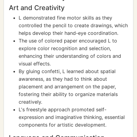
Art and Creativity
L demonstrated fine motor skills as they
controlled the pencil to create drawings, which
helps develop their hand-eye coordination.
The use of colored paper encouraged L to
explore color recognition and selection,
enhancing their understanding of colors and
visual effects.
By gluing confetti, L learned about spatial
awareness, as they had to think about
placement and arrangement on the paper,
fostering their ability to organize materials
creatively.
L's freestyle approach promoted self-
expression and imaginative thinking, essential
components for artistic development.