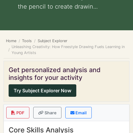
the pencil to create drawin...
Home
Tools
Subject Explorer
Unleashing Creativity: How Freestyle Drawing Fuels Learning in
Young Artists
Get personalized analysis and
insights for your activity
Try Subject Explorer Now
PDF
Share
Email
Core Skills Analysis