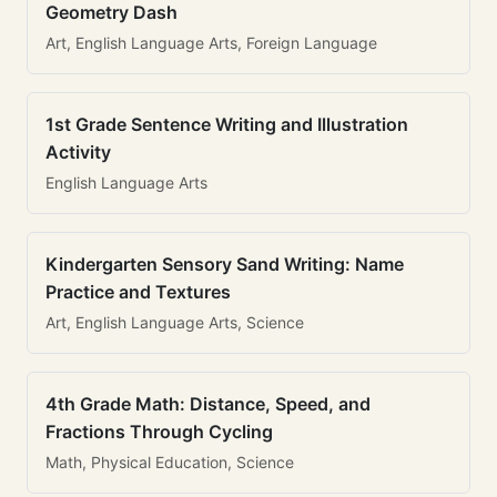
Geometry Dash
Art, English Language Arts, Foreign Language
1st Grade Sentence Writing and Illustration
Activity
English Language Arts
Kindergarten Sensory Sand Writing: Name
Practice and Textures
Art, English Language Arts, Science
4th Grade Math: Distance, Speed, and
Fractions Through Cycling
Math, Physical Education, Science