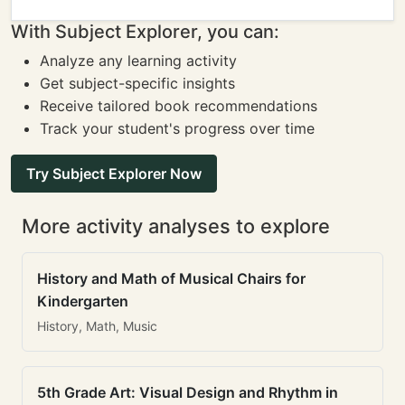
With Subject Explorer, you can:
Analyze any learning activity
Get subject-specific insights
Receive tailored book recommendations
Track your student's progress over time
Try Subject Explorer Now
More activity analyses to explore
History and Math of Musical Chairs for
Kindergarten
History, Math, Music
5th Grade Art: Visual Design and Rhythm in