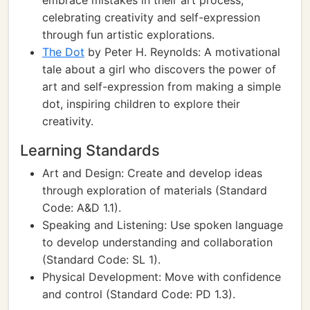
embrace mistakes in their art process,
celebrating creativity and self-expression
through fun artistic explorations.
The Dot
by Peter H. Reynolds: A motivational
tale about a girl who discovers the power of
art and self-expression from making a simple
dot, inspiring children to explore their
creativity.
Learning Standards
Art and Design: Create and develop ideas
through exploration of materials (Standard
Code: A&D 1.1).
Speaking and Listening: Use spoken language
to develop understanding and collaboration
(Standard Code: SL 1).
Physical Development: Move with confidence
and control (Standard Code: PD 1.3).