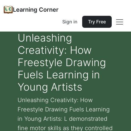
Learning Corner
Sign in
Try Free
Unleashing
Creativity: How
Freestyle Drawing
Fuels Learning in
Young Artists
Unleashing Creativity: How
Freestyle Drawing Fuels Learning
in Young Artists: L demonstrated
fine motor skills as they controlled