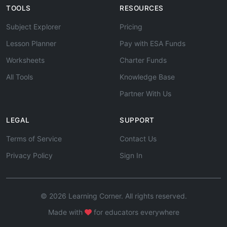
TOOLS
RESOURCES
Subject Explorer
Pricing
Lesson Planner
Pay with ESA Funds
Worksheets
Charter Funds
All Tools
Knowledge Base
Partner With Us
LEGAL
SUPPORT
Terms of Service
Contact Us
Privacy Policy
Sign In
© 2026 Learning Corner. All rights reserved.
Made with
for educators everywhere