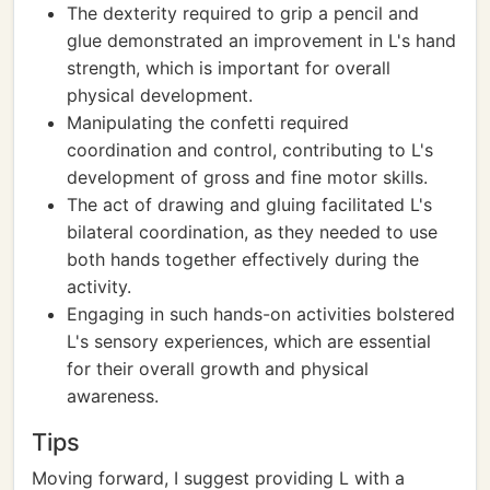
The dexterity required to grip a pencil and
glue demonstrated an improvement in L's hand
strength, which is important for overall
physical development.
Manipulating the confetti required
coordination and control, contributing to L's
development of gross and fine motor skills.
The act of drawing and gluing facilitated L's
bilateral coordination, as they needed to use
both hands together effectively during the
activity.
Engaging in such hands-on activities bolstered
L's sensory experiences, which are essential
for their overall growth and physical
awareness.
Tips
Moving forward, I suggest providing L with a