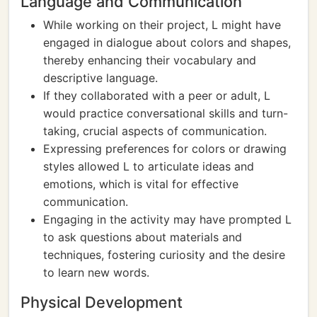
Language and Communication
While working on their project, L might have
engaged in dialogue about colors and shapes,
thereby enhancing their vocabulary and
descriptive language.
If they collaborated with a peer or adult, L
would practice conversational skills and turn-
taking, crucial aspects of communication.
Expressing preferences for colors or drawing
styles allowed L to articulate ideas and
emotions, which is vital for effective
communication.
Engaging in the activity may have prompted L
to ask questions about materials and
techniques, fostering curiosity and the desire
to learn new words.
Physical Development