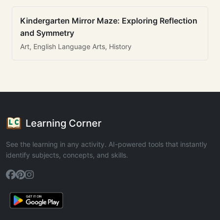
Kindergarten Mirror Maze: Exploring Reflection
and Symmetry
Art, English Language Arts, History
Learning Corner
See the learning in any activity. AI-powered tools that instantly
identify subjects, concepts, and skills.