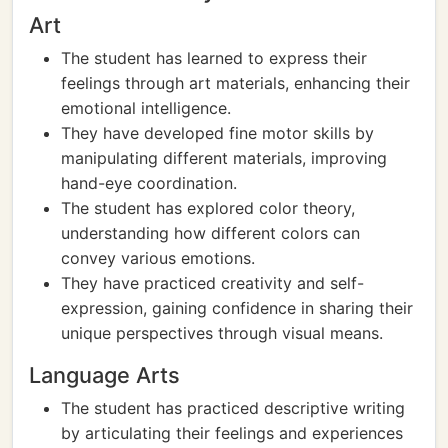
Art
The student has learned to express their
feelings through art materials, enhancing their
emotional intelligence.
They have developed fine motor skills by
manipulating different materials, improving
hand-eye coordination.
The student has explored color theory,
understanding how different colors can
convey various emotions.
They have practiced creativity and self-
expression, gaining confidence in sharing their
unique perspectives through visual means.
Language Arts
The student has practiced descriptive writing
by articulating their feelings and experiences