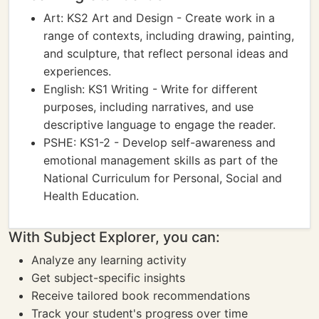
Art: KS2 Art and Design - Create work in a
range of contexts, including drawing, painting,
and sculpture, that reflect personal ideas and
experiences.
English: KS1 Writing - Write for different
purposes, including narratives, and use
descriptive language to engage the reader.
PSHE: KS1-2 - Develop self-awareness and
emotional management skills as part of the
National Curriculum for Personal, Social and
Health Education.
With Subject Explorer, you can:
Analyze any learning activity
Get subject-specific insights
Receive tailored book recommendations
Track your student's progress over time