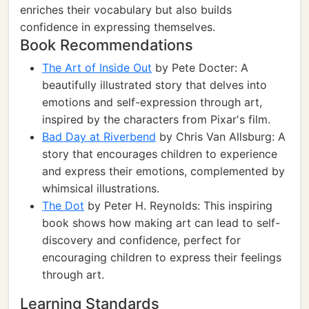
enriches their vocabulary but also builds
confidence in expressing themselves.
Book Recommendations
The Art of Inside Out
by Pete Docter: A
beautifully illustrated story that delves into
emotions and self-expression through art,
inspired by the characters from Pixar's film.
Bad Day at Riverbend
by Chris Van Allsburg: A
story that encourages children to experience
and express their emotions, complemented by
whimsical illustrations.
The Dot
by Peter H. Reynolds: This inspiring
book shows how making art can lead to self-
discovery and confidence, perfect for
encouraging children to express their feelings
through art.
Learning Standards