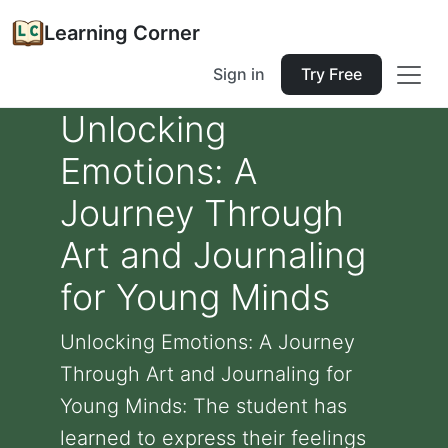
Learning Corner
Sign in
Try Free
Unlocking
Emotions: A
Journey Through
Art and Journaling
for Young Minds
Unlocking Emotions: A Journey
Through Art and Journaling for
Young Minds: The student has
learned to express their feelings