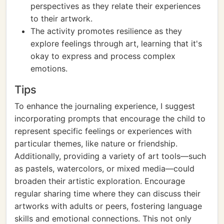
perspectives as they relate their experiences
to their artwork.
The activity promotes resilience as they
explore feelings through art, learning that it's
okay to express and process complex
emotions.
Tips
To enhance the journaling experience, I suggest
incorporating prompts that encourage the child to
represent specific feelings or experiences with
particular themes, like nature or friendship.
Additionally, providing a variety of art tools—such
as pastels, watercolors, or mixed media—could
broaden their artistic exploration. Encourage
regular sharing time where they can discuss their
artworks with adults or peers, fostering language
skills and emotional connections. This not only