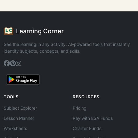
Learning Corner
See the learning in any activity. AI-powered tools that instantly
identify subjects, concepts, and skills.
TOOLS
RESOURCES
Subject Explorer
Pricing
Lesson Planner
Pay with ESA Funds
Worksheets
Charter Funds