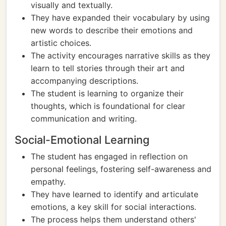
visually and textually.
They have expanded their vocabulary by using
new words to describe their emotions and
artistic choices.
The activity encourages narrative skills as they
learn to tell stories through their art and
accompanying descriptions.
The student is learning to organize their
thoughts, which is foundational for clear
communication and writing.
Social-Emotional Learning
The student has engaged in reflection on
personal feelings, fostering self-awareness and
empathy.
They have learned to identify and articulate
emotions, a key skill for social interactions.
The process helps them understand others'