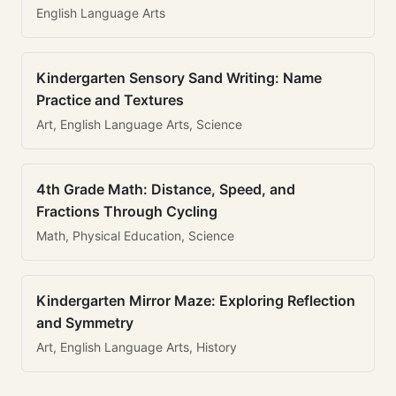
English Language Arts
Kindergarten Sensory Sand Writing: Name
Practice and Textures
Art, English Language Arts, Science
4th Grade Math: Distance, Speed, and
Fractions Through Cycling
Math, Physical Education, Science
Kindergarten Mirror Maze: Exploring Reflection
and Symmetry
Art, English Language Arts, History