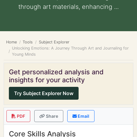
through art materials, enhancing ...
Home
Tools
Subject Explorer
Unlocking Emotions: A Journey Through Art and Journaling for
Young Minds
Get personalized analysis and
insights for your activity
Try Subject Explorer Now
PDF
Share
Email
Core Skills Analysis