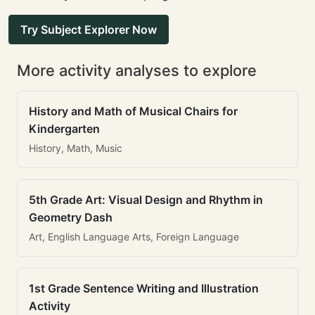
Try Subject Explorer Now
More activity analyses to explore
History and Math of Musical Chairs for
Kindergarten
History, Math, Music
5th Grade Art: Visual Design and Rhythm in
Geometry Dash
Art, English Language Arts, Foreign Language
1st Grade Sentence Writing and Illustration
Activity