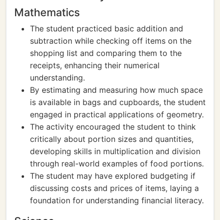
Mathematics
The student practiced basic addition and
subtraction while checking off items on the
shopping list and comparing them to the
receipts, enhancing their numerical
understanding.
By estimating and measuring how much space
is available in bags and cupboards, the student
engaged in practical applications of geometry.
The activity encouraged the student to think
critically about portion sizes and quantities,
developing skills in multiplication and division
through real-world examples of food portions.
The student may have explored budgeting if
discussing costs and prices of items, laying a
foundation for understanding financial literacy.