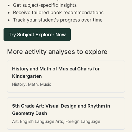
Get subject-specific insights
Receive tailored book recommendations
Track your student's progress over time
Try Subject Explorer Now
More activity analyses to explore
History and Math of Musical Chairs for
Kindergarten
History, Math, Music
5th Grade Art: Visual Design and Rhythm in
Geometry Dash
Art, English Language Arts, Foreign Language