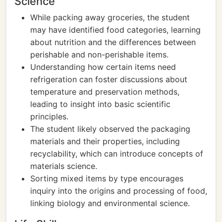
Science
While packing away groceries, the student
may have identified food categories, learning
about nutrition and the differences between
perishable and non-perishable items.
Understanding how certain items need
refrigeration can foster discussions about
temperature and preservation methods,
leading to insight into basic scientific
principles.
The student likely observed the packaging
materials and their properties, including
recyclability, which can introduce concepts of
materials science.
Sorting mixed items by type encourages
inquiry into the origins and processing of food,
linking biology and environmental science.