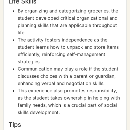
Life Skills
By organizing and categorizing groceries, the
student developed critical organizational and
planning skills that are applicable throughout
life.
The activity fosters independence as the
student learns how to unpack and store items
efficiently, reinforcing self-management
strategies.
Communication may play a role if the student
discusses choices with a parent or guardian,
enhancing verbal and negotiation skills.
This experience also promotes responsibility,
as the student takes ownership in helping with
family needs, which is a crucial part of social
skills development.
Tips