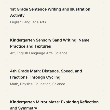
1st Grade Sentence Writing and Illustration
Activity
English Language Arts
Kindergarten Sensory Sand Writing: Name
Practice and Textures
Art, English Language Arts, Science
4th Grade Math: Distance, Speed, and
Fractions Through Cycling
Math, Physical Education, Science
Kindergarten Mirror Maze: Exploring Reflection
and Symmetry