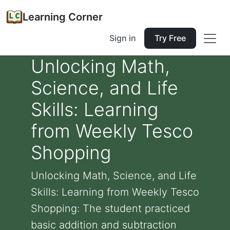
Learning Corner
Sign in
Try Free
Unlocking Math,
Science, and Life
Skills: Learning
from Weekly Tesco
Shopping
Unlocking Math, Science, and Life
Skills: Learning from Weekly Tesco
Shopping: The student practiced
basic addition and subtraction