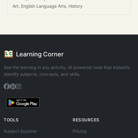
Art, English Language Arts, History
Learning Corner
See the learning in any activity. AI-powered tools that instantly
identify subjects, concepts, and skills.
TOOLS
RESOURCES
Subject Explorer
Pricing