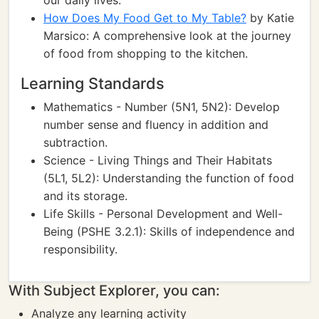
our daily lives.
How Does My Food Get to My Table?
by Katie
Marsico: A comprehensive look at the journey
of food from shopping to the kitchen.
Learning Standards
Mathematics - Number (5N1, 5N2): Develop
number sense and fluency in addition and
subtraction.
Science - Living Things and Their Habitats
(5L1, 5L2): Understanding the function of food
and its storage.
Life Skills - Personal Development and Well-
Being (PSHE 3.2.1): Skills of independence and
responsibility.
With Subject Explorer, you can:
Analyze any learning activity