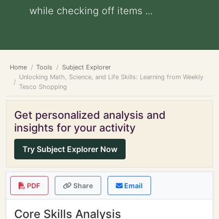
while checking off items ...
Home
Tools
Subject Explorer
Unlocking Math, Science, and Life Skills: Learning from Weekly
Tesco Shopping
Get personalized analysis and
insights for your activity
Try Subject Explorer Now
PDF
Share
Email
Core Skills Analysis