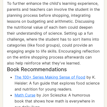
To further enhance the child's learning experience,
parents and teachers can involve the student in the
planning process before shopping, integrating
lessons on budgeting and arithmetic. Discussing
the nutritional value of each item could deepen
their understanding of science. Setting up a fun
challenge, where the student has to sort items into
categories (like food groups), could provide an
engaging angle to life skills. Encouraging reflection
on the entire shopping process afterwards can
also help reinforce what they've learned.
Book Recommendations
The 100+ Series Making Sense of Food
by K.
Heisler: A fun guide that explores food science
and nutrition for young readers.
Math Curse
by Jon Scieszka: A humorous
book that shows how math is everywhere in