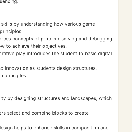
uencing.
 skills by understanding how various game
principles.
nforces concepts of problem-solving and debugging,
ow to achieve their objectives.
orative play introduces the student to basic digital
d innovation as students design structures,
 principles.
vity by designing structures and landscapes, which
ers select and combine blocks to create
esign helps to enhance skills in composition and