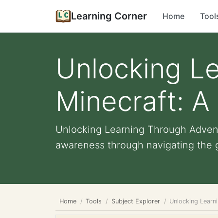
Learning Corner
Home
Tool
Unlocking Le
Minecraft: A 
Unlocking Learning Through Adventu
awareness through navigating the 
Home
Tools
Subject Explorer
Unlocking Learni