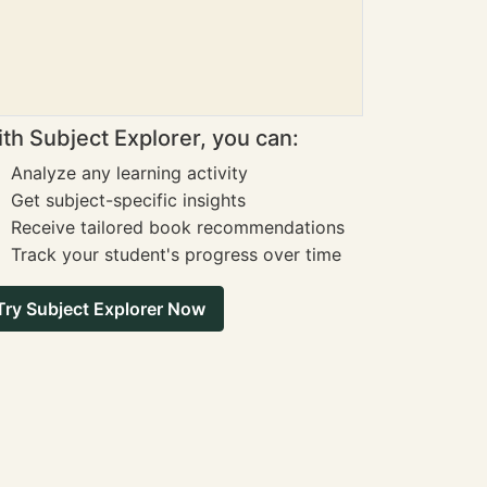
th Subject Explorer, you can:
Analyze any learning activity
Get subject-specific insights
Receive tailored book recommendations
Track your student's progress over time
Try Subject Explorer Now