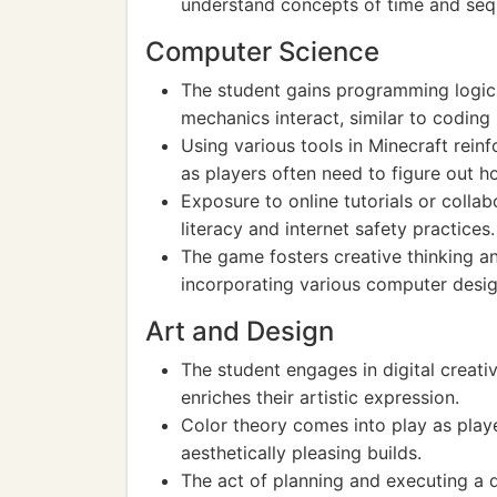
understand concepts of time and seq
Computer Science
The student gains programming logic
mechanics interact, similar to coding 
Using various tools in Minecraft rei
as players often need to figure out h
Exposure to online tutorials or collab
literacy and internet safety practices.
The game fosters creative thinking an
incorporating various computer design
Art and Design
The student engages in digital creati
enriches their artistic expression.
Color theory comes into play as play
aesthetically pleasing builds.
The act of planning and executing a d