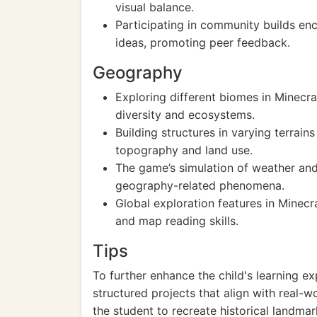
visual balance.
Participating in community builds enc
ideas, promoting peer feedback.
Geography
Exploring different biomes in Minecra
diversity and ecosystems.
Building structures in varying terrai
topography and land use.
The game’s simulation of weather and
geography-related phenomena.
Global exploration features in Minecr
and map reading skills.
Tips
To further enhance the child's learning ex
structured projects that align with real-
the student to recreate historical landma