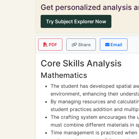
Get personalized analysis an
Try Subject Explorer Now
PDF
Share
Email
Core Skills Analysis
Mathematics
The student has developed spatial a
environment, enhancing their underst
By managing resources and calculatin
student practices addition and multipl
The crafting system encourages the u
must combine different materials in sp
Time management is practiced when pl