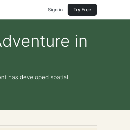
Sign in
Try Free
dventure in
ent has developed spatial