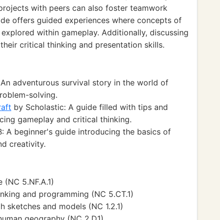
 projects with peers can also foster teamwork
mode offers guided experiences where concepts of
explored within gameplay. Additionally, discussing
eir critical thinking and presentation skills.
n adventurous survival story in the world of
problem-solving.
aft
by Scholastic: A guide filled with tips and
cing gameplay and critical thinking.
 A beginner's guide introducing the basics of
d creativity.
 (NC 5.NF.A.1)
inking and programming (NC 5.CT.1)
h sketches and models (NC 1.2.1)
 human geography (NC 2.D1)