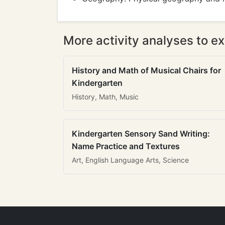
More activity analyses to ex
History and Math of Musical Chairs for
Kindergarten
History, Math, Music
Kindergarten Sensory Sand Writing:
Name Practice and Textures
Art, English Language Arts, Science