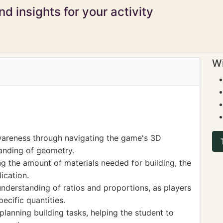
d insights for your activity
Wi
wareness through navigating the game's 3D
anding of geometry.
g the amount of materials needed for building, the
ication.
nderstanding of ratios and proportions, as players
ecific quantities.
anning building tasks, helping the student to