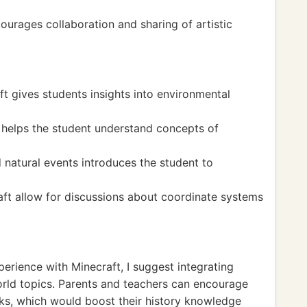
ourages collaboration and sharing of artistic
ft gives students insights into environmental
ns helps the student understand concepts of
 natural events introduces the student to
aft allow for discussions about coordinate systems
perience with Minecraft, I suggest integrating
world topics. Parents and teachers can encourage
rks, which would boost their history knowledge