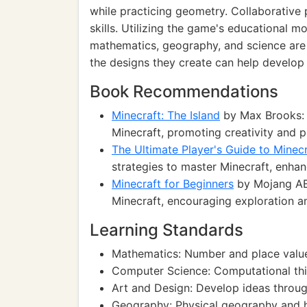
while practicing geometry. Collaborative
skills. Utilizing the game's educational 
mathematics, geography, and science are 
the designs they create can help develop th
Book Recommendations
Minecraft: The Island
by Max Brooks: A
Minecraft, promoting creativity and 
The Ultimate Player's Guide to Minecr
strategies to master Minecraft, enhan
Minecraft for Beginners
by Mojang AB:
Minecraft, encouraging exploration an
Learning Standards
Mathematics: Number and place value
Computer Science: Computational th
Art and Design: Develop ideas throug
Geography: Physical geography and