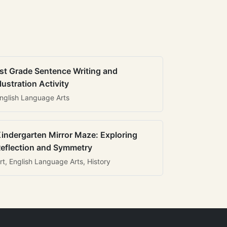
st Grade Sentence Writing and
llustration Activity
nglish Language Arts
indergarten Mirror Maze: Exploring
eflection and Symmetry
rt, English Language Arts, History