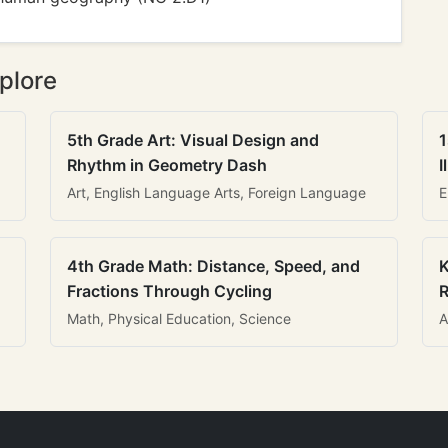
plore
5th Grade Art: Visual Design and
1
Rhythm in Geometry Dash
I
Art, English Language Arts, Foreign Language
E
4th Grade Math: Distance, Speed, and
K
Fractions Through Cycling
R
Math, Physical Education, Science
A