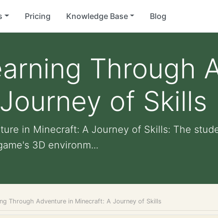
s
Pricing
Knowledge Base
Blog
arning Through A
Journey of Skills
re in Minecraft: A Journey of Skills: The stud
game's 3D environm...
ng Through Adventure in Minecraft: A Journey of Skills