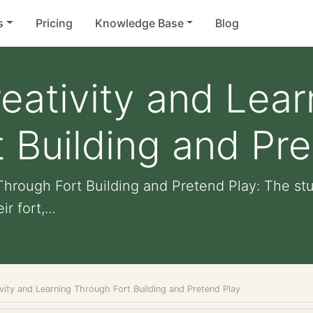
s
Pricing
Knowledge Base
Blog
eativity and Lear
 Building and Pre
Through Fort Building and Pretend Play: The s
 fort,...
vity and Learning Through Fort Building and Pretend Play