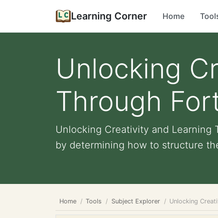
Learning Corner
Home
Tool
Unlocking Cr
Through Fort
Unlocking Creativity and Learning 
by determining how to structure their
Home
Tools
Subject Explorer
Unlocking Creati