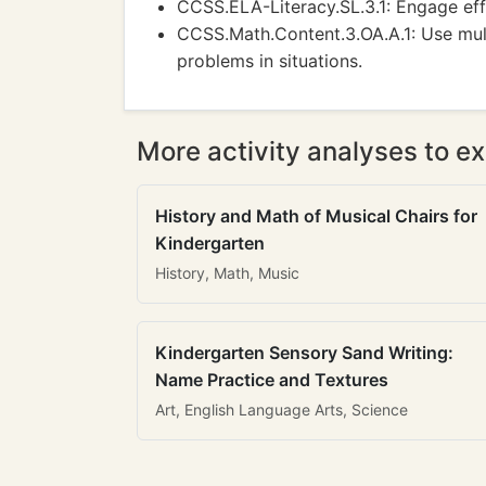
CCSS.ELA-Literacy.SL.3.1: Engage effe
CCSS.Math.Content.3.OA.A.1: Use mult
problems in situations.
More activity analyses to ex
History and Math of Musical Chairs for
Kindergarten
History, Math, Music
Kindergarten Sensory Sand Writing:
Name Practice and Textures
Art, English Language Arts, Science