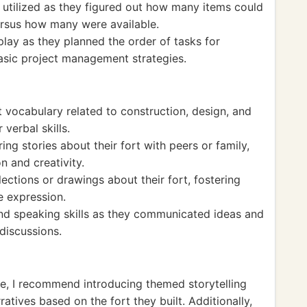
 utilized as they figured out how many items could
versus how many were available.
ay as they planned the order of tasks for
basic project management strategies.
lt vocabulary related to construction, design, and
verbal skills.
ing stories about their fort with peers or family,
n and creativity.
ections or drawings about their fort, fostering
e expression.
and speaking skills as they communicated ideas and
discussions.
ce, I recommend introducing themed storytelling
atives based on the fort they built. Additionally,