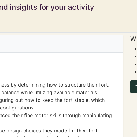
d insights for your activity
Wi
ess by determining how to structure their fort,
balance while utilizing available materials.
guring out how to keep the fort stable, which
 configurations.
nced their fine motor skills through manipulating
e design choices they made for their fort,