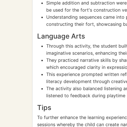
Simple addition and subtraction were
be used for the fort's construction 
Understanding sequences came into pl
constructing their fort, showcasing 
Language Arts
Through this activity, the student bui
imaginative scenarios, enhancing their 
They practiced narrative skills by shar
which encouraged clarity in expressio
This experience prompted written refl
literacy development through creativ
The activity also balanced listening 
listened to feedback during playtime 
Tips
To further enhance the learning experien
sessions whereby the child can create narr