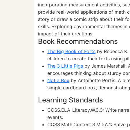
incorporating measurement activities, such
provide real-world applications of math c
story or draw a comic strip about their f
skills. Exploring environmental themes in
impact of their creations.
Book Recommendations
The Big Book of Forts
by Rebecca K. A
children to create their forts using pi
The 3 Little Pigs
by James Marshall: A 
encourages thinking about sturdy con
Not a Box
by Antoinette Portis: A pla
simple cardboard box, demonstrating 
Learning Standards
CCSS.ELA-Literacy.W.3.3: Write narra
events.
CCSS.Math.Content.3.MD.A.1: Solve p