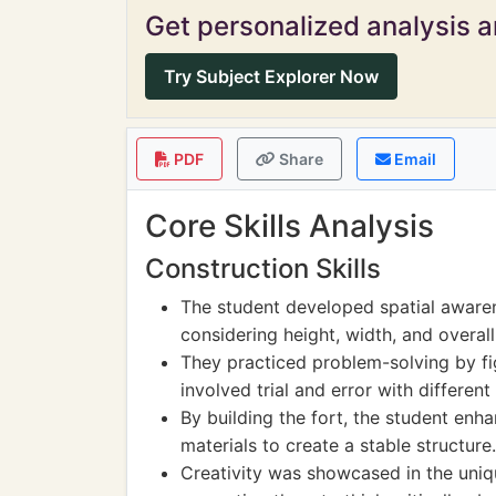
Get personalized analysis an
Try Subject Explorer Now
PDF
Share
Email
Core Skills Analysis
Construction Skills
The student developed spatial awaren
considering height, width, and overall 
They practiced problem-solving by fi
involved trial and error with different
By building the fort, the student enha
materials to create a stable structure.
Creativity was showcased in the uniqu