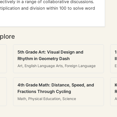
ctively in a range of collaborative discussions.
iplication and division within 100 to solve word
plore
5th Grade Art: Visual Design and
1
Rhythm in Geometry Dash
I
Art, English Language Arts, Foreign Language
E
4th Grade Math: Distance, Speed, and
K
Fractions Through Cycling
R
Math, Physical Education, Science
A