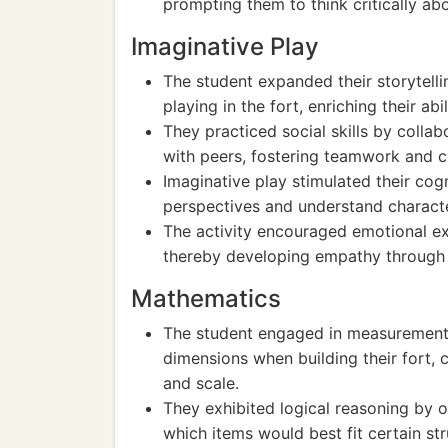
prompting them to think critically abo
Imaginative Play
The student expanded their storytellin
playing in the fort, enriching their a
They practiced social skills by collab
with peers, fostering teamwork and c
Imaginative play stimulated their cogn
perspectives and understand characte
The activity encouraged emotional ex
thereby developing empathy through r
Mathematics
The student engaged in measurement
dimensions when building their fort, 
and scale.
They exhibited logical reasoning by or
which items would best fit certain str