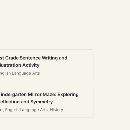
st Grade Sentence Writing and
llustration Activity
nglish Language Arts
indergarten Mirror Maze: Exploring
eflection and Symmetry
rt, English Language Arts, History