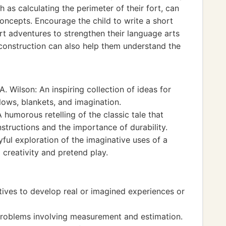
 as calculating the perimeter of their fort, can
oncepts. Encourage the child to write a short
ort adventures to strengthen their language arts
 construction can also help them understand the
. Wilson: An inspiring collection of ideas for
llows, blankets, and imagination.
humorous retelling of the classic tale that
structions and the importance of durability.
yful exploration of the imaginative uses of a
creativity and pretend play.
tives to develop real or imagined experiences or
roblems involving measurement and estimation.