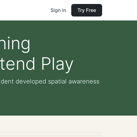
Sign in
Try Free
ning
tend Play
tudent developed spatial awareness