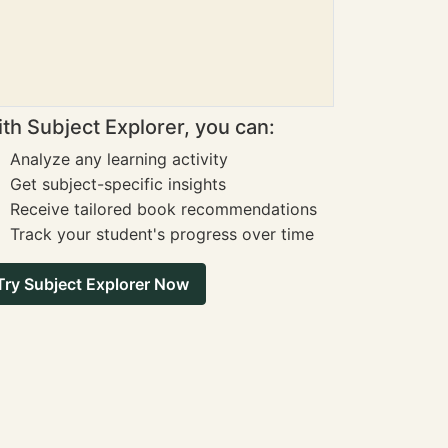
th Subject Explorer, you can:
Analyze any learning activity
Get subject-specific insights
Receive tailored book recommendations
Track your student's progress over time
Try Subject Explorer Now