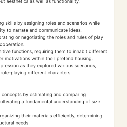
ut aesthetics as well as functionality.
g skills by assigning roles and scenarios while
bility to narrate and communicate ideas.
orating or negotiating the roles and rules of play
ooperation.
itive functions, requiring them to inhabit different
r motivations within their pretend housing.
pression as they explored various scenarios,
ole-playing different characters.
 concepts by estimating and comparing
cultivating a fundamental understanding of size
ganizing their materials efficiently, determining
uctural needs.