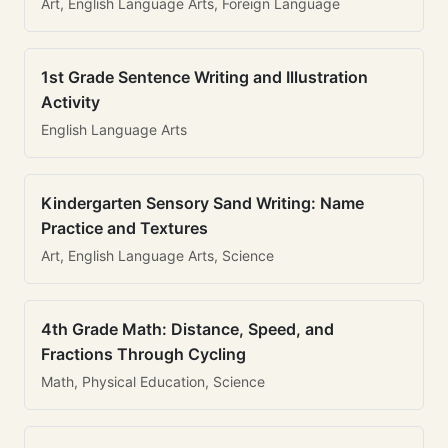
Art, English Language Arts, Foreign Language
1st Grade Sentence Writing and Illustration
Activity
English Language Arts
Kindergarten Sensory Sand Writing: Name
Practice and Textures
Art, English Language Arts, Science
4th Grade Math: Distance, Speed, and
Fractions Through Cycling
Math, Physical Education, Science