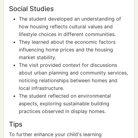
Social Studies
The student developed an understanding of
how housing reflects cultural values and
lifestyle choices in different communities.
They learned about the economic factors
influencing home prices and the housing
market stability.
The visit provided context for discussions
about urban planning and community services,
noticing relationships between homes and
local infrastructure.
The student reflected on environmental
aspects, exploring sustainable building
practices observed in display homes.
Tips
To further enhance your child's learning