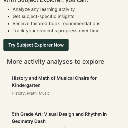
With Subject Explorer, you can:
Analyze any learning activity
Get subject-specific insights
Receive tailored book recommendations
Track your student's progress over time
Try Subject Explorer Now
More activity analyses to explore
History and Math of Musical Chairs for
Kindergarten
History, Math, Music
5th Grade Art: Visual Design and Rhythm in
Geometry Dash