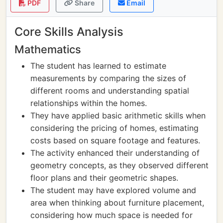
PDF
Share
Email
Core Skills Analysis
Mathematics
The student has learned to estimate
measurements by comparing the sizes of
different rooms and understanding spatial
relationships within the homes.
They have applied basic arithmetic skills when
considering the pricing of homes, estimating
costs based on square footage and features.
The activity enhanced their understanding of
geometry concepts, as they observed different
floor plans and their geometric shapes.
The student may have explored volume and
area when thinking about furniture placement,
considering how much space is needed for