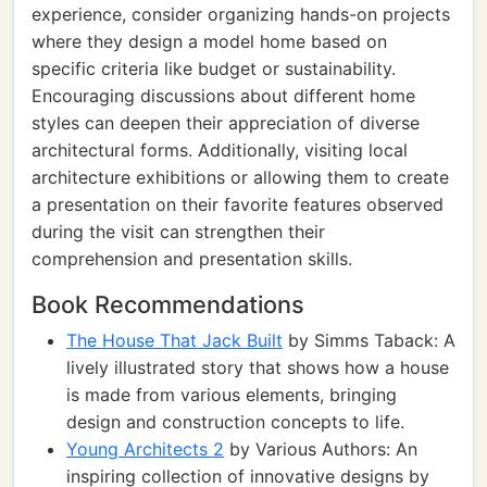
experience, consider organizing hands-on projects
where they design a model home based on
specific criteria like budget or sustainability.
Encouraging discussions about different home
styles can deepen their appreciation of diverse
architectural forms. Additionally, visiting local
architecture exhibitions or allowing them to create
a presentation on their favorite features observed
during the visit can strengthen their
comprehension and presentation skills.
Book Recommendations
The House That Jack Built
by Simms Taback: A
lively illustrated story that shows how a house
is made from various elements, bringing
design and construction concepts to life.
Young Architects 2
by Various Authors: An
inspiring collection of innovative designs by