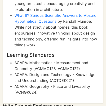
young architects, encouraging creativity and
exploration in architecture.
What If? Serious Scientific Answers to Absurd
Hypothetical Questions
by Randall Munroe:
While not strictly about homes, this book
encourages innovative thinking about design
and technology, offering fun insights into how
things work.
Learning Standards
ACARA: Mathematics - Measurement and
Geometry (ACMMG126, ACMMG127)
ACARA: Design and Technology - Knowledge
and Understanding (ACTDEK021)
ACARA: Geography - Place and Liveability
(ACHGK024)