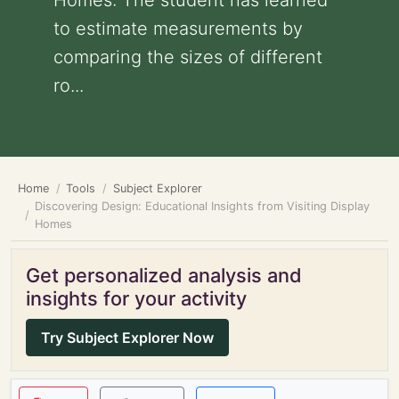
Homes: The student has learned
to estimate measurements by
comparing the sizes of different
ro...
Home
Tools
Subject Explorer
Discovering Design: Educational Insights from Visiting Display
Homes
Get personalized analysis and
insights for your activity
Try Subject Explorer Now