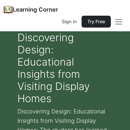
Learning Corner
Sign in
Try Free
Discovering
Design:
Educational
Insights from
Visiting Display
Homes
Discovering Design: Educational
Insights from Visiting Display