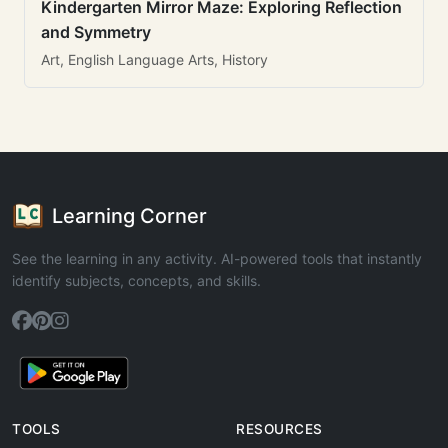
Kindergarten Mirror Maze: Exploring Reflection
and Symmetry
Art, English Language Arts, History
Learning Corner
See the learning in any activity. AI-powered tools that instantly
identify subjects, concepts, and skills.
TOOLS
RESOURCES