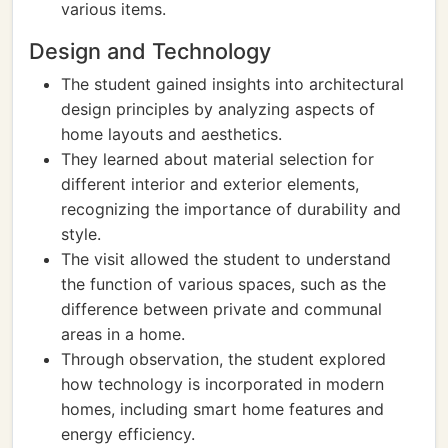
various items.
Design and Technology
The student gained insights into architectural
design principles by analyzing aspects of
home layouts and aesthetics.
They learned about material selection for
different interior and exterior elements,
recognizing the importance of durability and
style.
The visit allowed the student to understand
the function of various spaces, such as the
difference between private and communal
areas in a home.
Through observation, the student explored
how technology is incorporated in modern
homes, including smart home features and
energy efficiency.