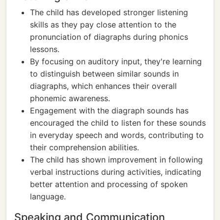
The child has developed stronger listening
skills as they pay close attention to the
pronunciation of diagraphs during phonics
lessons.
By focusing on auditory input, they're learning
to distinguish between similar sounds in
diagraphs, which enhances their overall
phonemic awareness.
Engagement with the diagraph sounds has
encouraged the child to listen for these sounds
in everyday speech and words, contributing to
their comprehension abilities.
The child has shown improvement in following
verbal instructions during activities, indicating
better attention and processing of spoken
language.
Speaking and Communication