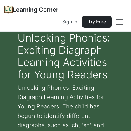
Learning Corner
Sign in
Try Free
Unlocking Phonics:
Exciting Diagraph
Learning Activities
for Young Readers
Unlocking Phonics: Exciting
Diagraph Learning Activities for
Young Readers: The child has
begun to identify different
diagraphs, such as 'ch', 'sh', and