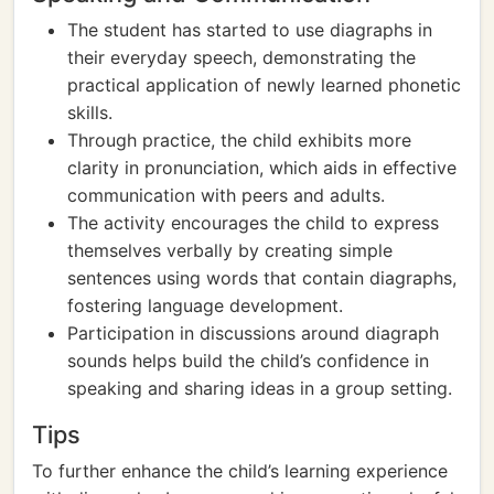
The student has started to use diagraphs in
their everyday speech, demonstrating the
practical application of newly learned phonetic
skills.
Through practice, the child exhibits more
clarity in pronunciation, which aids in effective
communication with peers and adults.
The activity encourages the child to express
themselves verbally by creating simple
sentences using words that contain diagraphs,
fostering language development.
Participation in discussions around diagraph
sounds helps build the child’s confidence in
speaking and sharing ideas in a group setting.
Tips
To further enhance the child’s learning experience