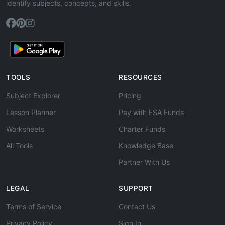
identify subjects, concepts, and skills.
TOOLS
RESOURCES
Subject Explorer
Pricing
Lesson Planner
Pay with ESA Funds
Worksheets
Charter Funds
All Tools
Knowledge Base
Partner With Us
LEGAL
SUPPORT
Terms of Service
Contact Us
Privacy Policy
Sign In