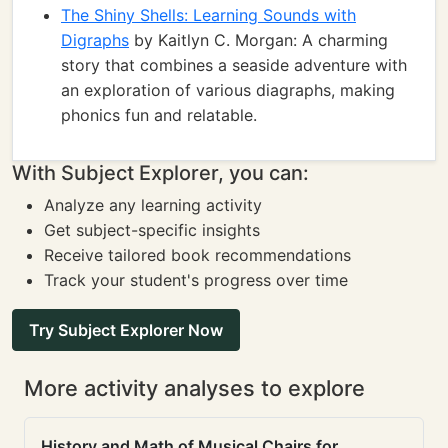
The Shiny Shells: Learning Sounds with
Digraphs
by Kaitlyn C. Morgan: A charming
story that combines a seaside adventure with
an exploration of various diagraphs, making
phonics fun and relatable.
With Subject Explorer, you can:
Analyze any learning activity
Get subject-specific insights
Receive tailored book recommendations
Track your student's progress over time
Try Subject Explorer Now
More activity analyses to explore
History and Math of Musical Chairs for