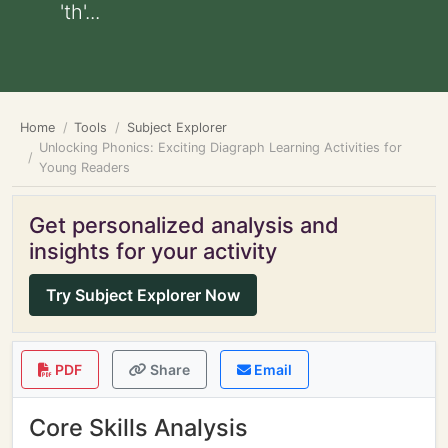
'th'...
Home
Tools
Subject Explorer
Unlocking Phonics: Exciting Diagraph Learning Activities for
Young Readers
Get personalized analysis and
insights for your activity
Try Subject Explorer Now
PDF
Share
Email
Core Skills Analysis