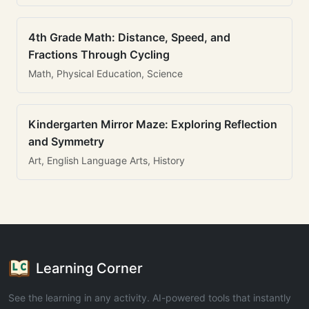
4th Grade Math: Distance, Speed, and
Fractions Through Cycling
Math, Physical Education, Science
Kindergarten Mirror Maze: Exploring Reflection
and Symmetry
Art, English Language Arts, History
Learning Corner
See the learning in any activity. AI-powered tools that instantly