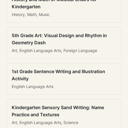
Kindergarten
History, Math, Music
5th Grade Art: Visual Design and Rhythm in
Geometry Dash
Art, English Language Arts, Foreign Language
1st Grade Sentence Writing and Illustration
Activity
English Language Arts
Kindergarten Sensory Sand Writing: Name
Practice and Textures
Art, English Language Arts, Science