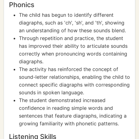
Phonics
The child has begun to identify different
diagraphs, such as 'ch', 'sh', and 'th', showing
an understanding of how these sounds blend.
Through repetition and practice, the student
has improved their ability to articulate sounds
correctly when pronouncing words containing
diagraphs.
The activity has reinforced the concept of
sound-letter relationships, enabling the child to
connect specific diagraphs with corresponding
sounds in spoken language.
The student demonstrated increased
confidence in reading simple words and
sentences that feature diagraphs, indicating a
growing familiarity with phonetic patterns.
Listening Skills