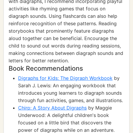
with diagraphs, I recommend incorporating playful
activities like rhyming games that focus on
diagraph sounds. Using flashcards can also help
reinforce recognition of these patterns. Reading
storybooks that prominently feature diagraphs
aloud together can be beneficial. Encourage the
child to sound out words during reading sessions,
making connections between diagraph sounds and
letters for better retention.
Book Recommendations
Digraphs for Kids: The Digraph Workbook
by
Sarah J. Lewis: An engaging workbook that
introduces young learners to diagraph sounds
through fun activities, games, and illustrations.
Chirp: A Story About Digraphs
by Maggie
Underwood: A delightful children's book
focused on a little bird that discovers the
power of diagraphs while on an adventure.