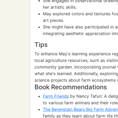
She engaged in observational drawing
her artistic skills.
May explored colors and textures foun
art pieces.
She might have also participated in a
integrating aesthetic appreciation int
Tips
To enhance May's learning experience reg
local agriculture resources, such as visiti
community garden. Incorporating journal w
what she's learned. Additionally, explorin
science projects about farm ecosystems 
Book Recommendations
Farm Friends
by Nancy Tafuri: A delig
to various farm animals and their role
The Berenstain Bears Big Farm Adven
family as they learn about farm life 