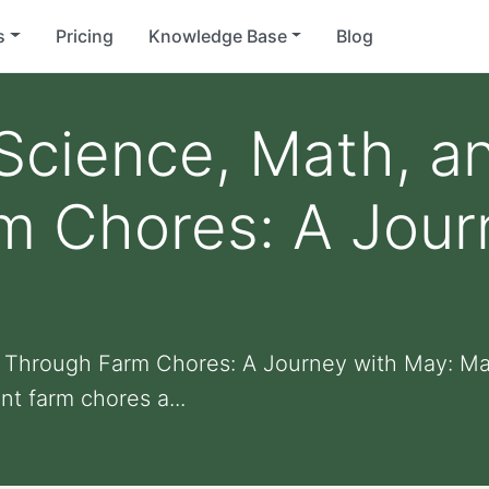
s
Pricing
Knowledge Base
Blog
Science, Math, a
m Chores: A Jour
t Through Farm Chores: A Journey with May: Ma
t farm chores a...