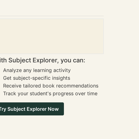
th Subject Explorer, you can:
Analyze any learning activity
Get subject-specific insights
Receive tailored book recommendations
Track your student's progress over time
Try Subject Explorer Now