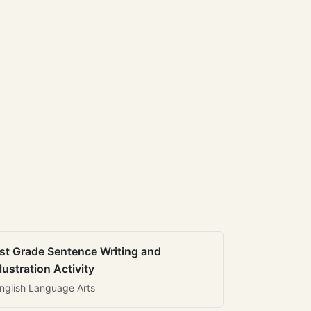
st Grade Sentence Writing and
llustration Activity
nglish Language Arts