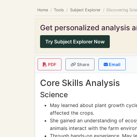
Home
Tools
Subject Explorer
Discovering Sci
Get personalized analysis an
Try Subject Explorer Now
PDF
Share
Email
Core Skills Analysis
Science
May learned about plant growth cycl
affected the crops.
She gained an understanding of ecos
animals interact with the farm enviro
Through hands-on experience, May le