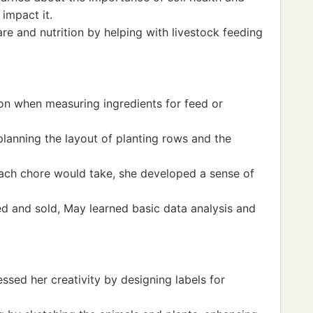
impact it.
re and nutrition by helping with livestock feeding
on when measuring ingredients for feed or
lanning the layout of planting rows and the
ch chore would take, she developed a sense of
d and sold, May learned basic data analysis and
sed her creativity by designing labels for