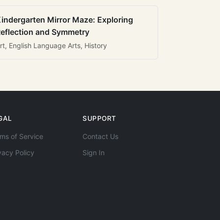
indergarten Mirror Maze: Exploring
eflection and Symmetry
rt, English Language Arts, History
GAL
SUPPORT
ms of Service
Contact Us
vacy Policy
Sign In