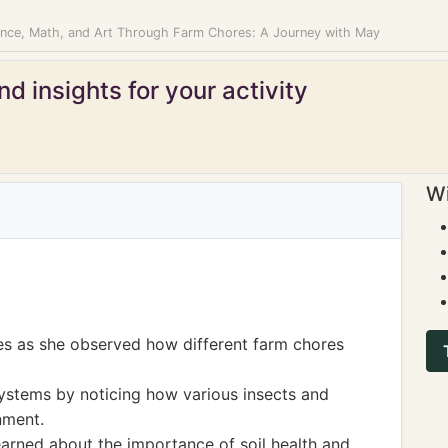
ence, Math, and Art Through Farm Chores: A Journey with May
d insights for your activity
Wi
es as she observed how different farm chores
ystems by noticing how various insects and
nment.
arned about the importance of soil health and