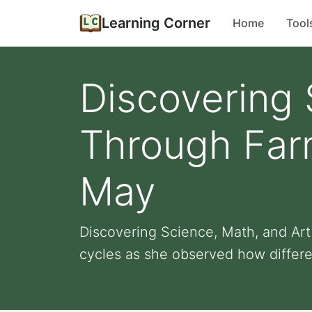
Learning Corner
Home
Tool
Discovering 
Through Far
May
Discovering Science, Math, and Ar
cycles as she observed how differen