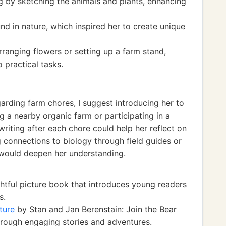
 by sketching the animals and plants, enhancing
d in nature, which inspired her to create unique
rranging flowers or setting up a farm stand,
o practical tasks.
arding farm chores, I suggest introducing her to
ng a nearby organic farm or participating in a
riting after each chore could help her reflect on
g connections to biology through field guides or
would deepen her understanding.
htful picture book that introduces young readers
s.
ture
by Stan and Jan Berenstain: Join the Bear
through engaging stories and adventures.