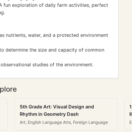
 fun exploration of daily farm activities, perfect
ng.
 as nutrients, water, and a protected environment
s to determine the size and capacity of common
 observational studies of the environment.
plore
5th Grade Art: Visual Design and
1
Rhythm in Geometry Dash
I
Art, English Language Arts, Foreign Language
E