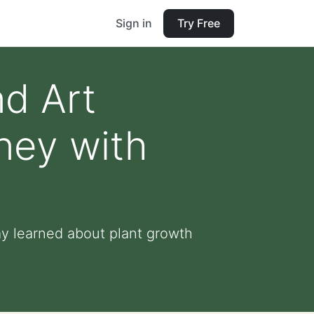
Sign in
Try Free
nd Art
ney with
y learned about plant growth