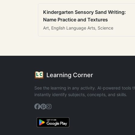
Kindergarten Sensory Sand Writing:
Name Practice and Textures
Art, English Language Arts, Science
Learning Corner
See the learning in any activity. AI-powered tools t
instantly identify subjects, concepts, and skills.