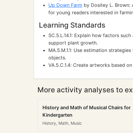
Up Down Farm
by Dositey L. Brown: A
for young readers interested in farmi
Learning Standards
SC.5.L.14.1: Explain how factors such
support plant growth.
MA.5.M.1.1: Use estimation strategie
objects.
VA.5.C.1.4: Create artworks based on
More activity analyses to ex
History and Math of Musical Chairs for
Kindergarten
History, Math, Music