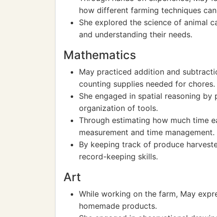
how different farming techniques can 
She explored the science of animal ca
and understanding their needs.
Mathematics
May practiced addition and subtracti
counting supplies needed for chores.
She engaged in spatial reasoning by p
organization of tools.
Through estimating how much time ea
measurement and time management.
By keeping track of produce harveste
record-keeping skills.
Art
While working on the farm, May expres
homemade products.