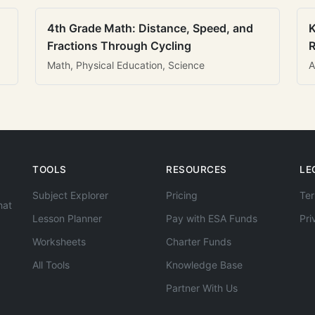
4th Grade Math: Distance, Speed, and
K
Fractions Through Cycling
R
Math, Physical Education, Science
A
TOOLS
RESOURCES
LE
Subject Explorer
Pricing
Ter
hat
Lesson Planner
Pay with ESA Funds
Pri
Worksheets
Charter Funds
All Tools
Knowledge Base
Partner With Us