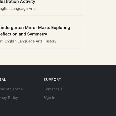
llustration Activity
nglish Language Arts
indergarten Mirror Maze: Exploring
eflection and Symmetry
rt, English Language Arts, History
GAL
SUPPORT
ms of Service
Contact Us
vacy Policy
Sign In