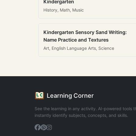
Kindergarten
History, Math, Music
Kindergarten Sensory Sand Writing:
Name Practice and Textures
Art, English Language Arts, Science
Learning Corner
See the learning in any activity. AI-powered tools t
instantly identify subjects, concepts, and skills.