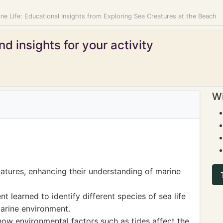
ne Life: Educational Insights from Exploring Sea Creatures at the Beach
d insights for your activity
Wi
atures, enhancing their understanding of marine
t learned to identify different species of sea life
marine environment.
how environmental factors such as tides affect the