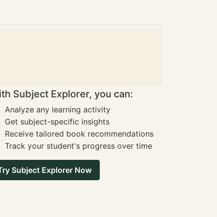
th Subject Explorer, you can:
Analyze any learning activity
Get subject-specific insights
Receive tailored book recommendations
Track your student's progress over time
Try Subject Explorer Now