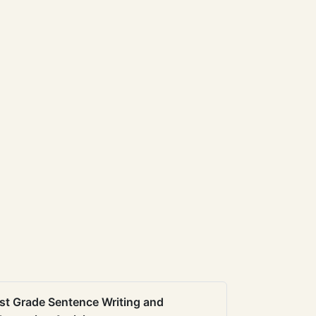
st Grade Sentence Writing and