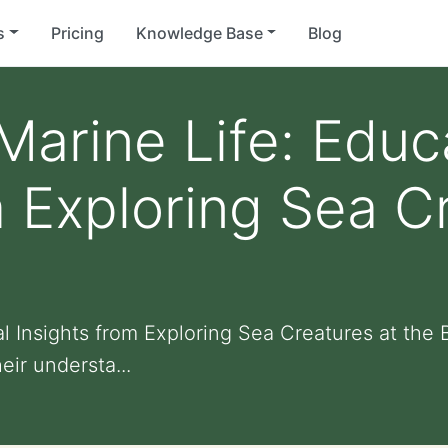
s
Pricing
Knowledge Base
Blog
Marine Life: Educ
m Exploring Sea C
al Insights from Exploring Sea Creatures at th
eir understa...