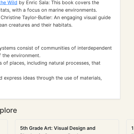
the Wild
by Enric Sala: This book covers the
itats, with a focus on marine environments.
Christine Taylor-Butler: An engaging visual guide
ean creatures and their habitats.
systems consist of communities of interdependent
 the environment.
f places, including natural processes, that
 express ideas through the use of materials,
plore
5th Grade Art: Visual Design and
1