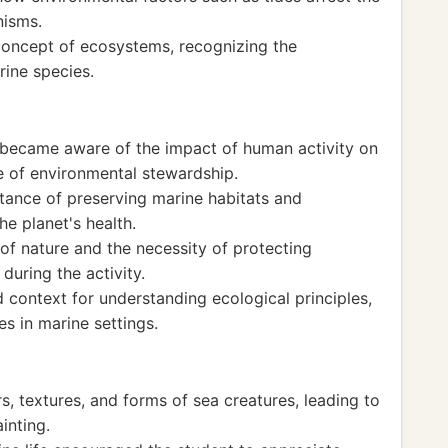
nisms.
 concept of ecosystems, recognizing the
ine species.
nt became aware of the impact of human activity on
e of environmental stewardship.
tance of preserving marine habitats and
he planet's health.
of nature and the necessity of protecting
uring the activity.
 context for understanding ecological principles,
es in marine settings.
s, textures, and forms of sea creatures, leading to
inting.