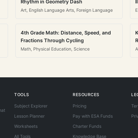
Rhythm in Geometry Dash
I
Art, English Language Arts, Foreign Language
E
4th Grade Math: Distance, Speed, and
K
Fractions Through Cycling
R
Math, Physical Education, Science
A
TOOLS
RESOURCES
LE
Subject Explorer
Pricing
Ter
hat
Lesson Planner
Pay with ESA Funds
Pri
Worksheets
Charter Funds
All Tools
Knowledge Base