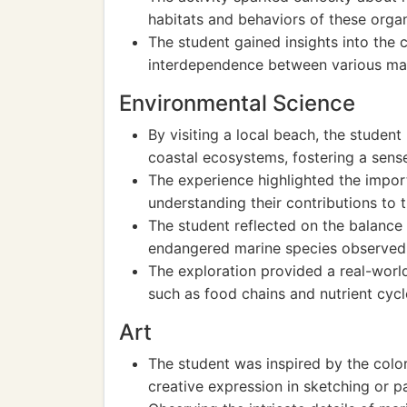
habitats and behaviors of these orga
The student gained insights into the
interdependence between various mar
Environmental Science
By visiting a local beach, the stude
coastal ecosystems, fostering a sens
The experience highlighted the impor
understanding their contributions to t
The student reflected on the balance 
endangered marine species observed d
The exploration provided a real-world
such as food chains and nutrient cycl
Art
The student was inspired by the color
creative expression in sketching or pa