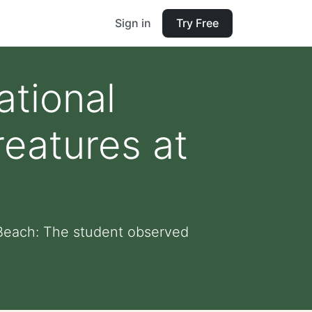
Sign in
Try Free
ational
reatures at
e Beach: The student observed