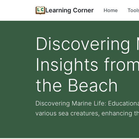
Learning Corner
Home
Tool
Discovering 
Insights fro
the Beach
Discovering Marine Life: Education
various sea creatures, enhancing th