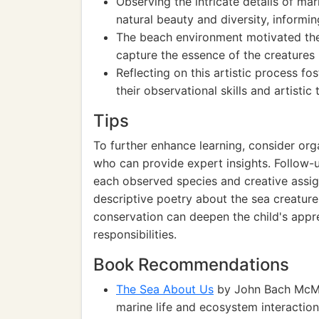
Observing the intricate details of ma
natural beauty and diversity, informi
The beach environment motivated the
capture the essence of the creatures i
Reflecting on this artistic process f
their observational skills and artistic
Tips
To further enhance learning, consider or
who can provide expert insights. Follow-u
each observed species and creative assig
descriptive poetry about the sea creatur
conservation can deepen the child's appr
responsibilities.
Book Recommendations
The Sea About Us
by John Bach McMast
marine life and ecosystem interaction