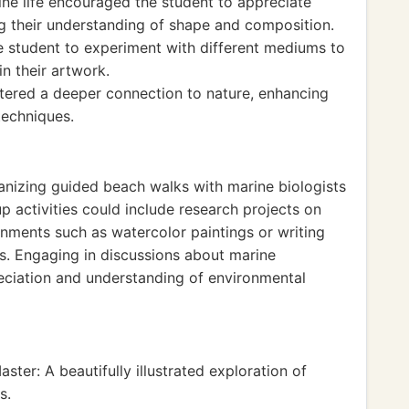
rine life encouraged the student to appreciate
ng their understanding of shape and composition.
 student to experiment with different mediums to
n their artwork.
ostered a deeper connection to nature, enhancing
 techniques.
ganizing guided beach walks with marine biologists
p activities could include research projects on
nments such as watercolor paintings or writing
es. Engaging in discussions about marine
eciation and understanding of environmental
er: A beautifully illustrated exploration of
s.