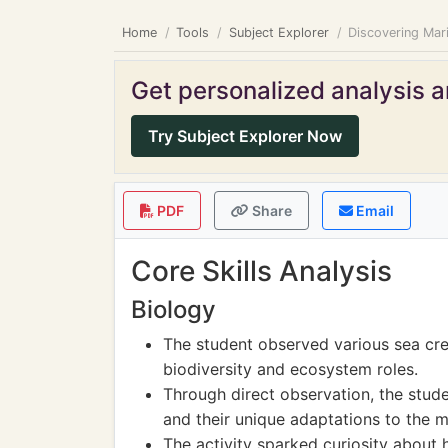
Home
Tools
Subject Explorer
Discovering Mari
Get personalized analysis an
Try Subject Explorer Now
PDF
Share
Email
Core Skills Analysis
Biology
The student observed various sea cre
biodiversity and ecosystem roles.
Through direct observation, the studen
and their unique adaptations to the 
The activity sparked curiosity about 