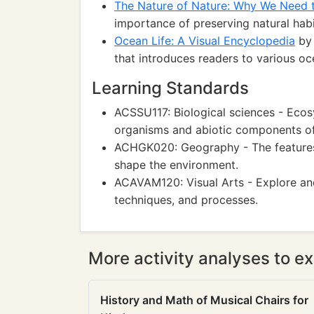
The Nature of Nature: Why We Need 
importance of preserving natural hab
Ocean Life: A Visual Encyclopedia
by 
that introduces readers to various oc
Learning Standards
ACSSU117: Biological sciences - Eco
organisms and abiotic components of
ACHGK020: Geography - The features o
shape the environment.
ACAVAM120: Visual Arts - Explore and
techniques, and processes.
More activity analyses to ex
History and Math of Musical Chairs for