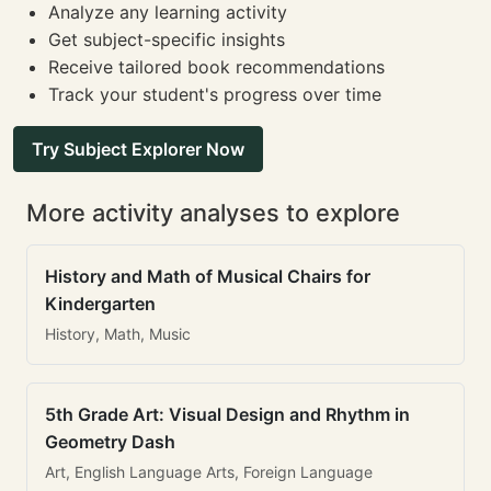
Analyze any learning activity
Get subject-specific insights
Receive tailored book recommendations
Track your student's progress over time
Try Subject Explorer Now
More activity analyses to explore
History and Math of Musical Chairs for
Kindergarten
History, Math, Music
5th Grade Art: Visual Design and Rhythm in
Geometry Dash
Art, English Language Arts, Foreign Language