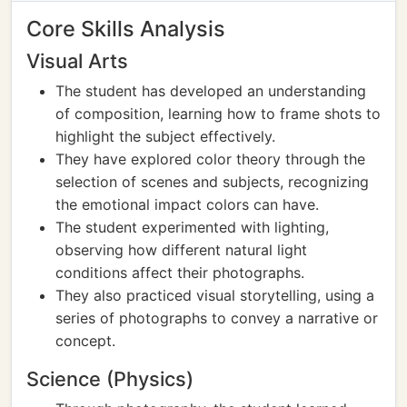
Core Skills Analysis
Visual Arts
The student has developed an understanding
of composition, learning how to frame shots to
highlight the subject effectively.
They have explored color theory through the
selection of scenes and subjects, recognizing
the emotional impact colors can have.
The student experimented with lighting,
observing how different natural light
conditions affect their photographs.
They also practiced visual storytelling, using a
series of photographs to convey a narrative or
concept.
Science (Physics)