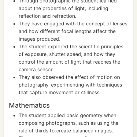
Through photography, the student learned
about the properties of light, including
reflection and refraction.
They have engaged with the concept of lenses
and how different focal lengths affect the
images produced.
The student explored the scientific principles
of exposure, shutter speed, and how they
control the amount of light that reaches the
camera sensor.
They also observed the effect of motion on
photography, experimenting with techniques
that capture movement or stillness.
Mathematics
The student applied basic geometry when
composing photographs, such as using the
rule of thirds to create balanced images.