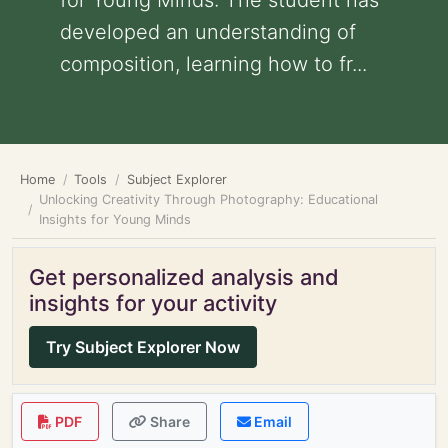
for Young Minds: The student has
developed an understanding of
composition, learning how to fr...
Home
Tools
Subject Explorer
Unlocking Creativity Through Photography: Educational
Insights for Young Minds
Get personalized analysis and
insights for your activity
Try Subject Explorer Now
PDF
Share
Email