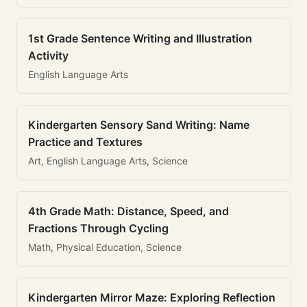
1st Grade Sentence Writing and Illustration
Activity
English Language Arts
Kindergarten Sensory Sand Writing: Name
Practice and Textures
Art, English Language Arts, Science
4th Grade Math: Distance, Speed, and
Fractions Through Cycling
Math, Physical Education, Science
Kindergarten Mirror Maze: Exploring Reflection