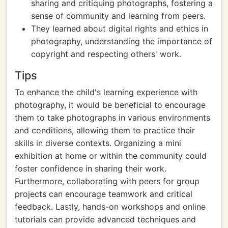
sharing and critiquing photographs, fostering a
sense of community and learning from peers.
They learned about digital rights and ethics in
photography, understanding the importance of
copyright and respecting others' work.
Tips
To enhance the child's learning experience with
photography, it would be beneficial to encourage
them to take photographs in various environments
and conditions, allowing them to practice their
skills in diverse contexts. Organizing a mini
exhibition at home or within the community could
foster confidence in sharing their work.
Furthermore, collaborating with peers for group
projects can encourage teamwork and critical
feedback. Lastly, hands-on workshops and online
tutorials can provide advanced techniques and