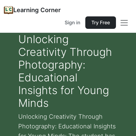
Learning Corner
Sign in
Try Free
Unlocking
Creativity Through
Photography:
Educational
Insights for Young
Minds
Unlocking Creativity Through
Photography: Educational Insights