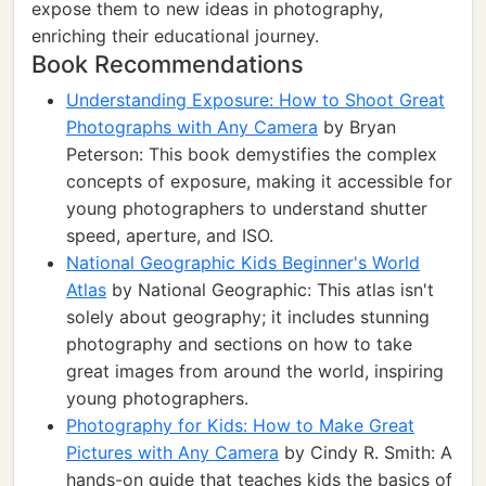
expose them to new ideas in photography,
enriching their educational journey.
Book Recommendations
Understanding Exposure: How to Shoot Great
Photographs with Any Camera
by Bryan
Peterson: This book demystifies the complex
concepts of exposure, making it accessible for
young photographers to understand shutter
speed, aperture, and ISO.
National Geographic Kids Beginner's World
Atlas
by National Geographic: This atlas isn't
solely about geography; it includes stunning
photography and sections on how to take
great images from around the world, inspiring
young photographers.
Photography for Kids: How to Make Great
Pictures with Any Camera
by Cindy R. Smith: A
hands-on guide that teaches kids the basics of