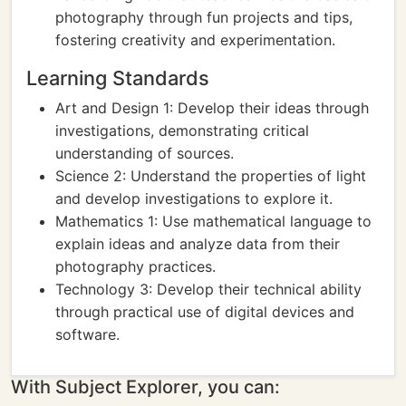
photography through fun projects and tips,
fostering creativity and experimentation.
Learning Standards
Art and Design 1: Develop their ideas through
investigations, demonstrating critical
understanding of sources.
Science 2: Understand the properties of light
and develop investigations to explore it.
Mathematics 1: Use mathematical language to
explain ideas and analyze data from their
photography practices.
Technology 3: Develop their technical ability
through practical use of digital devices and
software.
With Subject Explorer, you can: