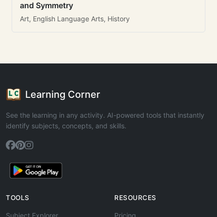
and Symmetry
Art, English Language Arts, History
Learning Corner
See the learning in any activity. AI-powered tools that instantly
identify subjects, concepts, and skills.
TOOLS
RESOURCES
Subject Explorer
Pricing