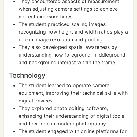
They encountered aspects of measurement
when adjusting camera settings to achieve
correct exposure times.
The student practiced scaling images,
recognizing how height and width ratios play a
role in image resolution and printing.
They also developed spatial awareness by
understanding how foreground, middleground,
and background interact within the frame.
Technology
The student learned to operate camera
equipment, improving their technical skills with
digital devices.
They explored photo editing software,
enhancing their understanding of digital tools
and their role in modern photography.
The student engaged with online platforms for