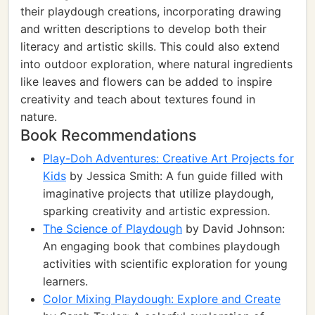
their playdough creations, incorporating drawing
and written descriptions to develop both their
literacy and artistic skills. This could also extend
into outdoor exploration, where natural ingredients
like leaves and flowers can be added to inspire
creativity and teach about textures found in
nature.
Book Recommendations
Play-Doh Adventures: Creative Art Projects for
Kids
by Jessica Smith: A fun guide filled with
imaginative projects that utilize playdough,
sparking creativity and artistic expression.
The Science of Playdough
by David Johnson:
An engaging book that combines playdough
activities with scientific exploration for young
learners.
Color Mixing Playdough: Explore and Create