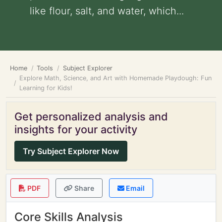
like flour, salt, and water, which...
Home
Tools
Subject Explorer
Explore Math, Science, and Art with Homemade Playdough: Fun
Learning for Kids!
Get personalized analysis and
insights for your activity
Try Subject Explorer Now
PDF
Share
Email
Core Skills Analysis