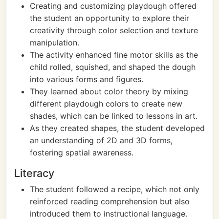
Creating and customizing playdough offered
the student an opportunity to explore their
creativity through color selection and texture
manipulation.
The activity enhanced fine motor skills as the
child rolled, squished, and shaped the dough
into various forms and figures.
They learned about color theory by mixing
different playdough colors to create new
shades, which can be linked to lessons in art.
As they created shapes, the student developed
an understanding of 2D and 3D forms,
fostering spatial awareness.
Literacy
The student followed a recipe, which not only
reinforced reading comprehension but also
introduced them to instructional language.