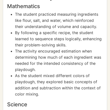
Mathematics
The student practiced measuring ingredients
like flour, salt, and water, which reinforced
their understanding of volume and capacity.
By following a specific recipe, the student
learned to sequence steps logically, enhancing
their problem-solving skills.
The activity encouraged estimation when
determining how much of each ingredient was
needed for the intended consistency of the
playdough.
As the student mixed different colors of
playdough, they explored basic concepts of
addition and subtraction within the context of
color mixing.
Science