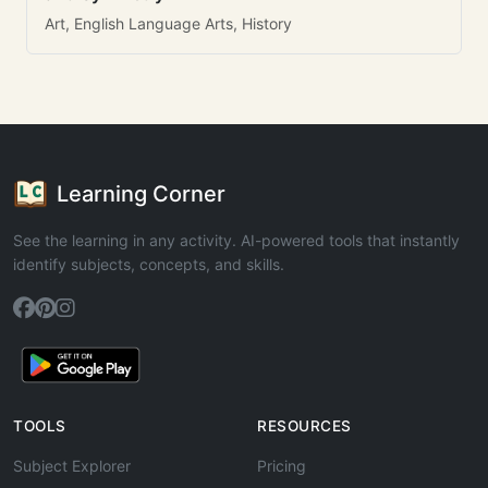
Art, English Language Arts, History
Learning Corner
See the learning in any activity. AI-powered tools that instantly
identify subjects, concepts, and skills.
TOOLS
RESOURCES
Subject Explorer
Pricing