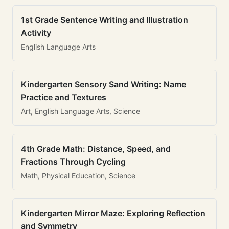
1st Grade Sentence Writing and Illustration
Activity
English Language Arts
Kindergarten Sensory Sand Writing: Name
Practice and Textures
Art, English Language Arts, Science
4th Grade Math: Distance, Speed, and
Fractions Through Cycling
Math, Physical Education, Science
Kindergarten Mirror Maze: Exploring Reflection
and Symmetry