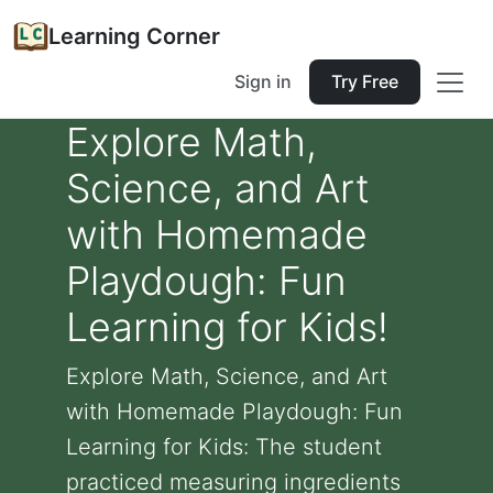
Learning Corner
Sign in
Try Free
Explore Math,
Science, and Art
with Homemade
Playdough: Fun
Learning for Kids!
Explore Math, Science, and Art
with Homemade Playdough: Fun
Learning for Kids: The student
practiced measuring ingredients