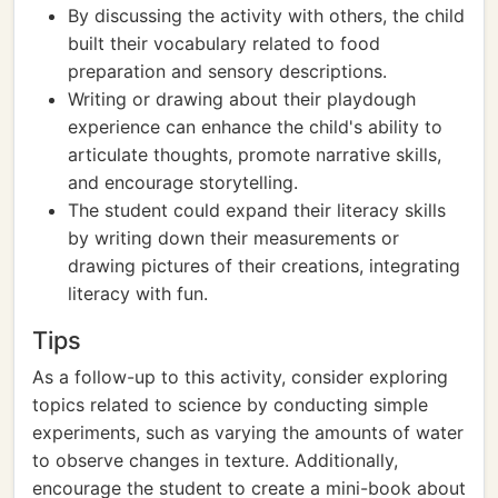
By discussing the activity with others, the child
built their vocabulary related to food
preparation and sensory descriptions.
Writing or drawing about their playdough
experience can enhance the child's ability to
articulate thoughts, promote narrative skills,
and encourage storytelling.
The student could expand their literacy skills
by writing down their measurements or
drawing pictures of their creations, integrating
literacy with fun.
Tips
As a follow-up to this activity, consider exploring
topics related to science by conducting simple
experiments, such as varying the amounts of water
to observe changes in texture. Additionally,
encourage the student to create a mini-book about