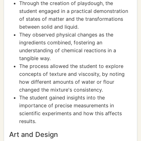
Through the creation of playdough, the
student engaged in a practical demonstration
of states of matter and the transformations
between solid and liquid.
They observed physical changes as the
ingredients combined, fostering an
understanding of chemical reactions in a
tangible way.
The process allowed the student to explore
concepts of texture and viscosity, by noting
how different amounts of water or flour
changed the mixture's consistency.
The student gained insights into the
importance of precise measurements in
scientific experiments and how this affects
results.
Art and Design