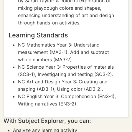
by Sarah Taylor: A colorful exploration of
mixing playdough colors and shapes,
enhancing understanding of art and design
through hands-on activities.
Learning Standards
NC Mathematics Year 3: Understand
measurement (MA3-1), Add and subtract
whole numbers (MA3-2).
NC Science Year 3: Properties of materials
(SC3-1), Investigating and testing (SC3-2).
NC Art and Design Year 3: Creating and
shaping (AD3-1), Using color (AD3-2).
NC English Year 3: Comprehension (EN3-1),
Writing narratives (EN3-2).
With Subject Explorer, you can:
Analyze any learning activity