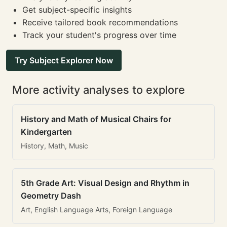
Get subject-specific insights
Receive tailored book recommendations
Track your student's progress over time
Try Subject Explorer Now
More activity analyses to explore
History and Math of Musical Chairs for
Kindergarten
History, Math, Music
5th Grade Art: Visual Design and Rhythm in
Geometry Dash
Art, English Language Arts, Foreign Language