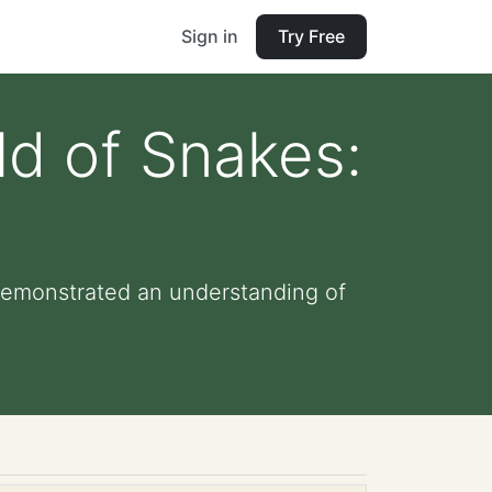
Sign in
Try Free
ld of Snakes:
demonstrated an understanding of