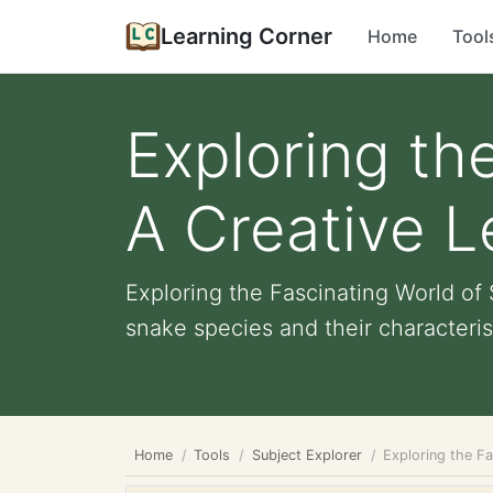
Learning Corner
Home
Tool
Exploring th
A Creative L
Exploring the Fascinating World o
snake species and their characterist
Home
Tools
Subject Explorer
Exploring the Fa