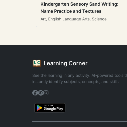
Kindergarten Sensory Sand Writing:
Name Practice and Textures
Art, English Language Arts, Science
Learning Corner
See the learning in any activity. AI-powered tools t
instantly identify subjects, concepts, and skills.