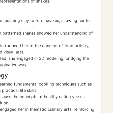
representations of snakes.
anipulating clay to form snakes, allowing her to
for patterned snakes showed her understanding of
 introduced her to the concept of food artistry,
d visual arts.
ead, she engaged in 3D modeling, bridging the
aginative way.
ogy
learned fundamental cooking techniques such as
actical life skills.
discuss the concepts of healthy eating versus
ition.
ngaged her in thematic culinary arts, reinforcing