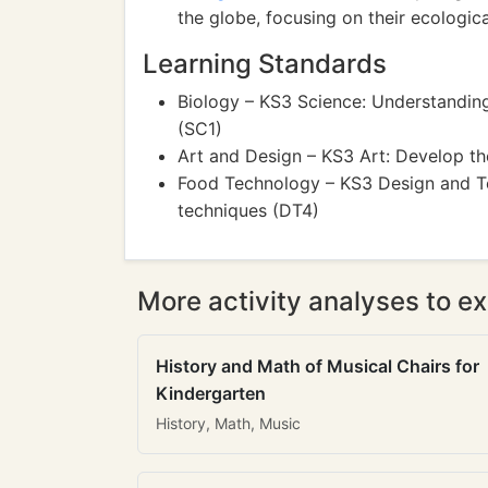
the globe, focusing on their ecologic
Learning Standards
Biology – KS3 Science: Understanding
(SC1)
Art and Design – KS3 Art: Develop the
Food Technology – KS3 Design and Te
techniques (DT4)
More activity analyses to ex
History and Math of Musical Chairs for
Kindergarten
History, Math, Music