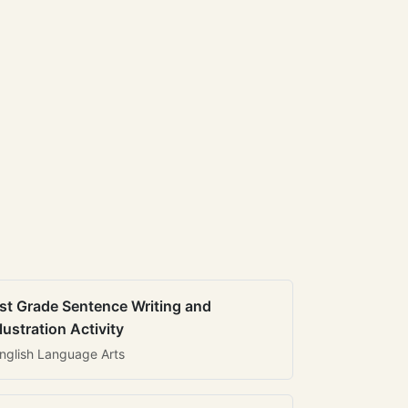
st Grade Sentence Writing and
llustration Activity
nglish Language Arts