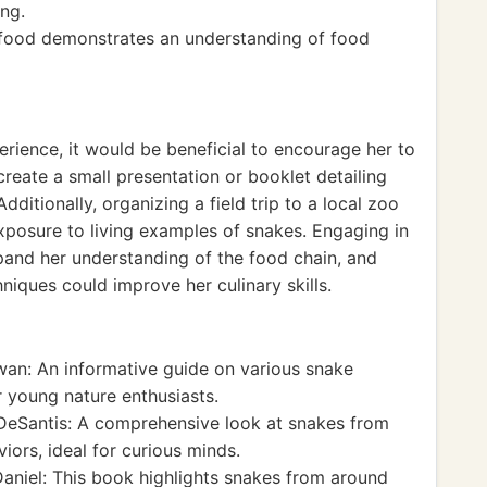
ing.
f food demonstrates an understanding of food
rience, it would be beneficial to encourage her to
create a small presentation or booklet detailing
dditionally, organizing a field trip to a local zoo
xposure to living examples of snakes. Engaging in
and her understanding of the food chain, and
iques could improve her culinary skills.
n: An informative guide on various snake
r young nature enthusiasts.
eSantis: A comprehensive look at snakes from
viors, ideal for curious minds.
niel: This book highlights snakes from around