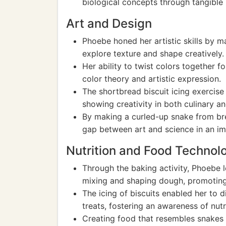
biological concepts through tangible 
Art and Design
Phoebe honed her artistic skills by m
explore texture and shape creatively.
Her ability to twist colors together 
color theory and artistic expression.
The shortbread biscuit icing exercise
showing creativity in both culinary an
By making a curled-up snake from br
gap between art and science in an im
Nutrition and Food Technol
Through the baking activity, Phoebe 
mixing and shaping dough, promoting pr
The icing of biscuits enabled her to 
treats, fostering an awareness of nutr
Creating food that resembles snakes e