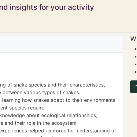
d insights for your activity
Wi
 of snake species and their characteristics,
te between various types of snakes.
, learning how snakes adapt to their environments
rent species require.
knowledge about ecological relationships,
rs and their role in the ecosystem.
xperiences helped reinforce her understanding of