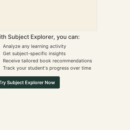
th Subject Explorer, you can:
Analyze any learning activity
Get subject-specific insights
Receive tailored book recommendations
Track your student's progress over time
Try Subject Explorer Now