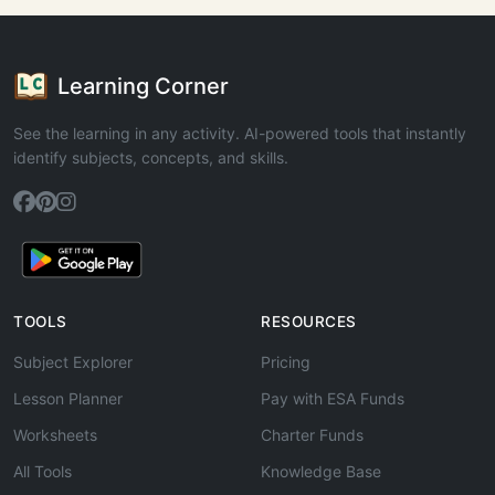
Learning Corner
See the learning in any activity. AI-powered tools that instantly
identify subjects, concepts, and skills.
TOOLS
RESOURCES
Subject Explorer
Pricing
Lesson Planner
Pay with ESA Funds
Worksheets
Charter Funds
All Tools
Knowledge Base