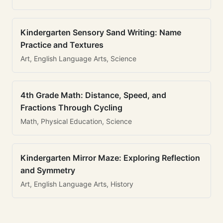
Kindergarten Sensory Sand Writing: Name
Practice and Textures
Art, English Language Arts, Science
4th Grade Math: Distance, Speed, and
Fractions Through Cycling
Math, Physical Education, Science
Kindergarten Mirror Maze: Exploring Reflection
and Symmetry
Art, English Language Arts, History