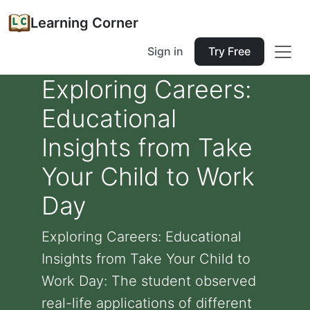
Learning Corner
Sign in
Try Free
Exploring Careers:
Educational
Insights from Take
Your Child to Work
Day
Exploring Careers: Educational
Insights from Take Your Child to
Work Day: The student observed
real-life applications of different