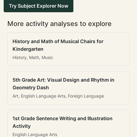
Try Subject Explorer Now
More activity analyses to explore
History and Math of Musical Chairs for
Kindergarten
History, Math, Music
5th Grade Art: Visual Design and Rhythm in
Geometry Dash
Art, English Language Arts, Foreign Language
1st Grade Sentence Writing and Illustration
Activity
English Language Arts