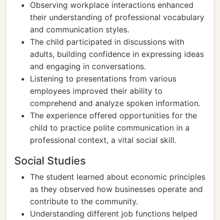
Observing workplace interactions enhanced
their understanding of professional vocabulary
and communication styles.
The child participated in discussions with
adults, building confidence in expressing ideas
and engaging in conversations.
Listening to presentations from various
employees improved their ability to
comprehend and analyze spoken information.
The experience offered opportunities for the
child to practice polite communication in a
professional context, a vital social skill.
Social Studies
The student learned about economic principles
as they observed how businesses operate and
contribute to the community.
Understanding different job functions helped