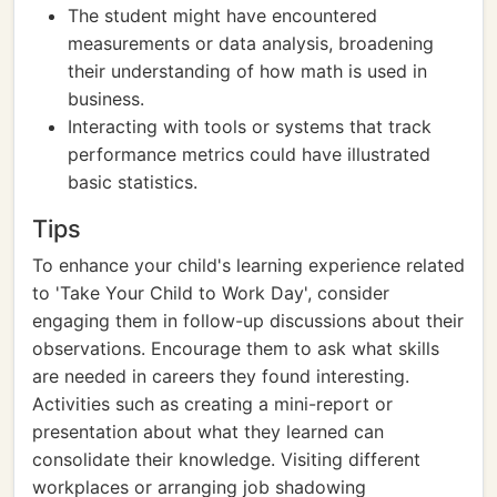
The student might have encountered
measurements or data analysis, broadening
their understanding of how math is used in
business.
Interacting with tools or systems that track
performance metrics could have illustrated
basic statistics.
Tips
To enhance your child's learning experience related
to 'Take Your Child to Work Day', consider
engaging them in follow-up discussions about their
observations. Encourage them to ask what skills
are needed in careers they found interesting.
Activities such as creating a mini-report or
presentation about what they learned can
consolidate their knowledge. Visiting different
workplaces or arranging job shadowing