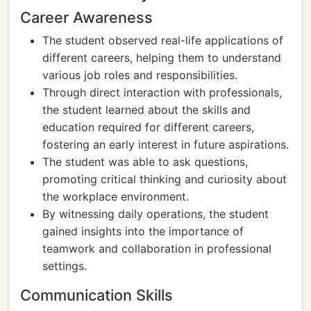
Career Awareness
The student observed real-life applications of
different careers, helping them to understand
various job roles and responsibilities.
Through direct interaction with professionals,
the student learned about the skills and
education required for different careers,
fostering an early interest in future aspirations.
The student was able to ask questions,
promoting critical thinking and curiosity about
the workplace environment.
By witnessing daily operations, the student
gained insights into the importance of
teamwork and collaboration in professional
settings.
Communication Skills