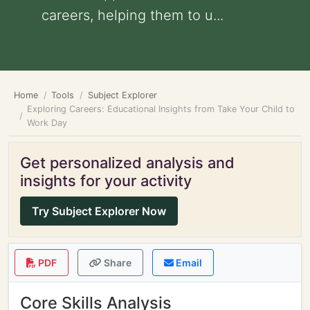
careers, helping them to u...
Home
Tools
Subject Explorer
Exploring Careers: Educational Insights from Take Your Child to
Work Day
Get personalized analysis and
insights for your activity
Try Subject Explorer Now
PDF
Share
Email
Core Skills Analysis