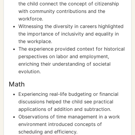
the child connect the concept of citizenship
with community contributions and the
workforce.
Witnessing the diversity in careers highlighted
the importance of inclusivity and equality in
the workplace.
The experience provided context for historical
perspectives on labor and employment,
enriching their understanding of societal
evolution.
Math
Experiencing real-life budgeting or financial
discussions helped the child see practical
applications of addition and subtraction.
Observations of time management in a work
environment introduced concepts of
scheduling and efficiency.