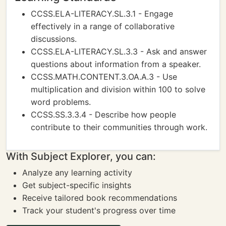
CCSS.ELA-LITERACY.SL.3.1 - Engage
effectively in a range of collaborative
discussions.
CCSS.ELA-LITERACY.SL.3.3 - Ask and answer
questions about information from a speaker.
CCSS.MATH.CONTENT.3.OA.A.3 - Use
multiplication and division within 100 to solve
word problems.
CCSS.SS.3.3.4 - Describe how people
contribute to their communities through work.
With Subject Explorer, you can:
Analyze any learning activity
Get subject-specific insights
Receive tailored book recommendations
Track your student's progress over time