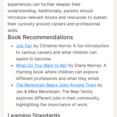
experiences can further deepen their
understanding. Additionally, parents should
introduce relevant books and resources to sustain
their curiosity around careers and professional
skills.
Book Recommendations
Job Fair
by Christine Norrie: A fun introduction
to various careers and what children can
aspire to become.
What Do You Want to Be?
by Diana Murray: A
rhyming book where children can explore
different professions and what they entail.
The Berenstain Bears Jobs Around Town
by
Jan & Mike Berenstain: The Bear family
explores different jobs in their community,
highlighting the importance of work.
Learning Standards