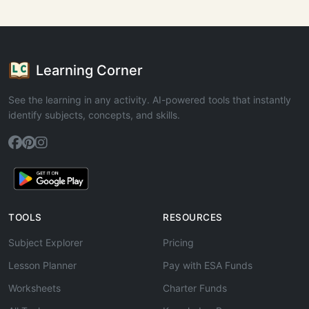
Learning Corner
See the learning in any activity. AI-powered tools that instantly
identify subjects, concepts, and skills.
TOOLS
RESOURCES
Subject Explorer
Pricing
Lesson Planner
Pay with ESA Funds
Worksheets
Charter Funds