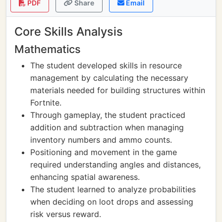
PDF
Share
Email
Core Skills Analysis
Mathematics
The student developed skills in resource
management by calculating the necessary
materials needed for building structures within
Fortnite.
Through gameplay, the student practiced
addition and subtraction when managing
inventory numbers and ammo counts.
Positioning and movement in the game
required understanding angles and distances,
enhancing spatial awareness.
The student learned to analyze probabilities
when deciding on loot drops and assessing
risk versus reward.