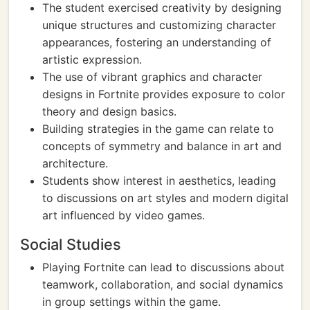
The student exercised creativity by designing
unique structures and customizing character
appearances, fostering an understanding of
artistic expression.
The use of vibrant graphics and character
designs in Fortnite provides exposure to color
theory and design basics.
Building strategies in the game can relate to
concepts of symmetry and balance in art and
architecture.
Students show interest in aesthetics, leading
to discussions on art styles and modern digital
art influenced by video games.
Social Studies
Playing Fortnite can lead to discussions about
teamwork, collaboration, and social dynamics
in group settings within the game.