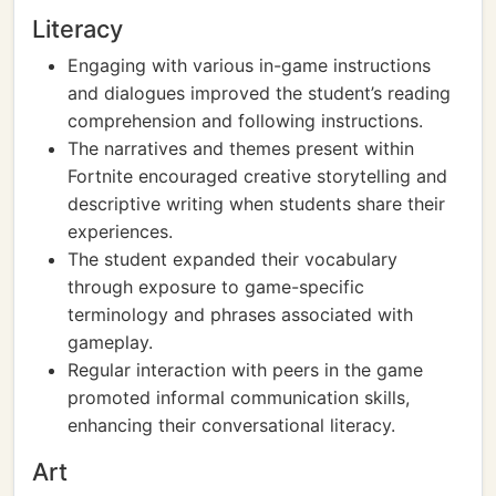
Literacy
Engaging with various in-game instructions
and dialogues improved the student’s reading
comprehension and following instructions.
The narratives and themes present within
Fortnite encouraged creative storytelling and
descriptive writing when students share their
experiences.
The student expanded their vocabulary
through exposure to game-specific
terminology and phrases associated with
gameplay.
Regular interaction with peers in the game
promoted informal communication skills,
enhancing their conversational literacy.
Art