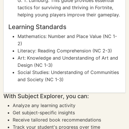
G. T. Lumburg: This guide provides essential
tactics for surviving and thriving in Fortnite,
helping young players improve their gameplay.
Learning Standards
Mathematics: Number and Place Value (NC 1-
2)
Literacy: Reading Comprehension (NC 2-3)
Art: Knowledge and Understanding of Art and
Design (NC 1-3)
Social Studies: Understanding of Communities
and Society (NC 1-3)
With Subject Explorer, you can:
Analyze any learning activity
Get subject-specific insights
Receive tailored book recommendations
Track your student's progress over time