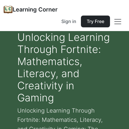
Learning Corner
Sign in
Try Free
Unlocking Learning
Through Fortnite:
Mathematics,
Literacy, and
Creativity in
Gaming
Unlocking Learning Through
Fortnite: Mathematics, Literacy,