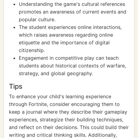
Understanding the game's cultural references
promotes an awareness of current events and
popular culture.
The student experiences online interactions,
which raises awareness regarding online
etiquette and the importance of digital
citizenship.
Engagement in competitive play can teach
students about historical contexts of warfare,
strategy, and global geography.
Tips
To enhance your child's learning experience
through Fortnite, consider encouraging them to
keep a journal where they describe their gameplay
experiences, strategize their building techniques,
and reflect on their decisions. This could build their
writing and critical thinking skills. Additionally,