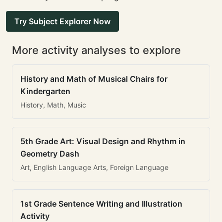
Try Subject Explorer Now
More activity analyses to explore
History and Math of Musical Chairs for
Kindergarten
History, Math, Music
5th Grade Art: Visual Design and Rhythm in
Geometry Dash
Art, English Language Arts, Foreign Language
1st Grade Sentence Writing and Illustration
Activity