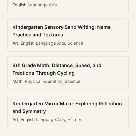
English Language Arts
Kindergarten Sensory Sand Writing: Name
Practice and Textures
Art, English Language Arts, Science
4th Grade Math: Distance, Speed, and
Fractions Through Cycling
Math, Physical Education, Science
Kindergarten Mirror Maze: Exploring Reflection
and Symmetry
Art, English Language Arts, History