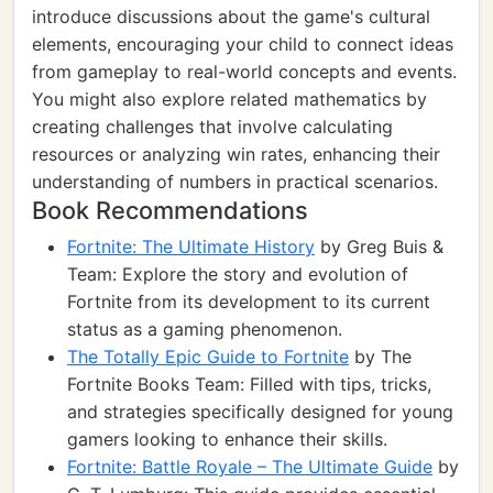
introduce discussions about the game's cultural
elements, encouraging your child to connect ideas
from gameplay to real-world concepts and events.
You might also explore related mathematics by
creating challenges that involve calculating
resources or analyzing win rates, enhancing their
understanding of numbers in practical scenarios.
Book Recommendations
Fortnite: The Ultimate History
by Greg Buis &
Team: Explore the story and evolution of
Fortnite from its development to its current
status as a gaming phenomenon.
The Totally Epic Guide to Fortnite
by The
Fortnite Books Team: Filled with tips, tricks,
and strategies specifically designed for young
gamers looking to enhance their skills.
Fortnite: Battle Royale – The Ultimate Guide
by