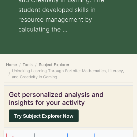
and Creativity in Gaming: The
student developed skills in
resource management by
calculating the ...
Home
Tools
Subject Explorer
Unlocking Learning Through Fortnite: Mathematics, Literacy,
and Creativity in Gaming
Get personalized analysis and
insights for your activity
Try Subject Explorer Now