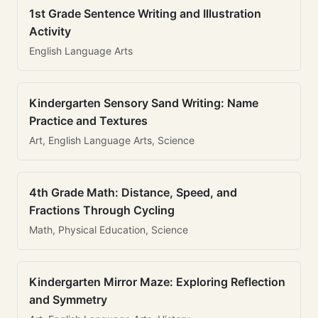
1st Grade Sentence Writing and Illustration
Activity
English Language Arts
Kindergarten Sensory Sand Writing: Name
Practice and Textures
Art, English Language Arts, Science
4th Grade Math: Distance, Speed, and
Fractions Through Cycling
Math, Physical Education, Science
Kindergarten Mirror Maze: Exploring Reflection
and Symmetry