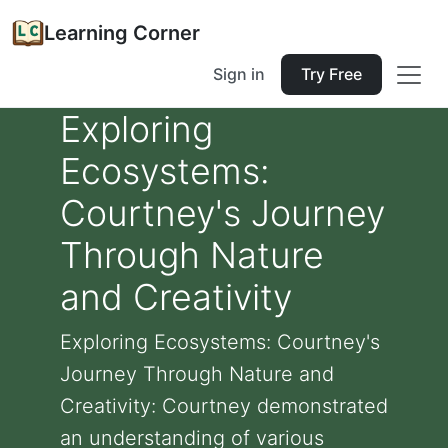
Learning Corner
Sign in
Try Free
Exploring
Ecosystems:
Courtney's Journey
Through Nature
and Creativity
Exploring Ecosystems: Courtney's
Journey Through Nature and
Creativity: Courtney demonstrated
an understanding of various