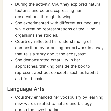
During the activity, Courtney explored natural
textures and colors, expressing her
observations through drawing.
She experimented with different art mediums
while creating representations of the living
organisms she studied.
Courtney reflected her understanding of
composition by arranging her artwork in a way
that tells a story about the ecosystem.
She demonstrated creativity in her
approaches, thinking outside the box to
represent abstract concepts such as habitat
and food chains.
Language Arts
Courtney enhanced her vocabulary by learning
new words related to nature and biology
during the investigation.