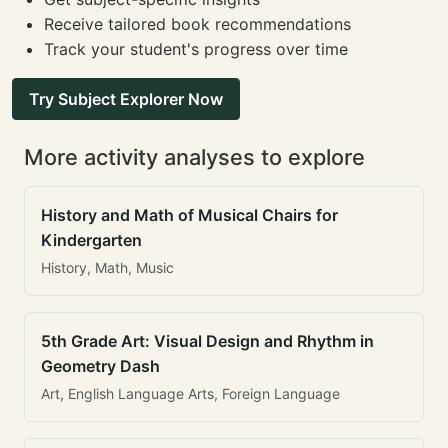
Receive tailored book recommendations
Track your student's progress over time
Try Subject Explorer Now
More activity analyses to explore
History and Math of Musical Chairs for
Kindergarten
History, Math, Music
5th Grade Art: Visual Design and Rhythm in
Geometry Dash
Art, English Language Arts, Foreign Language