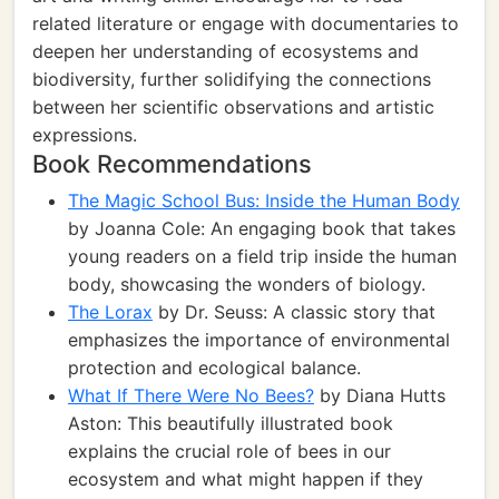
related literature or engage with documentaries to
deepen her understanding of ecosystems and
biodiversity, further solidifying the connections
between her scientific observations and artistic
expressions.
Book Recommendations
The Magic School Bus: Inside the Human Body
by Joanna Cole: An engaging book that takes
young readers on a field trip inside the human
body, showcasing the wonders of biology.
The Lorax
by Dr. Seuss: A classic story that
emphasizes the importance of environmental
protection and ecological balance.
What If There Were No Bees?
by Diana Hutts
Aston: This beautifully illustrated book
explains the crucial role of bees in our
ecosystem and what might happen if they