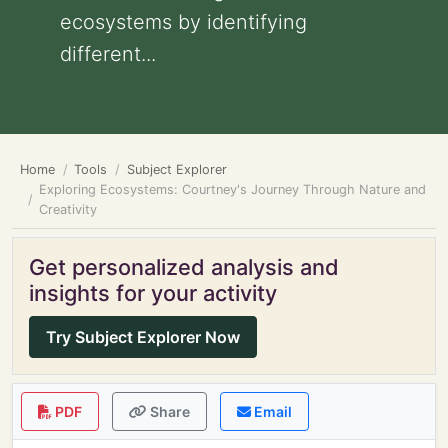
ecosystems by identifying
different...
Home
Tools
Subject Explorer
Exploring Ecosystems: Courtney's Journey Through Nature and
Creativity
Get personalized analysis and
insights for your activity
Try Subject Explorer Now
PDF
Share
Email