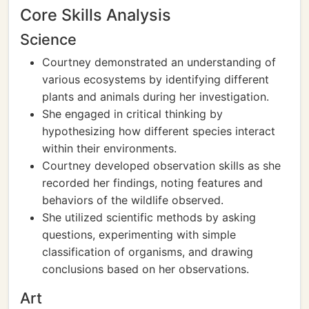
Core Skills Analysis
Science
Courtney demonstrated an understanding of
various ecosystems by identifying different
plants and animals during her investigation.
She engaged in critical thinking by
hypothesizing how different species interact
within their environments.
Courtney developed observation skills as she
recorded her findings, noting features and
behaviors of the wildlife observed.
She utilized scientific methods by asking
questions, experimenting with simple
classification of organisms, and drawing
conclusions based on her observations.
Art