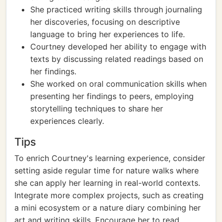
She practiced writing skills through journaling
her discoveries, focusing on descriptive
language to bring her experiences to life.
Courtney developed her ability to engage with
texts by discussing related readings based on
her findings.
She worked on oral communication skills when
presenting her findings to peers, employing
storytelling techniques to share her
experiences clearly.
Tips
To enrich Courtney's learning experience, consider
setting aside regular time for nature walks where
she can apply her learning in real-world contexts.
Integrate more complex projects, such as creating
a mini ecosystem or a nature diary combining her
art and writing skills. Encourage her to read