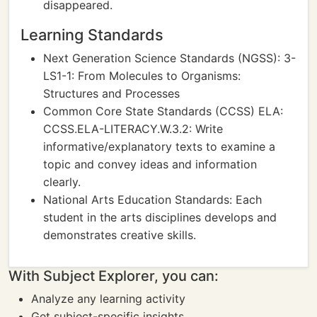
disappeared.
Learning Standards
Next Generation Science Standards (NGSS): 3-
LS1-1: From Molecules to Organisms:
Structures and Processes
Common Core State Standards (CCSS) ELA:
CCSS.ELA-LITERACY.W.3.2: Write
informative/explanatory texts to examine a
topic and convey ideas and information
clearly.
National Arts Education Standards: Each
student in the arts disciplines develops and
demonstrates creative skills.
With Subject Explorer, you can:
Analyze any learning activity
Get subject-specific insights