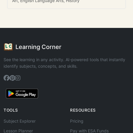
Art, English Language Arts, History
Learning Corner
See the learning in any activity. AI-powered tools that instantly
identify subjects, concepts, and skills.
TOOLS
RESOURCES
Subject Explorer
Pricing
Lesson Planner
Pay with ESA Funds