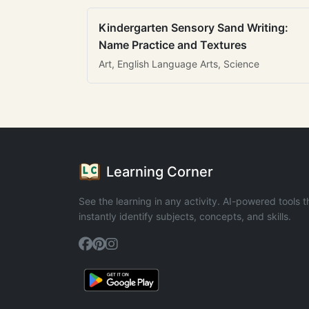
Kindergarten Sensory Sand Writing:
Name Practice and Textures
Art, English Language Arts, Science
Learning Corner
See the learning in any activity. AI-powered tools t
instantly identify subjects, concepts, and skills.