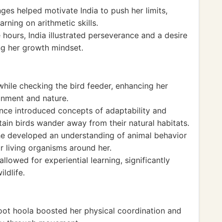
ges helped motivate India to push her limits,
rning on arithmetic skills.
hours, India illustrated perseverance and a desire
ing her growth mindset.
 while checking the bird feeder, enhancing her
ronment and nature.
ence introduced concepts of adaptability and
tain birds wander away from their natural habitats.
she developed an understanding of animal behavior
r living organisms around her.
llowed for experiential learning, significantly
ldlife.
foot hoola boosted her physical coordination and