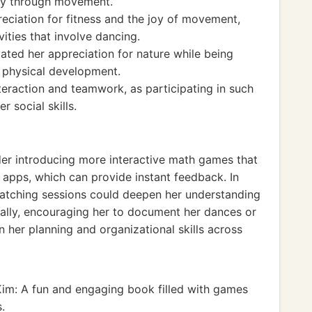
ity through movement.
reciation for fitness and the joy of movement,
ities that involve dancing.
ated her appreciation for nature while being
ll physical development.
teraction and teamwork, as participating in such
r social skills.
ider introducing more interactive math games that
 apps, which can provide instant feedback. In
watching sessions could deepen her understanding
nally, encouraging her to document her dances or
 her planning and organizational skills across
im: A fun and engaging book filled with games
.