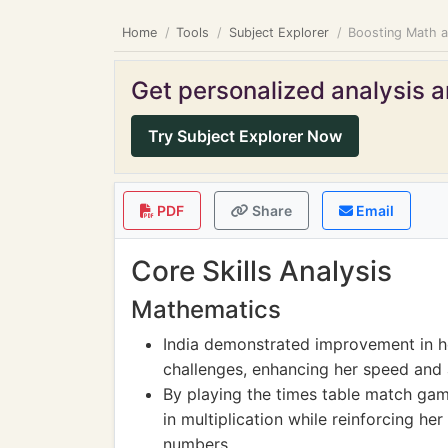
Home
Tools
Subject Explorer
Boosting Math an
Get personalized analysis an
Try Subject Explorer Now
PDF
Share
Email
Core Skills Analysis
Mathematics
India demonstrated improvement in he
challenges, enhancing her speed and a
By playing the times table match gam
in multiplication while reinforcing he
numbers.