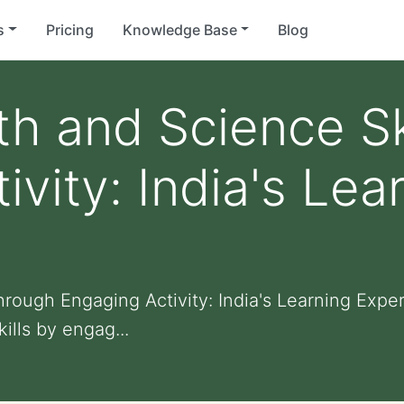
s
Pricing
Knowledge Base
Blog
h and Science Sk
vity: India's Lea
hrough Engaging Activity: India's Learning Expe
ills by engag...