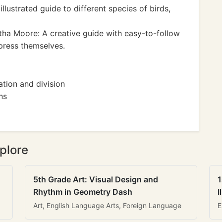
lustrated guide to different species of birds,
a Moore: A creative guide with easy-to-follow
xpress themselves.
tion and division
ns
plore
5th Grade Art: Visual Design and
1
Rhythm in Geometry Dash
I
Art, English Language Arts, Foreign Language
E