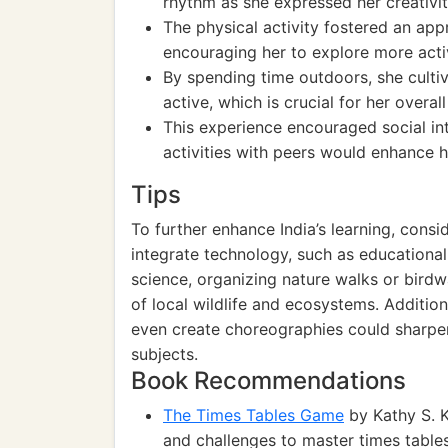
rhythm as she expressed her creativ
The physical activity fostered an app
encouraging her to explore more activ
By spending time outdoors, she cultiv
active, which is crucial for her overa
This experience encouraged social in
activities with peers would enhance he
Tips
To further enhance India’s learning, cons
integrate technology, such as educational
science, organizing nature walks or bird
of local wildlife and ecosystems. Additio
even create choreographies could sharpen
subjects.
Book Recommendations
The Times Tables Game
by Kathy S. K
and challenges to master times tables