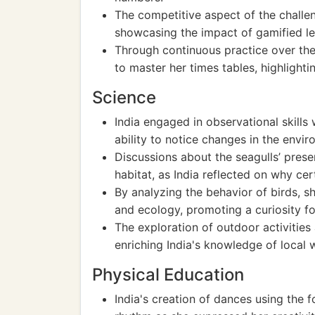
The competitive aspect of the challen
showcasing the impact of gamified lea
Through continuous practice over the 
to master her times tables, highlight
Science
India engaged in observational skills
ability to notice changes in the envi
Discussions about the seagulls’ pres
habitat, as India reflected on why cer
By analyzing the behavior of birds, 
and ecology, promoting a curiosity fo
The exploration of outdoor activities a
enriching India's knowledge of local wi
Physical Education
India's creation of dances using the 