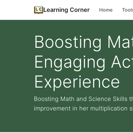
Learning Corner
Home
Tool
Boosting Mat
Engaging Acti
Experience
Boosting Math and Science Skills t
improvement in her multiplication sk