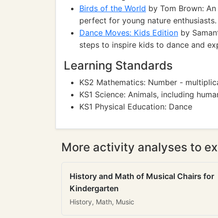
Birds of the World
by Tom Brown: An il
perfect for young nature enthusiasts.
Dance Moves: Kids Edition
by Samanth
steps to inspire kids to dance and e
Learning Standards
KS2 Mathematics: Number - multiplica
KS1 Science: Animals, including huma
KS1 Physical Education: Dance
More activity analyses to ex
History and Math of Musical Chairs for
Kindergarten
History, Math, Music