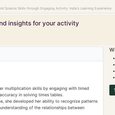
d Science Skills through Engaging Activity: India's Learning Experience
d insights for your activity
Wi
r multiplication skills by engaging with timed
ccuracy in solving times tables.
e, she developed her ability to recognize patterns
r understanding of the relationships between