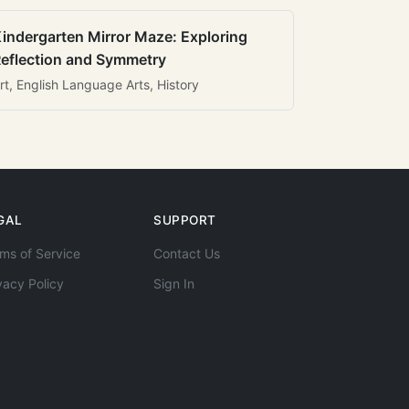
indergarten Mirror Maze: Exploring
eflection and Symmetry
rt, English Language Arts, History
GAL
SUPPORT
ms of Service
Contact Us
vacy Policy
Sign In