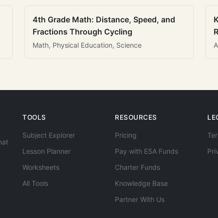
4th Grade Math: Distance, Speed, and
K
Fractions Through Cycling
R
Math, Physical Education, Science
A
TOOLS
RESOURCES
LE
Subject Explorer
Pricing
Ter
hat
Lesson Planner
Pay with ESA Funds
Pri
Worksheets
Charter Funds
All Tools
Knowledge Base
Partner With Us