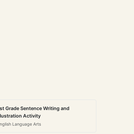
st Grade Sentence Writing and
llustration Activity
nglish Language Arts