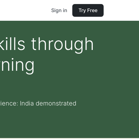
Sign in
Try Free
ills through
rning
rience: India demonstrated