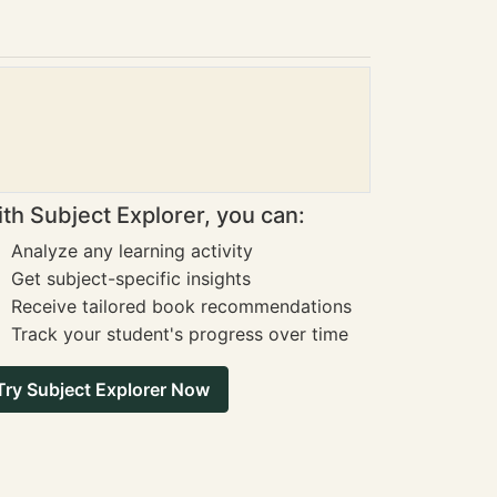
th Subject Explorer, you can:
Analyze any learning activity
Get subject-specific insights
Receive tailored book recommendations
Track your student's progress over time
Try Subject Explorer Now