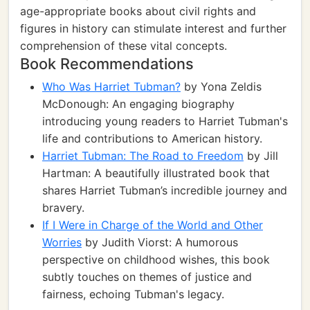
age-appropriate books about civil rights and
figures in history can stimulate interest and further
comprehension of these vital concepts.
Book Recommendations
Who Was Harriet Tubman?
by Yona Zeldis
McDonough: An engaging biography
introducing young readers to Harriet Tubman's
life and contributions to American history.
Harriet Tubman: The Road to Freedom
by Jill
Hartman: A beautifully illustrated book that
shares Harriet Tubman’s incredible journey and
bravery.
If I Were in Charge of the World and Other
Worries
by Judith Viorst: A humorous
perspective on childhood wishes, this book
subtly touches on themes of justice and
fairness, echoing Tubman's legacy.