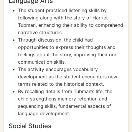
Language Arts
The student practiced listening skills by
following along with the story of Harriet
Tubman, enhancing their ability to comprehend
narrative structures.
Through discussion, the child had
opportunities to express their thoughts and
feelings about the story, improving their oral
communication skills.
The activity encourages vocabulary
development as the student encounters new
terms related to the historical context.
By recalling details from Tubman’s life, the
child strengthens memory retention and
sequencing skills, fundamental aspects of
language development.
Social Studies