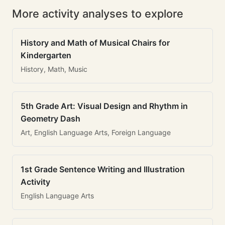
More activity analyses to explore
History and Math of Musical Chairs for
Kindergarten
History, Math, Music
5th Grade Art: Visual Design and Rhythm in
Geometry Dash
Art, English Language Arts, Foreign Language
1st Grade Sentence Writing and Illustration
Activity
English Language Arts