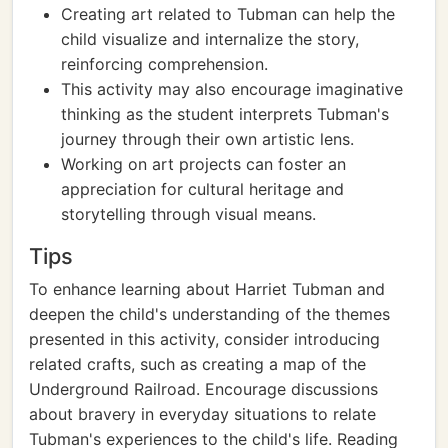
Creating art related to Tubman can help the
child visualize and internalize the story,
reinforcing comprehension.
This activity may also encourage imaginative
thinking as the student interprets Tubman's
journey through their own artistic lens.
Working on art projects can foster an
appreciation for cultural heritage and
storytelling through visual means.
Tips
To enhance learning about Harriet Tubman and
deepen the child's understanding of the themes
presented in this activity, consider introducing
related crafts, such as creating a map of the
Underground Railroad. Encourage discussions
about bravery in everyday situations to relate
Tubman's experiences to the child's life. Reading