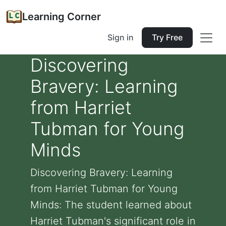
Learning Corner
Sign in
Try Free
Discovering
Bravery: Learning
from Harriet
Tubman for Young
Minds
Discovering Bravery: Learning
from Harriet Tubman for Young
Minds: The student learned about
Harriet Tubman's significant role in