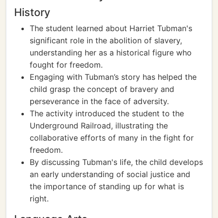
History
The student learned about Harriet Tubman's
significant role in the abolition of slavery,
understanding her as a historical figure who
fought for freedom.
Engaging with Tubman’s story has helped the
child grasp the concept of bravery and
perseverance in the face of adversity.
The activity introduced the student to the
Underground Railroad, illustrating the
collaborative efforts of many in the fight for
freedom.
By discussing Tubman's life, the child develops
an early understanding of social justice and
the importance of standing up for what is
right.