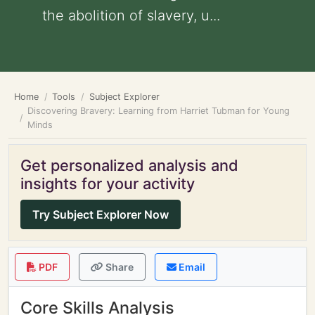
the abolition of slavery, u...
Home
Tools
Subject Explorer
Discovering Bravery: Learning from Harriet Tubman for Young
Minds
Get personalized analysis and
insights for your activity
Try Subject Explorer Now
PDF
Share
Email
Core Skills Analysis