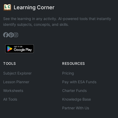
Learning Corner
See the learning in any activity. AI-powered tools that instantly
identify subjects, concepts, and skills.
TOOLS
RESOURCES
Subject Explorer
Pricing
Lesson Planner
Pay with ESA Funds
Worksheets
Charter Funds
All Tools
Knowledge Base
Partner With Us