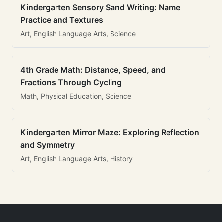
Kindergarten Sensory Sand Writing: Name
Practice and Textures
Art, English Language Arts, Science
4th Grade Math: Distance, Speed, and
Fractions Through Cycling
Math, Physical Education, Science
Kindergarten Mirror Maze: Exploring Reflection
and Symmetry
Art, English Language Arts, History