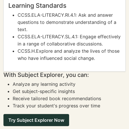
Learning Standards
CCSS.ELA-LITERACY.RI.4.1: Ask and answer
questions to demonstrate understanding of a
text.
CCSS.ELA-LITERACY.SL.4.1: Engage effectively
in a range of collaborative discussions.
CCSS.H.Explore and analyze the lives of those
who have influenced social change.
With Subject Explorer, you can:
Analyze any learning activity
Get subject-specific insights
Receive tailored book recommendations
Track your student's progress over time
Try Subject Explorer Now