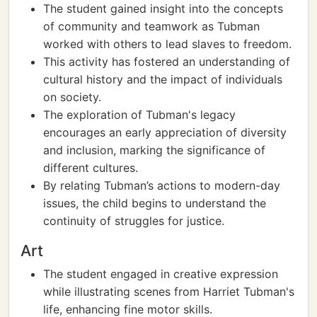
The student gained insight into the concepts
of community and teamwork as Tubman
worked with others to lead slaves to freedom.
This activity has fostered an understanding of
cultural history and the impact of individuals
on society.
The exploration of Tubman's legacy
encourages an early appreciation of diversity
and inclusion, marking the significance of
different cultures.
By relating Tubman’s actions to modern-day
issues, the child begins to understand the
continuity of struggles for justice.
Art
The student engaged in creative expression
while illustrating scenes from Harriet Tubman's
life, enhancing fine motor skills.