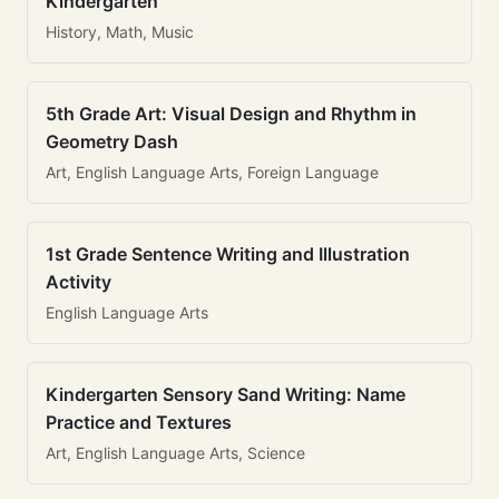
Kindergarten
History, Math, Music
5th Grade Art: Visual Design and Rhythm in
Geometry Dash
Art, English Language Arts, Foreign Language
1st Grade Sentence Writing and Illustration
Activity
English Language Arts
Kindergarten Sensory Sand Writing: Name
Practice and Textures
Art, English Language Arts, Science