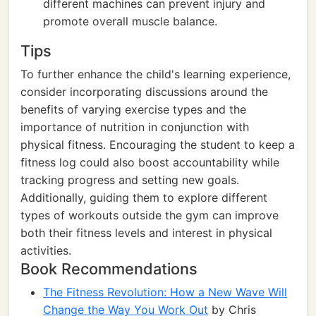
different machines can prevent injury and
promote overall muscle balance.
Tips
To further enhance the child's learning experience,
consider incorporating discussions around the
benefits of varying exercise types and the
importance of nutrition in conjunction with
physical fitness. Encouraging the student to keep a
fitness log could also boost accountability while
tracking progress and setting new goals.
Additionally, guiding them to explore different
types of workouts outside the gym can improve
both their fitness levels and interest in physical
activities.
Book Recommendations
The Fitness Revolution: How a New Wave Will
Change the Way You Work Out
by Chris