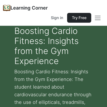
Learning Corner
Sign in
Try Free
Boosting Cardio
Fitness: Insights
from the Gym
Experience
Boosting Cardio Fitness: Insights
from the Gym Experience: The
student learned about
cardiovascular endurance through
the use of ellipticals, treadmills,