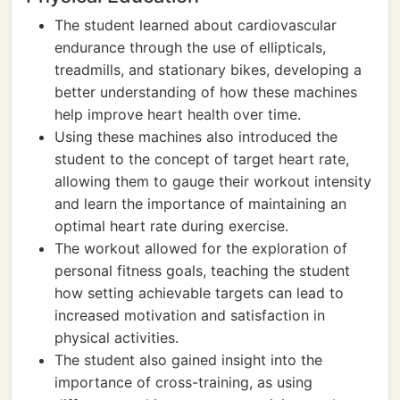
The student learned about cardiovascular
endurance through the use of ellipticals,
treadmills, and stationary bikes, developing a
better understanding of how these machines
help improve heart health over time.
Using these machines also introduced the
student to the concept of target heart rate,
allowing them to gauge their workout intensity
and learn the importance of maintaining an
optimal heart rate during exercise.
The workout allowed for the exploration of
personal fitness goals, teaching the student
how setting achievable targets can lead to
increased motivation and satisfaction in
physical activities.
The student also gained insight into the
importance of cross-training, as using