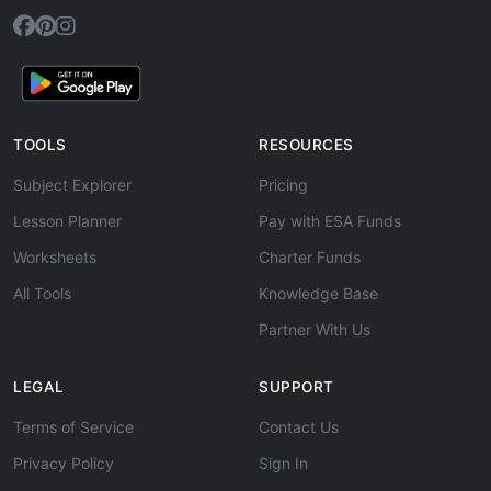
TOOLS
RESOURCES
Subject Explorer
Pricing
Lesson Planner
Pay with ESA Funds
Worksheets
Charter Funds
All Tools
Knowledge Base
Partner With Us
LEGAL
SUPPORT
Terms of Service
Contact Us
Privacy Policy
Sign In