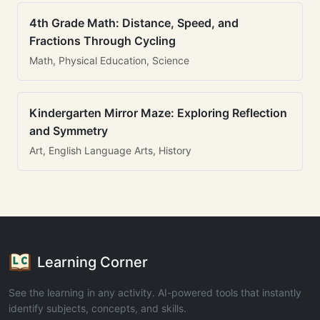
4th Grade Math: Distance, Speed, and
Fractions Through Cycling
Math, Physical Education, Science
Kindergarten Mirror Maze: Exploring Reflection
and Symmetry
Art, English Language Arts, History
Learning Corner
See the learning in any activity. AI-powered tools that instantly
identify subjects, concepts, and skills.