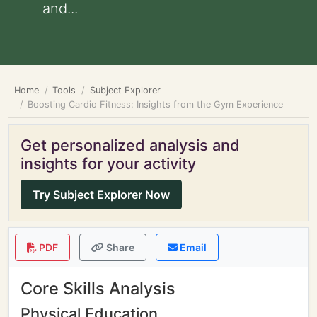
and...
Home
Tools
Subject Explorer
Boosting Cardio Fitness: Insights from the Gym Experience
Get personalized analysis and
insights for your activity
Try Subject Explorer Now
PDF
Share
Email
Core Skills Analysis
Physical Education