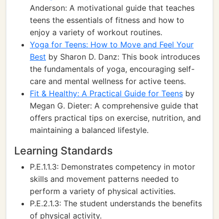
Anderson: A motivational guide that teaches
teens the essentials of fitness and how to
enjoy a variety of workout routines.
Yoga for Teens: How to Move and Feel Your
Best
by Sharon D. Danz: This book introduces
the fundamentals of yoga, encouraging self-
care and mental wellness for active teens.
Fit & Healthy: A Practical Guide for Teens
by
Megan G. Dieter: A comprehensive guide that
offers practical tips on exercise, nutrition, and
maintaining a balanced lifestyle.
Learning Standards
P.E.1.1.3: Demonstrates competency in motor
skills and movement patterns needed to
perform a variety of physical activities.
P.E.2.1.3: The student understands the benefits
of physical activity.