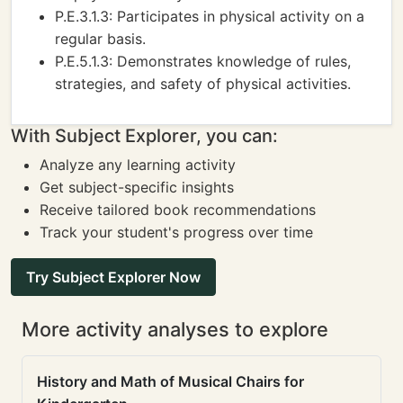
P.E.3.1.3: Participates in physical activity on a
regular basis.
P.E.5.1.3: Demonstrates knowledge of rules,
strategies, and safety of physical activities.
With Subject Explorer, you can:
Analyze any learning activity
Get subject-specific insights
Receive tailored book recommendations
Track your student's progress over time
Try Subject Explorer Now
More activity analyses to explore
History and Math of Musical Chairs for