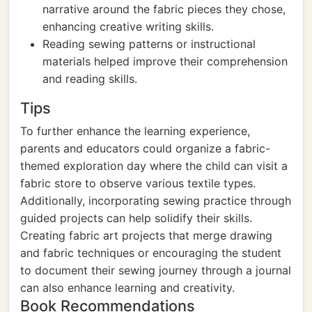
narrative around the fabric pieces they chose,
enhancing creative writing skills.
Reading sewing patterns or instructional
materials helped improve their comprehension
and reading skills.
Tips
To further enhance the learning experience,
parents and educators could organize a fabric-
themed exploration day where the child can visit a
fabric store to observe various textile types.
Additionally, incorporating sewing practice through
guided projects can help solidify their skills.
Creating fabric art projects that merge drawing
and fabric techniques or encouraging the student
to document their sewing journey through a journal
can also enhance learning and creativity.
Book Recommendations