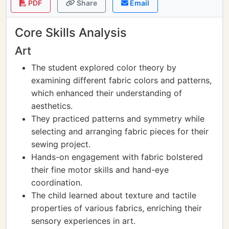
PDF
Share
Email
Core Skills Analysis
Art
The student explored color theory by
examining different fabric colors and patterns,
which enhanced their understanding of
aesthetics.
They practiced patterns and symmetry while
selecting and arranging fabric pieces for their
sewing project.
Hands-on engagement with fabric bolstered
their fine motor skills and hand-eye
coordination.
The child learned about texture and tactile
properties of various fabrics, enriching their
sensory experiences in art.