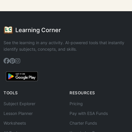
Learning Corner
See the learning in any activity. AI-powered tools that instantly
identify subjects, concepts, and skills.
TOOLS
RESOURCES
Subject Explorer
Pricing
Lesson Planner
Pay with ESA Funds
Worksheets
Charter Funds