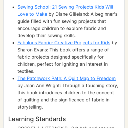
Sewing School: 21 Sewing Projects Kids Will
Love to Make
by Diane Gilleland: A beginner's
guide filled with fun sewing projects that
encourage children to explore fabric and
develop their sewing skills.
Fabulous Fabric: Creative Projects for Kids
by
Sharon Evans: This book offers a range of
fabric projects designed specifically for
children, perfect for igniting an interest in
textiles.
The Patchwork Path: A Quilt Map to Freedom
by Jean Ann Wright: Through a touching story,
this book introduces children to the concept
of quilting and the significance of fabric in
storytelling.
Learning Standards