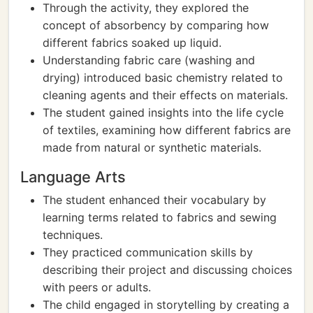
Through the activity, they explored the
concept of absorbency by comparing how
different fabrics soaked up liquid.
Understanding fabric care (washing and
drying) introduced basic chemistry related to
cleaning agents and their effects on materials.
The student gained insights into the life cycle
of textiles, examining how different fabrics are
made from natural or synthetic materials.
Language Arts
The student enhanced their vocabulary by
learning terms related to fabrics and sewing
techniques.
They practiced communication skills by
describing their project and discussing choices
with peers or adults.
The child engaged in storytelling by creating a