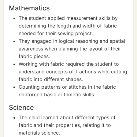
Mathematics
The student applied measurement skills by
determining the length and width of fabric
needed for their sewing project.
They engaged in logical reasoning and spatial
awareness when planning the layout of their
fabric pieces.
Working with fabric required the student to
understand concepts of fractions while cutting
fabric into different shapes.
Counting patterns or stitches in the fabric
reinforced basic arithmetic skills.
Science
The child learned about different types of
fabric and their properties, relating it to
materials science.