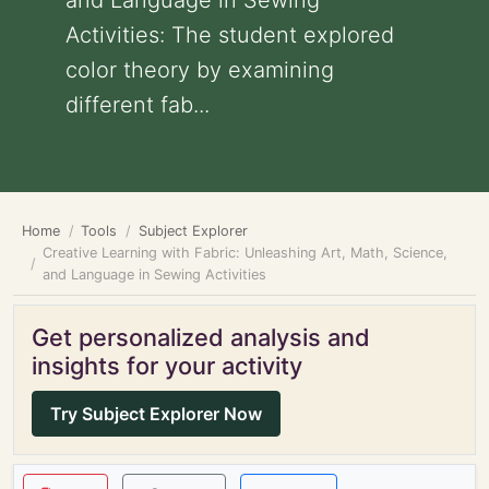
and Language in Sewing
Activities: The student explored
color theory by examining
different fab...
Home
Tools
Subject Explorer
Creative Learning with Fabric: Unleashing Art, Math, Science,
and Language in Sewing Activities
Get personalized analysis and
insights for your activity
Try Subject Explorer Now