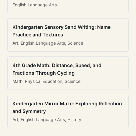
English Language Arts
Kindergarten Sensory Sand Writing: Name
Practice and Textures
Art, English Language Arts, Science
4th Grade Math: Distance, Speed, and
Fractions Through Cycling
Math, Physical Education, Science
Kindergarten Mirror Maze: Exploring Reflection
and Symmetry
Art, English Language Arts, History