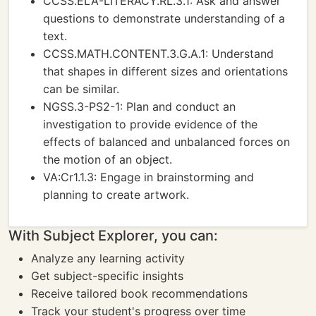
CCSS.ELA-LITERACY.RL.3.1: Ask and answer
questions to demonstrate understanding of a
text.
CCSS.MATH.CONTENT.3.G.A.1: Understand
that shapes in different sizes and orientations
can be similar.
NGSS.3-PS2-1: Plan and conduct an
investigation to provide evidence of the
effects of balanced and unbalanced forces on
the motion of an object.
VA:Cr1.1.3: Engage in brainstorming and
planning to create artwork.
With Subject Explorer, you can:
Analyze any learning activity
Get subject-specific insights
Receive tailored book recommendations
Track your student's progress over time