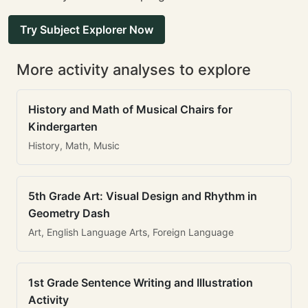
Try Subject Explorer Now
More activity analyses to explore
History and Math of Musical Chairs for
Kindergarten
History, Math, Music
5th Grade Art: Visual Design and Rhythm in
Geometry Dash
Art, English Language Arts, Foreign Language
1st Grade Sentence Writing and Illustration
Activity