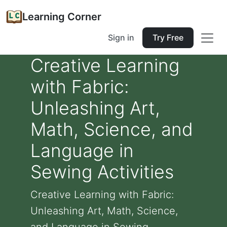
Learning Corner
Sign in
Try Free
Creative Learning
with Fabric:
Unleashing Art,
Math, Science, and
Language in
Sewing Activities
Creative Learning with Fabric:
Unleashing Art, Math, Science,