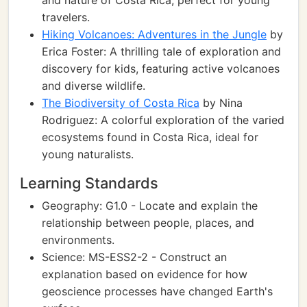
and nature of Costa Rica, perfect for young
travelers.
Hiking Volcanoes: Adventures in the Jungle
by
Erica Foster: A thrilling tale of exploration and
discovery for kids, featuring active volcanoes
and diverse wildlife.
The Biodiversity of Costa Rica
by Nina
Rodriguez: A colorful exploration of the varied
ecosystems found in Costa Rica, ideal for
young naturalists.
Learning Standards
Geography: G1.0 - Locate and explain the
relationship between people, places, and
environments.
Science: MS-ESS2-2 - Construct an
explanation based on evidence for how
geoscience processes have changed Earth's