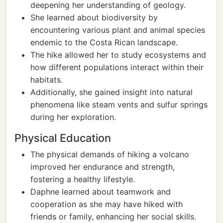
deepening her understanding of geology.
She learned about biodiversity by
encountering various plant and animal species
endemic to the Costa Rican landscape.
The hike allowed her to study ecosystems and
how different populations interact within their
habitats.
Additionally, she gained insight into natural
phenomena like steam vents and sulfur springs
during her exploration.
Physical Education
The physical demands of hiking a volcano
improved her endurance and strength,
fostering a healthy lifestyle.
Daphne learned about teamwork and
cooperation as she may have hiked with
friends or family, enhancing her social skills.