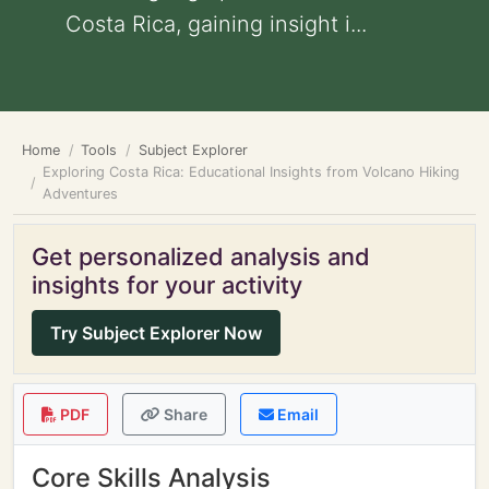
Costa Rica, gaining insight i...
Home
Tools
Subject Explorer
Exploring Costa Rica: Educational Insights from Volcano Hiking
Adventures
Get personalized analysis and
insights for your activity
Try Subject Explorer Now
PDF
Share
Email
Core Skills Analysis