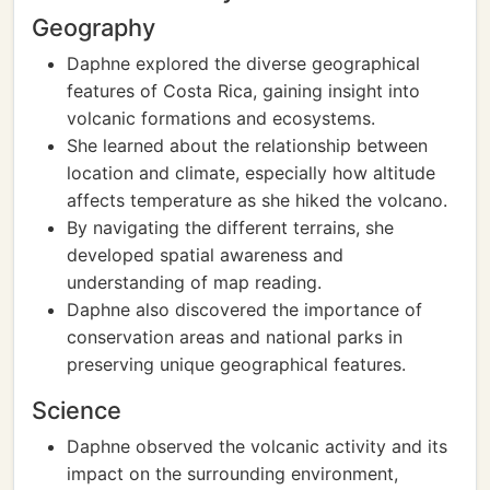
Geography
Daphne explored the diverse geographical
features of Costa Rica, gaining insight into
volcanic formations and ecosystems.
She learned about the relationship between
location and climate, especially how altitude
affects temperature as she hiked the volcano.
By navigating the different terrains, she
developed spatial awareness and
understanding of map reading.
Daphne also discovered the importance of
conservation areas and national parks in
preserving unique geographical features.
Science
Daphne observed the volcanic activity and its
impact on the surrounding environment,