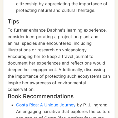
citizenship by appreciating the importance of
protecting natural and cultural heritage.
Tips
To further enhance Daphne's learning experience,
consider incorporating a project on plant and
animal species she encountered, including
illustrations or research on volcanology.
Encouraging her to keep a travel journal to
document her experiences and reflections would
deepen her engagement. Additionally, discussing
the importance of protecting such ecosystems can
inspire her awareness of environmental
conservation.
Book Recommendations
Costa Rica: A Unique Journey
by P. J. Ingram:
An engaging narrative that explores the culture