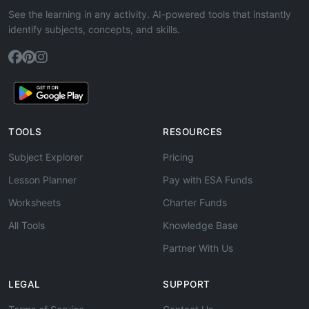
See the learning in any activity. AI-powered tools that instantly
identify subjects, concepts, and skills.
TOOLS
RESOURCES
Subject Explorer
Pricing
Lesson Planner
Pay with ESA Funds
Worksheets
Charter Funds
All Tools
Knowledge Base
Partner With Us
LEGAL
SUPPORT