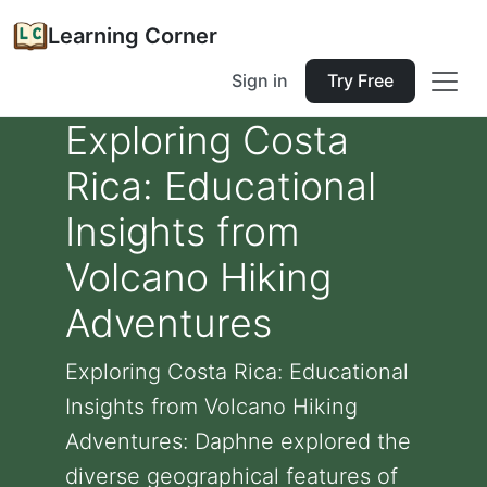
Learning Corner
Sign in
Try Free
Exploring Costa
Rica: Educational
Insights from
Volcano Hiking
Adventures
Exploring Costa Rica: Educational
Insights from Volcano Hiking
Adventures: Daphne explored the
diverse geographical features of