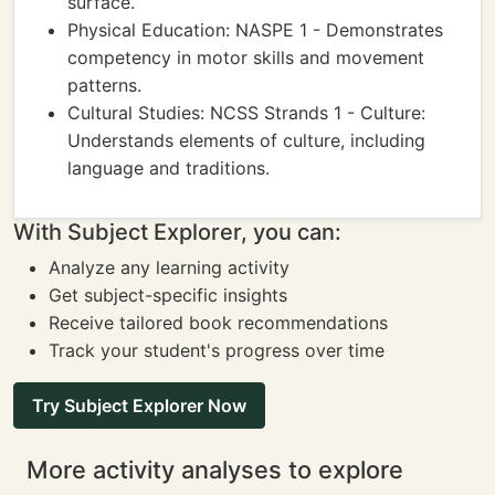
surface.
Physical Education: NASPE 1 - Demonstrates
competency in motor skills and movement
patterns.
Cultural Studies: NCSS Strands 1 - Culture:
Understands elements of culture, including
language and traditions.
With Subject Explorer, you can:
Analyze any learning activity
Get subject-specific insights
Receive tailored book recommendations
Track your student's progress over time
Try Subject Explorer Now
More activity analyses to explore