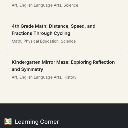
Art, English Language Arts, Science
4th Grade Math: Distance, Speed, and
Fractions Through Cycling
Math, Physical Education, Science
Kindergarten Mirror Maze: Exploring Reflection
and Symmetry
Art, English Language Arts, History
Learning Corner