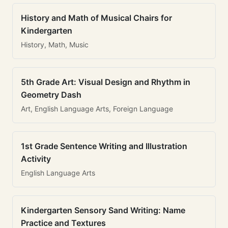
History and Math of Musical Chairs for
Kindergarten
History, Math, Music
5th Grade Art: Visual Design and Rhythm in
Geometry Dash
Art, English Language Arts, Foreign Language
1st Grade Sentence Writing and Illustration
Activity
English Language Arts
Kindergarten Sensory Sand Writing: Name
Practice and Textures