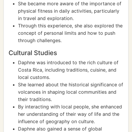
She became more aware of the importance of
physical fitness in daily activities, particularly
in travel and exploration.
Through this experience, she also explored the
concept of personal limits and how to push
through challenges.
Cultural Studies
Daphne was introduced to the rich culture of
Costa Rica, including traditions, cuisine, and
local customs.
She learned about the historical significance of
volcanoes in shaping local communities and
their traditions.
By interacting with local people, she enhanced
her understanding of their way of life and the
influence of geography on culture.
Daphne also gained a sense of global