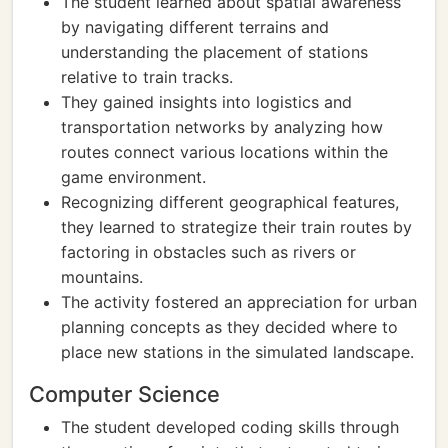
The student learned about spatial awareness
by navigating different terrains and
understanding the placement of stations
relative to train tracks.
They gained insights into logistics and
transportation networks by analyzing how
routes connect various locations within the
game environment.
Recognizing different geographical features,
they learned to strategize their train routes by
factoring in obstacles such as rivers or
mountains.
The activity fostered an appreciation for urban
planning concepts as they decided where to
place new stations in the simulated landscape.
Computer Science
The student developed coding skills through