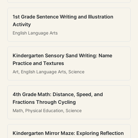
1st Grade Sentence Writing and Illustration
Activity
English Language Arts
Kindergarten Sensory Sand Writing: Name
Practice and Textures
Art, English Language Arts, Science
4th Grade Math: Distance, Speed, and
Fractions Through Cycling
Math, Physical Education, Science
Kindergarten Mirror Maze: Exploring Reflection