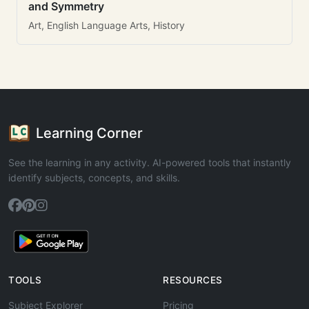
and Symmetry
Art, English Language Arts, History
Learning Corner
See the learning in any activity. AI-powered tools that instantly
identify subjects, concepts, and skills.
TOOLS
RESOURCES
Subject Explorer
Pricing