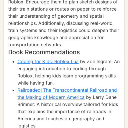
Roblox. Encourage them to plan sketch designs of
their train stations or routes on paper to reinforce
their understanding of geometry and spatial
relationships. Additionally, discussing real-world
train systems and their logistics could deepen their
geographic knowledge and appreciation for
transportation networks.
Book Recommendations
Coding for Kids: Roblox Lua
by Zoe Ingram: An
engaging introduction to coding through
Roblox, helping kids learn programming skills
while having fun.
Railroaded! The Transcontinental Railroad and
the Making of Modern America
by Larry Dane
Brimner: A historical overview tailored for kids
that explains the importance of railroads in
America and touches on geography and
logistics.