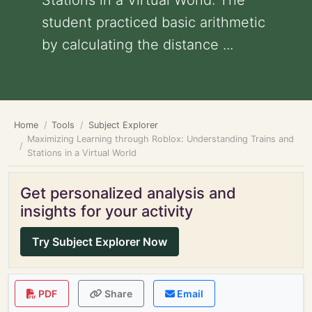
Stations in a Virtual World: The
student practiced basic arithmetic
by calculating the distance ...
Home
Tools
Subject Explorer
Maximizing Learning through Roblox: Understanding Trains and
Stations in a Virtual World
Get personalized analysis and
insights for your activity
Try Subject Explorer Now
PDF
Share
Email