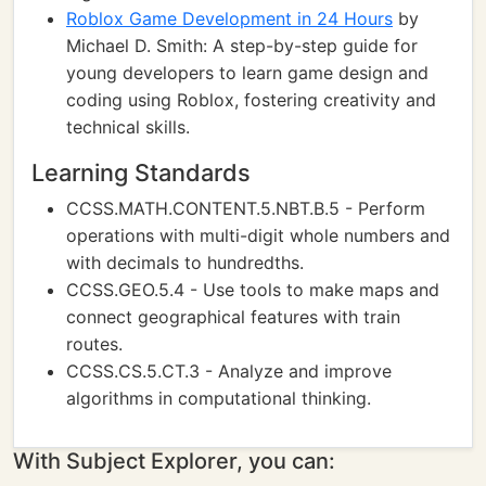
Roblox Game Development in 24 Hours
by
Michael D. Smith: A step-by-step guide for
young developers to learn game design and
coding using Roblox, fostering creativity and
technical skills.
Learning Standards
CCSS.MATH.CONTENT.5.NBT.B.5 - Perform
operations with multi-digit whole numbers and
with decimals to hundredths.
CCSS.GEO.5.4 - Use tools to make maps and
connect geographical features with train
routes.
CCSS.CS.5.CT.3 - Analyze and improve
algorithms in computational thinking.
With Subject Explorer, you can: