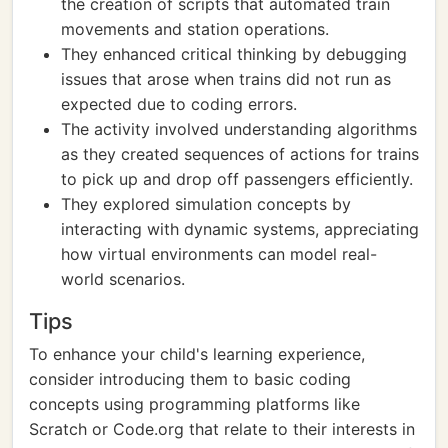
the creation of scripts that automated train
movements and station operations.
They enhanced critical thinking by debugging
issues that arose when trains did not run as
expected due to coding errors.
The activity involved understanding algorithms
as they created sequences of actions for trains
to pick up and drop off passengers efficiently.
They explored simulation concepts by
interacting with dynamic systems, appreciating
how virtual environments can model real-
world scenarios.
Tips
To enhance your child's learning experience,
consider introducing them to basic coding
concepts using programming platforms like
Scratch or Code.org that relate to their interests in