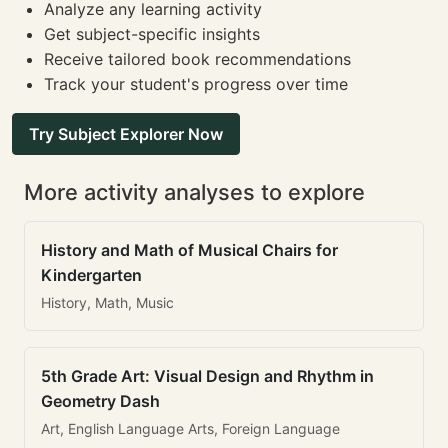
Analyze any learning activity
Get subject-specific insights
Receive tailored book recommendations
Track your student's progress over time
Try Subject Explorer Now
More activity analyses to explore
History and Math of Musical Chairs for
Kindergarten
History, Math, Music
5th Grade Art: Visual Design and Rhythm in
Geometry Dash
Art, English Language Arts, Foreign Language