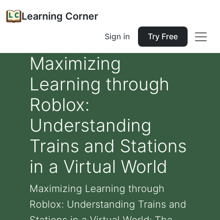
Learning Corner
Sign in
Try Free
Maximizing
Learning through
Roblox:
Understanding
Trains and Stations
in a Virtual World
Maximizing Learning through
Roblox: Understanding Trains and