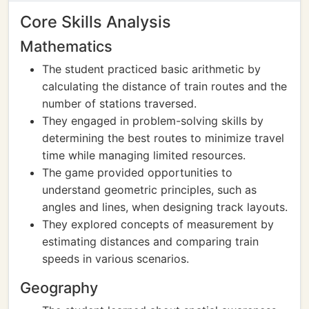
Core Skills Analysis
Mathematics
The student practiced basic arithmetic by
calculating the distance of train routes and the
number of stations traversed.
They engaged in problem-solving skills by
determining the best routes to minimize travel
time while managing limited resources.
The game provided opportunities to
understand geometric principles, such as
angles and lines, when designing track layouts.
They explored concepts of measurement by
estimating distances and comparing train
speeds in various scenarios.
Geography