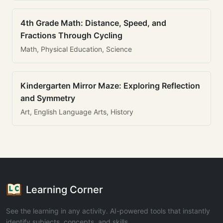
4th Grade Math: Distance, Speed, and
Fractions Through Cycling
Math, Physical Education, Science
Kindergarten Mirror Maze: Exploring Reflection
and Symmetry
Art, English Language Arts, History
Learning Corner
See the learning in any activity. AI-powered tools that instantly
identify subjects, concepts, and skills.