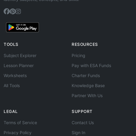
TOOLS
RESOURCES
Subject Explorer
Pricing
Lesson Planner
Pay with ESA Funds
Worksheets
Charter Funds
All Tools
Knowledge Base
Partner With Us
LEGAL
SUPPORT
Terms of Service
Contact Us
Privacy Policy
Sign In