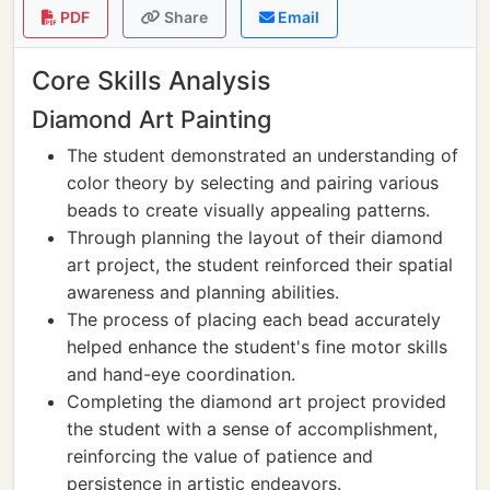
PDF
Share
Email
Core Skills Analysis
Diamond Art Painting
The student demonstrated an understanding of
color theory by selecting and pairing various
beads to create visually appealing patterns.
Through planning the layout of their diamond
art project, the student reinforced their spatial
awareness and planning abilities.
The process of placing each bead accurately
helped enhance the student's fine motor skills
and hand-eye coordination.
Completing the diamond art project provided
the student with a sense of accomplishment,
reinforcing the value of patience and
persistence in artistic endeavors.