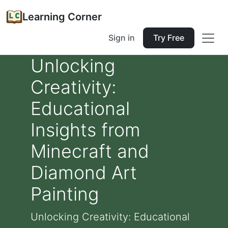
Learning Corner
Sign in
Try Free
Unlocking
Creativity:
Educational
Insights from
Minecraft and
Diamond Art
Painting
Unlocking Creativity: Educational