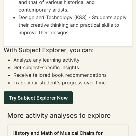
and that of various historical and
contemporary artists.
Design and Technology (KS3) - Students apply
their creative thinking and practical skills to
improve their designs.
With Subject Explorer, you can:
Analyze any learning activity
Get subject-specific insights
Receive tailored book recommendations
Track your student's progress over time
Try Subject Explorer Now
More activity analyses to explore
History and Math of Musical Chairs for