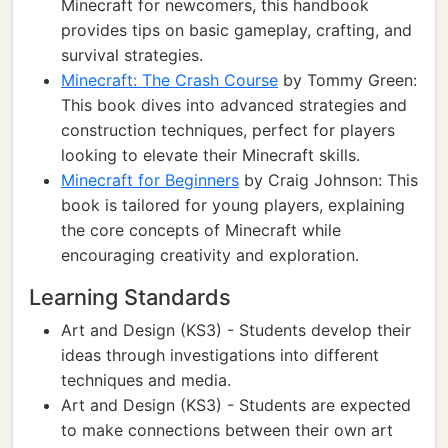
Minecraft for newcomers, this handbook
provides tips on basic gameplay, crafting, and
survival strategies.
Minecraft: The Crash Course
by Tommy Green:
This book dives into advanced strategies and
construction techniques, perfect for players
looking to elevate their Minecraft skills.
Minecraft for Beginners
by Craig Johnson: This
book is tailored for young players, explaining
the core concepts of Minecraft while
encouraging creativity and exploration.
Learning Standards
Art and Design (KS3) - Students develop their
ideas through investigations into different
techniques and media.
Art and Design (KS3) - Students are expected
to make connections between their own art