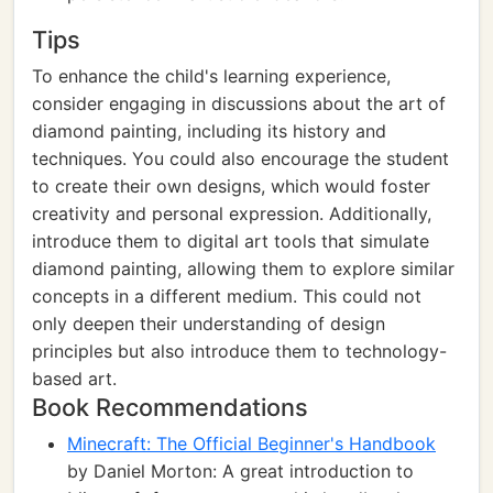
Tips
To enhance the child's learning experience,
consider engaging in discussions about the art of
diamond painting, including its history and
techniques. You could also encourage the student
to create their own designs, which would foster
creativity and personal expression. Additionally,
introduce them to digital art tools that simulate
diamond painting, allowing them to explore similar
concepts in a different medium. This could not
only deepen their understanding of design
principles but also introduce them to technology-
based art.
Book Recommendations
Minecraft: The Official Beginner's Handbook
by Daniel Morton: A great introduction to