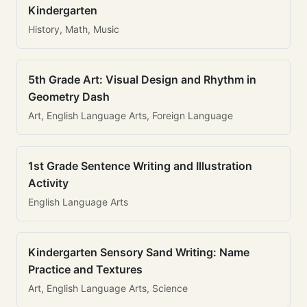
Kindergarten
History, Math, Music
5th Grade Art: Visual Design and Rhythm in
Geometry Dash
Art, English Language Arts, Foreign Language
1st Grade Sentence Writing and Illustration
Activity
English Language Arts
Kindergarten Sensory Sand Writing: Name
Practice and Textures
Art, English Language Arts, Science