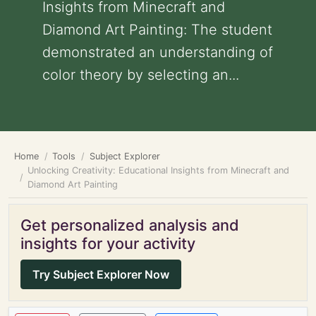
Insights from Minecraft and
Diamond Art Painting: The student
demonstrated an understanding of
color theory by selecting an...
Home
Tools
Subject Explorer
Unlocking Creativity: Educational Insights from Minecraft and
Diamond Art Painting
Get personalized analysis and
insights for your activity
Try Subject Explorer Now