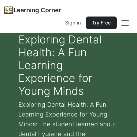
Learning Corner
Sign in
Try Free
Exploring Dental
Health: A Fun
Learning
Experience for
Young Minds
Exploring Dental Health: A Fun
Learning Experience for Young
Minds: The student learned about
dental hygiene and the