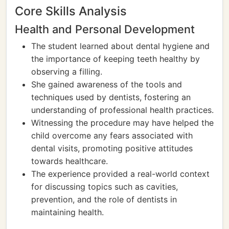
Core Skills Analysis
Health and Personal Development
The student learned about dental hygiene and
the importance of keeping teeth healthy by
observing a filling.
She gained awareness of the tools and
techniques used by dentists, fostering an
understanding of professional health practices.
Witnessing the procedure may have helped the
child overcome any fears associated with
dental visits, promoting positive attitudes
towards healthcare.
The experience provided a real-world context
for discussing topics such as cavities,
prevention, and the role of dentists in
maintaining health.