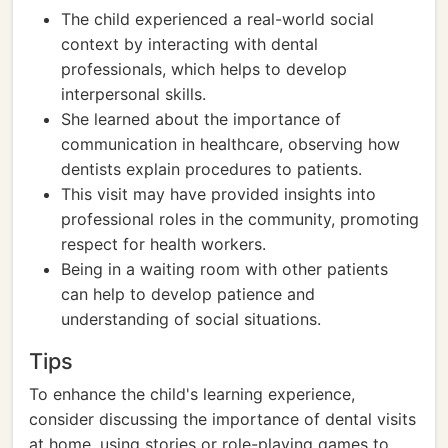
The child experienced a real-world social
context by interacting with dental
professionals, which helps to develop
interpersonal skills.
She learned about the importance of
communication in healthcare, observing how
dentists explain procedures to patients.
This visit may have provided insights into
professional roles in the community, promoting
respect for health workers.
Being in a waiting room with other patients
can help to develop patience and
understanding of social situations.
Tips
To enhance the child's learning experience,
consider discussing the importance of dental visits
at home, using stories or role-playing games to