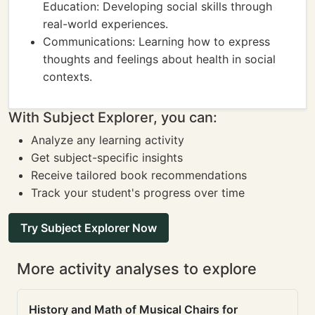
Education: Developing social skills through
real-world experiences.
Communications: Learning how to express
thoughts and feelings about health in social
contexts.
With Subject Explorer, you can:
Analyze any learning activity
Get subject-specific insights
Receive tailored book recommendations
Track your student's progress over time
Try Subject Explorer Now
More activity analyses to explore
History and Math of Musical Chairs for