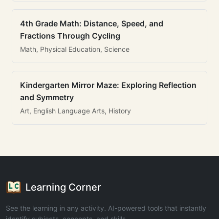
4th Grade Math: Distance, Speed, and
Fractions Through Cycling
Math, Physical Education, Science
Kindergarten Mirror Maze: Exploring Reflection
and Symmetry
Art, English Language Arts, History
Learning Corner
See the learning in any activity. AI-powered tools that instantly
identify subjects, concepts, and skills.