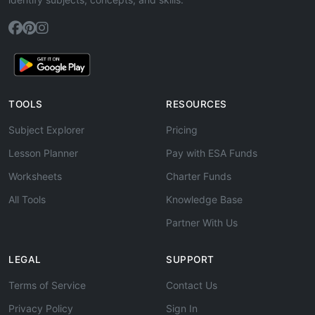
TOOLS
RESOURCES
Subject Explorer
Pricing
Lesson Planner
Pay with ESA Funds
Worksheets
Charter Funds
All Tools
Knowledge Base
Partner With Us
LEGAL
SUPPORT
Terms of Service
Contact Us
Privacy Policy
Sign In