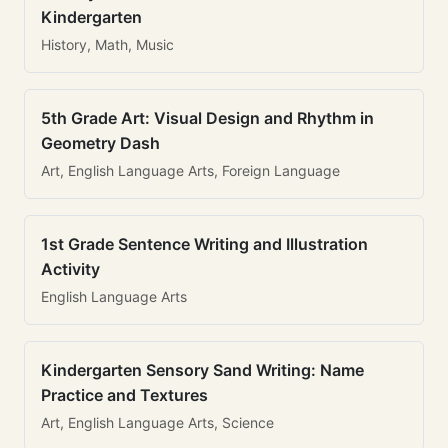
Kindergarten
History, Math, Music
5th Grade Art: Visual Design and Rhythm in
Geometry Dash
Art, English Language Arts, Foreign Language
1st Grade Sentence Writing and Illustration
Activity
English Language Arts
Kindergarten Sensory Sand Writing: Name
Practice and Textures
Art, English Language Arts, Science