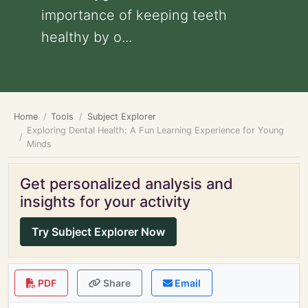
importance of keeping teeth
healthy by o...
Home
Tools
Subject Explorer
Exploring Dental Health: A Fun Learning Experience for Young
Minds
Get personalized analysis and
insights for your activity
Try Subject Explorer Now
PDF
Share
Email