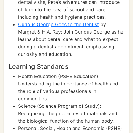
dental visits, Pete’s adventures can introduce
children to the idea of school and care,
including health and hygiene practices.
Curious George Goes to the Dentist
by
Margret & H.A. Rey: Join Curious George as he
learns about dental care and what to expect
during a dentist appointment, emphasizing
curiosity and education.
Learning Standards
Health Education (PSHE Education):
Understanding the importance of health and
the role of various professionals in
communities.
Science (Science Program of Study):
Recognizing the properties of materials and
the biological function of the human body.
Personal, Social, Health and Economic (PSHE)