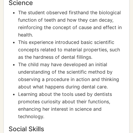
Science
The student observed firsthand the biological
function of teeth and how they can decay,
reinforcing the concept of cause and effect in
health.
This experience introduced basic scientific
concepts related to material properties, such
as the hardness of dental fillings.
The child may have developed an initial
understanding of the scientific method by
observing a procedure in action and thinking
about what happens during dental care.
Learning about the tools used by dentists
promotes curiosity about their functions,
enhancing her interest in science and
technology.
Social Skills