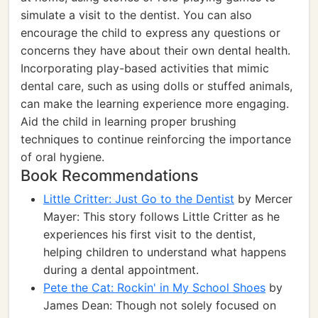
simulate a visit to the dentist. You can also
encourage the child to express any questions or
concerns they have about their own dental health.
Incorporating play-based activities that mimic
dental care, such as using dolls or stuffed animals,
can make the learning experience more engaging.
Aid the child in learning proper brushing
techniques to continue reinforcing the importance
of oral hygiene.
Book Recommendations
Little Critter: Just Go to the Dentist
by Mercer
Mayer: This story follows Little Critter as he
experiences his first visit to the dentist,
helping children to understand what happens
during a dental appointment.
Pete the Cat: Rockin' in My School Shoes
by
James Dean: Though not solely focused on