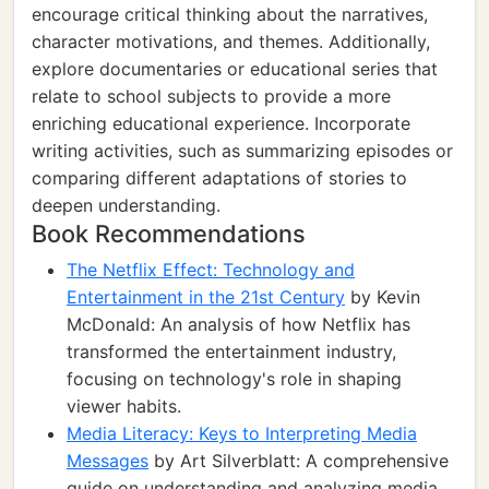
encourage critical thinking about the narratives,
character motivations, and themes. Additionally,
explore documentaries or educational series that
relate to school subjects to provide a more
enriching educational experience. Incorporate
writing activities, such as summarizing episodes or
comparing different adaptations of stories to
deepen understanding.
Book Recommendations
The Netflix Effect: Technology and
Entertainment in the 21st Century
by Kevin
McDonald: An analysis of how Netflix has
transformed the entertainment industry,
focusing on technology's role in shaping
viewer habits.
Media Literacy: Keys to Interpreting Media
Messages
by Art Silverblatt: A comprehensive
guide on understanding and analyzing media