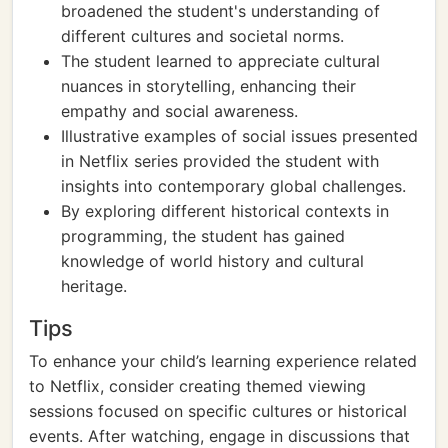
broadened the student's understanding of
different cultures and societal norms.
The student learned to appreciate cultural
nuances in storytelling, enhancing their
empathy and social awareness.
Illustrative examples of social issues presented
in Netflix series provided the student with
insights into contemporary global challenges.
By exploring different historical contexts in
programming, the student has gained
knowledge of world history and cultural
heritage.
Tips
To enhance your child’s learning experience related
to Netflix, consider creating themed viewing
sessions focused on specific cultures or historical
events. After watching, engage in discussions that