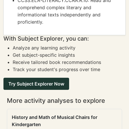
CCSS.ELA-LITERACY.CCRA.R.10: Read and
comprehend complex literary and
informational texts independently and
proficiently.
With Subject Explorer, you can:
Analyze any learning activity
Get subject-specific insights
Receive tailored book recommendations
Track your student's progress over time
Try Subject Explorer Now
More activity analyses to explore
History and Math of Musical Chairs for
Kindergarten