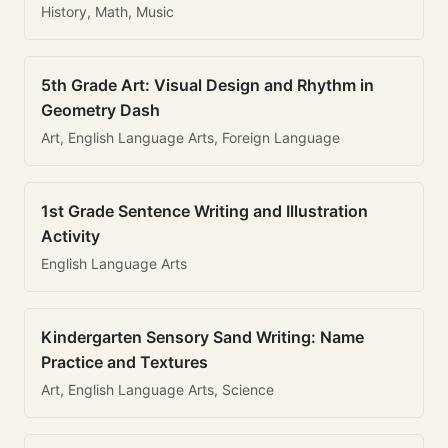
History, Math, Music
5th Grade Art: Visual Design and Rhythm in
Geometry Dash
Art, English Language Arts, Foreign Language
1st Grade Sentence Writing and Illustration
Activity
English Language Arts
Kindergarten Sensory Sand Writing: Name
Practice and Textures
Art, English Language Arts, Science