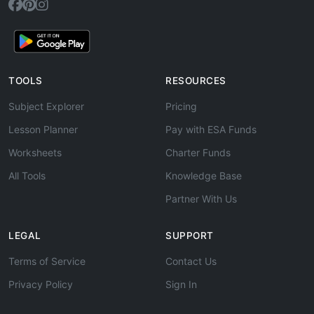
TOOLS
RESOURCES
Subject Explorer
Pricing
Lesson Planner
Pay with ESA Funds
Worksheets
Charter Funds
All Tools
Knowledge Base
Partner With Us
LEGAL
SUPPORT
Terms of Service
Contact Us
Privacy Policy
Sign In