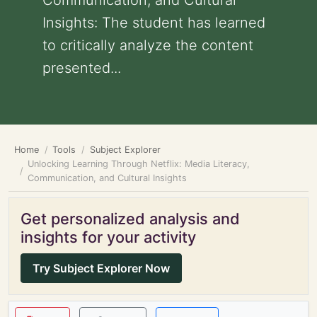
Communication, and Cultural
Insights: The student has learned
to critically analyze the content
presented...
Home
Tools
Subject Explorer
Unlocking Learning Through Netflix: Media Literacy,
Communication, and Cultural Insights
Get personalized analysis and
insights for your activity
Try Subject Explorer Now