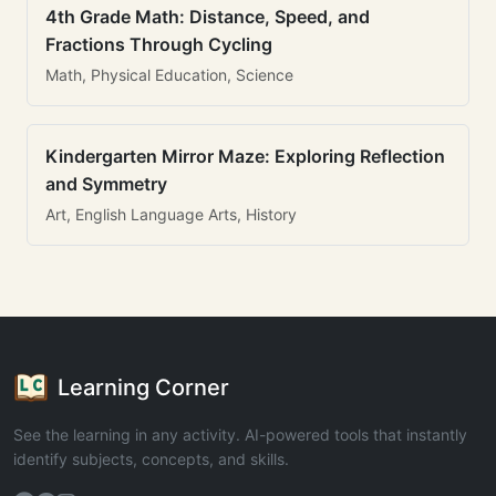
4th Grade Math: Distance, Speed, and
Fractions Through Cycling
Math, Physical Education, Science
Kindergarten Mirror Maze: Exploring Reflection
and Symmetry
Art, English Language Arts, History
Learning Corner
See the learning in any activity. AI-powered tools that instantly
identify subjects, concepts, and skills.