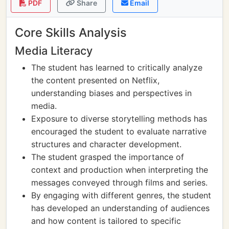
PDF
Share
Email
Core Skills Analysis
Media Literacy
The student has learned to critically analyze
the content presented on Netflix,
understanding biases and perspectives in
media.
Exposure to diverse storytelling methods has
encouraged the student to evaluate narrative
structures and character development.
The student grasped the importance of
context and production when interpreting the
messages conveyed through films and series.
By engaging with different genres, the student
has developed an understanding of audiences
and how content is tailored to specific