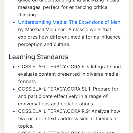
messages, perfect for enhancing critical
thinking.
Understanding Media: The Extensions of Man
by Marshall McLuhan: A classic work that
explores how different media forms influence
perception and culture.
Learning Standards
CCSS.ELA-LITERACY.CCRA.R.7: Integrate and
evaluate content presented in diverse media
formats.
CCSS.ELA-LITERACY.CCRA.SL.1: Prepare for
and participate effectively in a range of
conversations and collaborations.
CCSS.ELA-LITERACY.CCRA.R.9: Analyze how
two or more texts address similar themes or
topics.