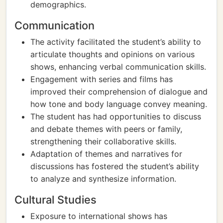
demographics.
Communication
The activity facilitated the student’s ability to
articulate thoughts and opinions on various
shows, enhancing verbal communication skills.
Engagement with series and films has
improved their comprehension of dialogue and
how tone and body language convey meaning.
The student has had opportunities to discuss
and debate themes with peers or family,
strengthening their collaborative skills.
Adaptation of themes and narratives for
discussions has fostered the student’s ability
to analyze and synthesize information.
Cultural Studies
Exposure to international shows has