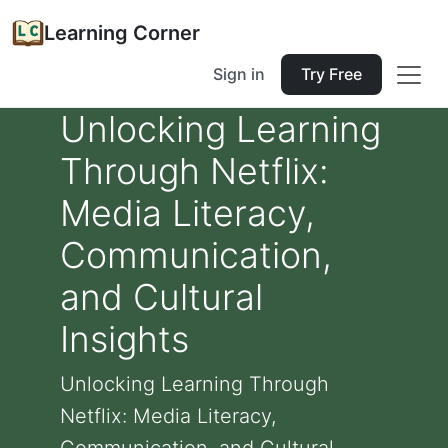
Learning Corner
Sign in
Try Free
Unlocking Learning
Through Netflix:
Media Literacy,
Communication,
and Cultural
Insights
Unlocking Learning Through
Netflix: Media Literacy,