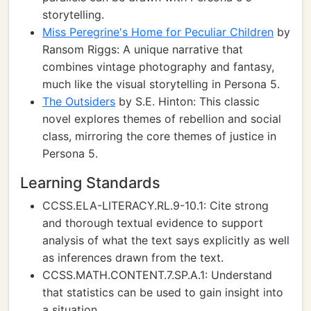
storytelling.
Miss Peregrine's Home for Peculiar Children
by
Ransom Riggs: A unique narrative that
combines vintage photography and fantasy,
much like the visual storytelling in Persona 5.
The Outsiders
by S.E. Hinton: This classic
novel explores themes of rebellion and social
class, mirroring the core themes of justice in
Persona 5.
Learning Standards
CCSS.ELA-LITERACY.RL.9-10.1: Cite strong
and thorough textual evidence to support
analysis of what the text says explicitly as well
as inferences drawn from the text.
CCSS.MATH.CONTENT.7.SP.A.1: Understand
that statistics can be used to gain insight into
a situation.