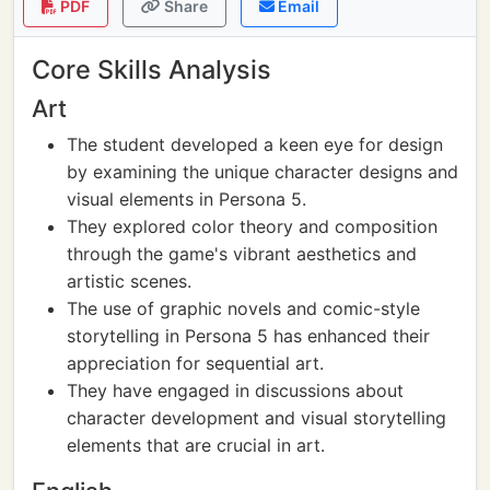
PDF
Share
Email
Core Skills Analysis
Art
The student developed a keen eye for design
by examining the unique character designs and
visual elements in Persona 5.
They explored color theory and composition
through the game's vibrant aesthetics and
artistic scenes.
The use of graphic novels and comic-style
storytelling in Persona 5 has enhanced their
appreciation for sequential art.
They have engaged in discussions about
character development and visual storytelling
elements that are crucial in art.