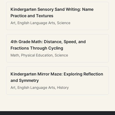
Kindergarten Sensory Sand Writing: Name
Practice and Textures
Art, English Language Arts, Science
4th Grade Math: Distance, Speed, and
Fractions Through Cycling
Math, Physical Education, Science
Kindergarten Mirror Maze: Exploring Reflection
and Symmetry
Art, English Language Arts, History