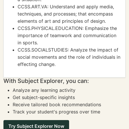
CCSS.ART.VA: Understand and apply media,
techniques, and processes; that encompass
elements of art and principles of design.
CCSS.PHYSICAL.EDUCATION: Emphasize the
importance of teamwork and communication
in sports.
CCSS.SOCIALSTUDIES: Analyze the impact of
social movements and the role of individuals in
effecting change.
With Subject Explorer, you can:
Analyze any learning activity
Get subject-specific insights
Receive tailored book recommendations
Track your student's progress over time
Try Subject Explorer Now