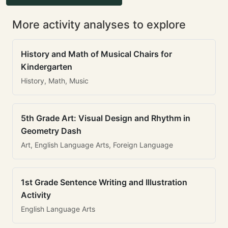
More activity analyses to explore
History and Math of Musical Chairs for
Kindergarten
History, Math, Music
5th Grade Art: Visual Design and Rhythm in
Geometry Dash
Art, English Language Arts, Foreign Language
1st Grade Sentence Writing and Illustration
Activity
English Language Arts