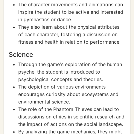
The character movements and animations can
inspire the student to be active and interested
in gymnastics or dance.
They also learn about the physical attributes
of each character, fostering a discussion on
fitness and health in relation to performance.
Science
Through the game's exploration of the human
psyche, the student is introduced to
psychological concepts and theories.
The depiction of various environments
encourages curiosity about ecosystems and
environmental science.
The role of the Phantom Thieves can lead to
discussions on ethics in scientific research and
the impact of actions on the social landscape.
By analyzing the game mechanics, they might