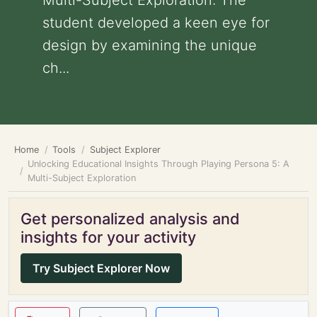
Multi-Subject Exploration: The
student developed a keen eye for
design by examining the unique
ch...
Home
Tools
Subject Explorer
Unlocking Educational Insights Through Playing Persona 5: A
Multi-Subject Exploration
Get personalized analysis and
insights for your activity
Try Subject Explorer Now