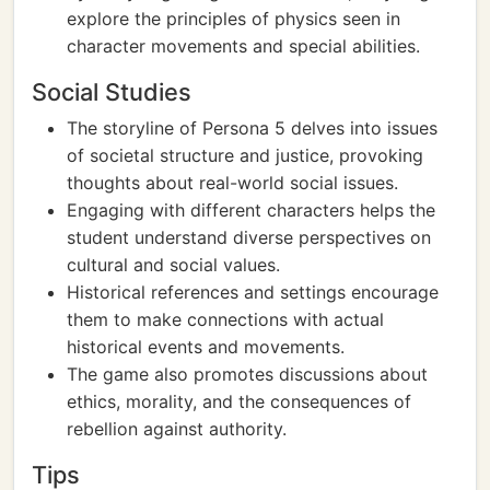
explore the principles of physics seen in
character movements and special abilities.
Social Studies
The storyline of Persona 5 delves into issues
of societal structure and justice, provoking
thoughts about real-world social issues.
Engaging with different characters helps the
student understand diverse perspectives on
cultural and social values.
Historical references and settings encourage
them to make connections with actual
historical events and movements.
The game also promotes discussions about
ethics, morality, and the consequences of
rebellion against authority.
Tips