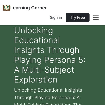
Learning Corner
Sign in
Try Free
Unlocking
Educational
Insights Through
Playing Persona 5:
A Multi-Subject
Exploration
Unlocking Educational Insights
Through Playing Persona 5: A