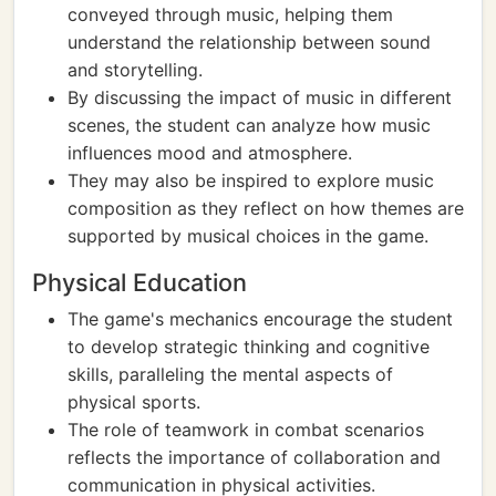
conveyed through music, helping them
understand the relationship between sound
and storytelling.
By discussing the impact of music in different
scenes, the student can analyze how music
influences mood and atmosphere.
They may also be inspired to explore music
composition as they reflect on how themes are
supported by musical choices in the game.
Physical Education
The game's mechanics encourage the student
to develop strategic thinking and cognitive
skills, paralleling the mental aspects of
physical sports.
The role of teamwork in combat scenarios
reflects the importance of collaboration and
communication in physical activities.