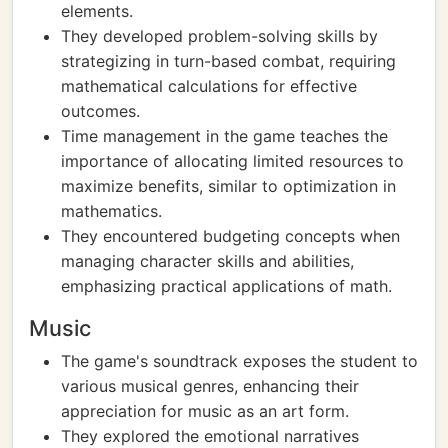
elements.
They developed problem-solving skills by
strategizing in turn-based combat, requiring
mathematical calculations for effective
outcomes.
Time management in the game teaches the
importance of allocating limited resources to
maximize benefits, similar to optimization in
mathematics.
They encountered budgeting concepts when
managing character skills and abilities,
emphasizing practical applications of math.
Music
The game's soundtrack exposes the student to
various musical genres, enhancing their
appreciation for music as an art form.
They explored the emotional narratives