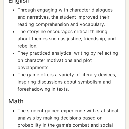
English
Through engaging with character dialogues
and narratives, the student improved their
reading comprehension and vocabulary.
The storyline encourages critical thinking
about themes such as justice, friendship, and
rebellion.
They practiced analytical writing by reflecting
on character motivations and plot
developments.
The game offers a variety of literary devices,
inspiring discussions about symbolism and
foreshadowing in texts.
Math
The student gained experience with statistical
analysis by making decisions based on
probability in the game’s combat and social