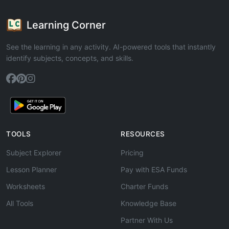
Learning Corner
See the learning in any activity. AI-powered tools that instantly
identify subjects, concepts, and skills.
TOOLS
RESOURCES
Subject Explorer
Pricing
Lesson Planner
Pay with ESA Funds
Worksheets
Charter Funds
All Tools
Knowledge Base
Partner With Us