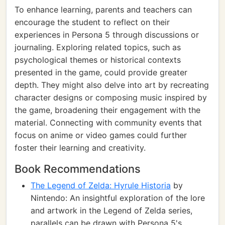
To enhance learning, parents and teachers can
encourage the student to reflect on their
experiences in Persona 5 through discussions or
journaling. Exploring related topics, such as
psychological themes or historical contexts
presented in the game, could provide greater
depth. They might also delve into art by recreating
character designs or composing music inspired by
the game, broadening their engagement with the
material. Connecting with community events that
focus on anime or video games could further
foster their learning and creativity.
Book Recommendations
The Legend of Zelda: Hyrule Historia
by
Nintendo: An insightful exploration of the lore
and artwork in the Legend of Zelda series,
parallels can be drawn with Persona 5's