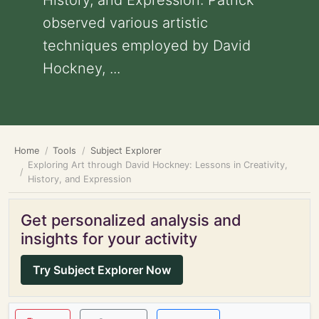
History, and Expression: Patrick
observed various artistic
techniques employed by David
Hockney, ...
Home
Tools
Subject Explorer
Exploring Art through David Hockney: Lessons in Creativity,
History, and Expression
Get personalized analysis and
insights for your activity
Try Subject Explorer Now