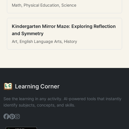
Math, Physical Education, Science
Kindergarten Mirror Maze: Exploring Reflection
and Symmetry
Art, English Language Arts, History
Learning Corner
See the learning in any activity. AI-powered tools that instantly
identify subjects, concepts, and skills.