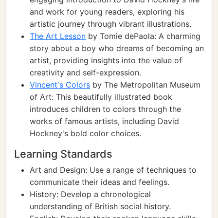
and work for young readers, exploring his
artistic journey through vibrant illustrations.
The Art Lesson
by Tomie dePaola: A charming
story about a boy who dreams of becoming an
artist, providing insights into the value of
creativity and self-expression.
Vincent's Colors
by The Metropolitan Museum
of Art: This beautifully illustrated book
introduces children to colors through the
works of famous artists, including David
Hockney's bold color choices.
Learning Standards
Art and Design: Use a range of techniques to
communicate their ideas and feelings.
History: Develop a chronological
understanding of British social history.