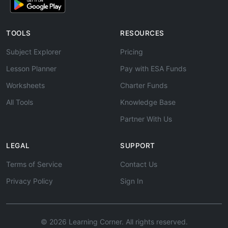
TOOLS
RESOURCES
Subject Explorer
Pricing
Lesson Planner
Pay with ESA Funds
Worksheets
Charter Funds
All Tools
Knowledge Base
Partner With Us
LEGAL
SUPPORT
Terms of Service
Contact Us
Privacy Policy
Sign In
© 2026 Learning Corner. All rights reserved.