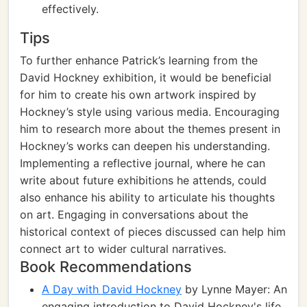
effectively.
Tips
To further enhance Patrick’s learning from the
David Hockney exhibition, it would be beneficial
for him to create his own artwork inspired by
Hockney’s style using various media. Encouraging
him to research more about the themes present in
Hockney’s works can deepen his understanding.
Implementing a reflective journal, where he can
write about future exhibitions he attends, could
also enhance his ability to articulate his thoughts
on art. Engaging in conversations about the
historical context of pieces discussed can help him
connect art to wider cultural narratives.
Book Recommendations
A Day with David Hockney
by Lynne Mayer: An
engaging introduction to David Hockney's life