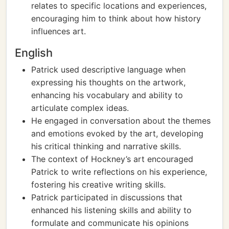
relates to specific locations and experiences,
encouraging him to think about how history
influences art.
English
Patrick used descriptive language when
expressing his thoughts on the artwork,
enhancing his vocabulary and ability to
articulate complex ideas.
He engaged in conversation about the themes
and emotions evoked by the art, developing
his critical thinking and narrative skills.
The context of Hockney’s art encouraged
Patrick to write reflections on his experience,
fostering his creative writing skills.
Patrick participated in discussions that
enhanced his listening skills and ability to
formulate and communicate his opinions