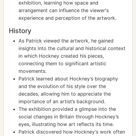
exhibition, learning how space and
arrangement can influence the viewer's
experience and perception of the artwork.
History
As Patrick viewed the artwork, he gained
insights into the cultural and historical context
in which Hockney created his pieces,
connecting them to significant artistic
movements.
Patrick learned about Hockney’s biography
and the evolution of his style over the
decades, allowing him to appreciate the
importance of an artist’s background.
The exhibition provided a glimpse into the
social changes in Britain through Hockney’s
eyes, illustrating how art reflects its time.
Patrick discovered how Hockney's work often