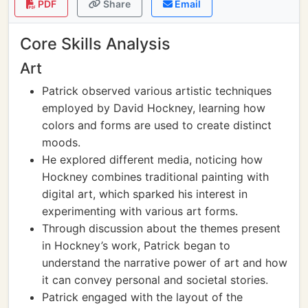
PDF
Share
Email
Core Skills Analysis
Art
Patrick observed various artistic techniques
employed by David Hockney, learning how
colors and forms are used to create distinct
moods.
He explored different media, noticing how
Hockney combines traditional painting with
digital art, which sparked his interest in
experimenting with various art forms.
Through discussion about the themes present
in Hockney’s work, Patrick began to
understand the narrative power of art and how
it can convey personal and societal stories.
Patrick engaged with the layout of the