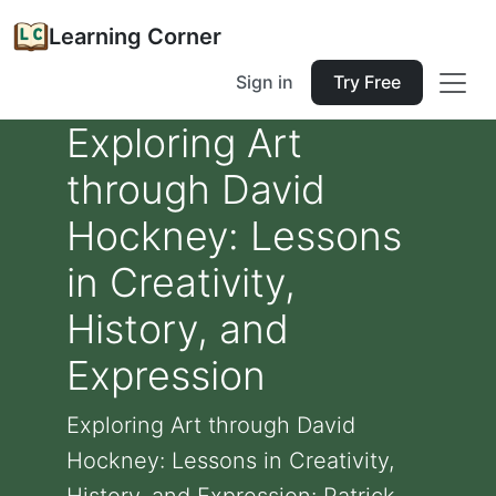
Learning Corner
Sign in
Try Free
Exploring Art
through David
Hockney: Lessons
in Creativity,
History, and
Expression
Exploring Art through David
Hockney: Lessons in Creativity,