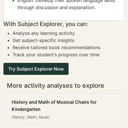
English: Develop their spoken language skills
through discussion and explanation.
With Subject Explorer, you can:
Analyze any learning activity
Get subject-specific insights
Receive tailored book recommendations
Track your student's progress over time
Try Subject Explorer Now
More activity analyses to explore
History and Math of Musical Chairs for
Kindergarten
History, Math, Music