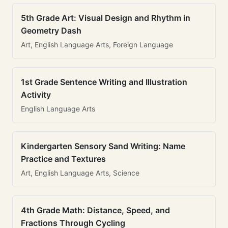
5th Grade Art: Visual Design and Rhythm in
Geometry Dash
Art, English Language Arts, Foreign Language
1st Grade Sentence Writing and Illustration
Activity
English Language Arts
Kindergarten Sensory Sand Writing: Name
Practice and Textures
Art, English Language Arts, Science
4th Grade Math: Distance, Speed, and
Fractions Through Cycling