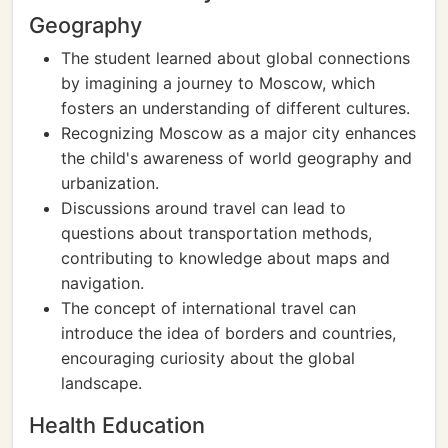
Geography
The student learned about global connections
by imagining a journey to Moscow, which
fosters an understanding of different cultures.
Recognizing Moscow as a major city enhances
the child's awareness of world geography and
urbanization.
Discussions around travel can lead to
questions about transportation methods,
contributing to knowledge about maps and
navigation.
The concept of international travel can
introduce the idea of borders and countries,
encouraging curiosity about the global
landscape.
Health Education