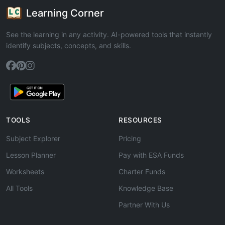
Learning Corner
See the learning in any activity. AI-powered tools that instantly
identify subjects, concepts, and skills.
TOOLS
RESOURCES
Subject Explorer
Pricing
Lesson Planner
Pay with ESA Funds
Worksheets
Charter Funds
All Tools
Knowledge Base
Partner With Us