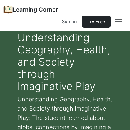
Learning Corner
Sign in
Try Free
Understanding
Geography, Health,
and Society
through
Imaginative Play
Understanding Geography, Health,
and Society through Imaginative
Play: The student learned about
global connections by imagining a