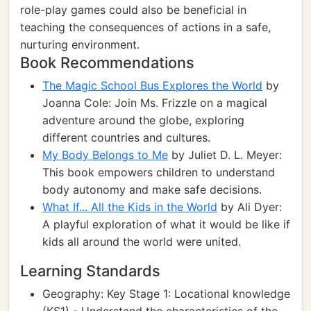
role-play games could also be beneficial in
teaching the consequences of actions in a safe,
nurturing environment.
Book Recommendations
The Magic School Bus Explores the World
by
Joanna Cole: Join Ms. Frizzle on a magical
adventure around the globe, exploring
different countries and cultures.
My Body Belongs to Me
by Juliet D. L. Meyer:
This book empowers children to understand
body autonomy and make safe decisions.
What If... All the Kids in the World
by Ali Dyer:
A playful exploration of what it would be like if
kids all around the world were united.
Learning Standards
Geography: Key Stage 1: Locational knowledge