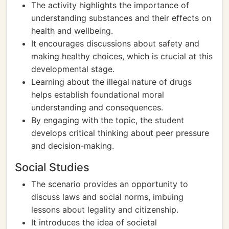
The activity highlights the importance of
understanding substances and their effects on
health and wellbeing.
It encourages discussions about safety and
making healthy choices, which is crucial at this
developmental stage.
Learning about the illegal nature of drugs
helps establish foundational moral
understanding and consequences.
By engaging with the topic, the student
develops critical thinking about peer pressure
and decision-making.
Social Studies
The scenario provides an opportunity to
discuss laws and social norms, imbuing
lessons about legality and citizenship.
It introduces the idea of societal