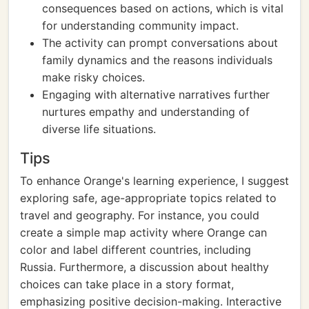
consequences based on actions, which is vital
for understanding community impact.
The activity can prompt conversations about
family dynamics and the reasons individuals
make risky choices.
Engaging with alternative narratives further
nurtures empathy and understanding of
diverse life situations.
Tips
To enhance Orange's learning experience, I suggest
exploring safe, age-appropriate topics related to
travel and geography. For instance, you could
create a simple map activity where Orange can
color and label different countries, including
Russia. Furthermore, a discussion about healthy
choices can take place in a story format,
emphasizing positive decision-making. Interactive