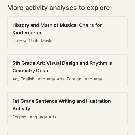
More activity analyses to explore
History and Math of Musical Chairs for
Kindergarten
History, Math, Music
5th Grade Art: Visual Design and Rhythm in
Geometry Dash
Art, English Language Arts, Foreign Language
1st Grade Sentence Writing and Illustration
Activity
English Language Arts