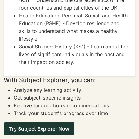
(KS1) - Understand the characteristics of the
four countries and capital cities of the UK.
Health Education: Personal, Social, and Health
Education (PSHE) - Develop resilience and
skills to understand what makes a healthy
lifestyle.
Social Studies: History (KS1) - Learn about the
lives of significant individuals in the past and
their impact on society.
With Subject Explorer, you can:
Analyze any learning activity
Get subject-specific insights
Receive tailored book recommendations
Track your student's progress over time
Try Subject Explorer Now