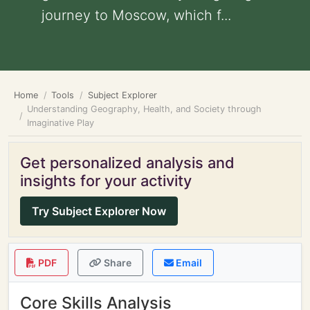
journey to Moscow, which f...
Home
Tools
Subject Explorer
Understanding Geography, Health, and Society through
Imaginative Play
Get personalized analysis and
insights for your activity
Try Subject Explorer Now
PDF
Share
Email
Core Skills Analysis