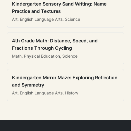
Kindergarten Sensory Sand Writing: Name
Practice and Textures
Art, English Language Arts, Science
4th Grade Math: Distance, Speed, and
Fractions Through Cycling
Math, Physical Education, Science
Kindergarten Mirror Maze: Exploring Reflection
and Symmetry
Art, English Language Arts, History