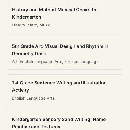
History and Math of Musical Chairs for
Kindergarten
History, Math, Music
5th Grade Art: Visual Design and Rhythm in
Geometry Dash
Art, English Language Arts, Foreign Language
1st Grade Sentence Writing and Illustration
Activity
English Language Arts
Kindergarten Sensory Sand Writing: Name
Practice and Textures