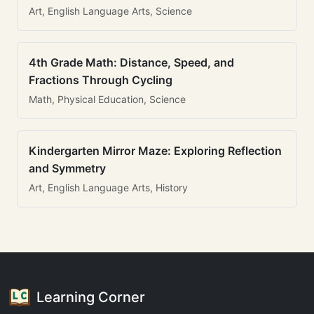
Art, English Language Arts, Science
4th Grade Math: Distance, Speed, and
Fractions Through Cycling
Math, Physical Education, Science
Kindergarten Mirror Maze: Exploring Reflection
and Symmetry
Art, English Language Arts, History
Learning Corner