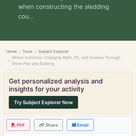
when constructing the sledding
cou...
Home
Tools
Subject Explorer
Winter Activities: Engaging Math, PE, and Science Through
Snow Play and Building
Get personalized analysis and
insights for your activity
Try Subject Explorer Now
PDF
Share
Email