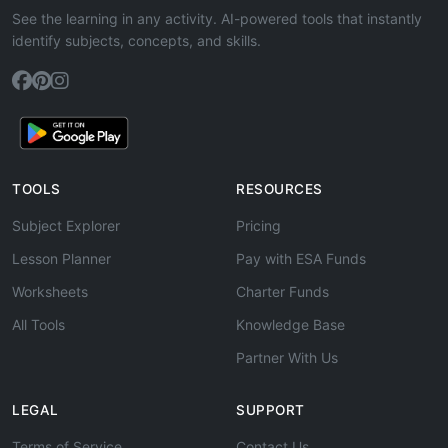
See the learning in any activity. AI-powered tools that instantly
identify subjects, concepts, and skills.
TOOLS
RESOURCES
Subject Explorer
Pricing
Lesson Planner
Pay with ESA Funds
Worksheets
Charter Funds
All Tools
Knowledge Base
Partner With Us
LEGAL
SUPPORT
Terms of Service
Contact Us