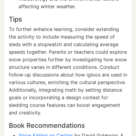
affecting winter weather.
Tips
To further enhance learning, consider extending
the activity to include measuring the speed of
sleds with a stopwatch and calculating average
speeds together. Parents or teachers could explore
snow properties further by investigating how snow
structure varies in different conditions. Conduct
follow-up discussions about how igloos are used in
various cultures, enriching the cultural perspective.
Additionally, integrating math by setting distance
goals or incorporating a design contest for
sledding course features can boost engagement
and creativity.
Book Recommendations
Snow Falling on Cedars
by David Guterson: A