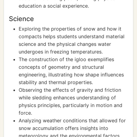
education a social experience.
Science
Exploring the properties of snow and how it
compacts helps students understand material
science and the physical changes water
undergoes in freezing temperatures.
The construction of the igloo exemplifies
concepts of geometry and structural
engineering, illustrating how shape influences
stability and thermal properties.
Observing the effects of gravity and friction
while sledding enhances understanding of
physics principles, particularly in motion and
force.
Analyzing weather conditions that allowed for
snow accumulation offers insights into
meteorology and the environmental factors