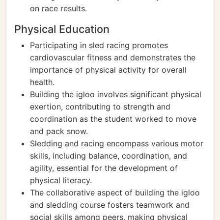
on race results.
Physical Education
Participating in sled racing promotes
cardiovascular fitness and demonstrates the
importance of physical activity for overall
health.
Building the igloo involves significant physical
exertion, contributing to strength and
coordination as the student worked to move
and pack snow.
Sledding and racing encompass various motor
skills, including balance, coordination, and
agility, essential for the development of
physical literacy.
The collaborative aspect of building the igloo
and sledding course fosters teamwork and
social skills among peers, making physical