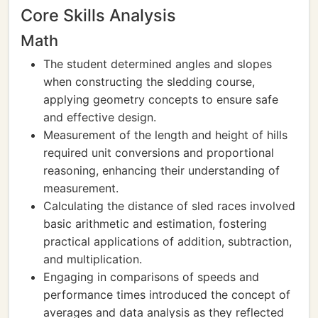
Core Skills Analysis
Math
The student determined angles and slopes
when constructing the sledding course,
applying geometry concepts to ensure safe
and effective design.
Measurement of the length and height of hills
required unit conversions and proportional
reasoning, enhancing their understanding of
measurement.
Calculating the distance of sled races involved
basic arithmetic and estimation, fostering
practical applications of addition, subtraction,
and multiplication.
Engaging in comparisons of speeds and
performance times introduced the concept of
averages and data analysis as they reflected