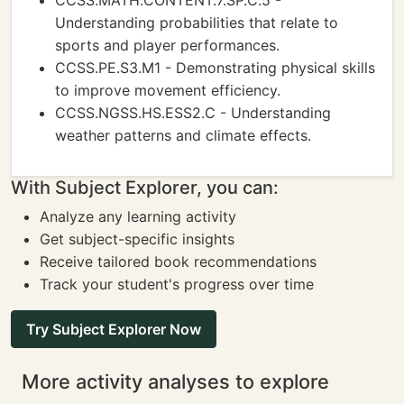
CCSS.MATH.CONTENT.7.SP.C.5 -
Understanding probabilities that relate to
sports and player performances.
CCSS.PE.S3.M1 - Demonstrating physical skills
to improve movement efficiency.
CCSS.NGSS.HS.ESS2.C - Understanding
weather patterns and climate effects.
With Subject Explorer, you can:
Analyze any learning activity
Get subject-specific insights
Receive tailored book recommendations
Track your student's progress over time
Try Subject Explorer Now
More activity analyses to explore