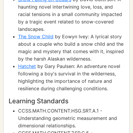
haunting novel intertwining love, loss, and
racial tensions in a small community impacted
by a tragic event related to snow-covered
landscapes.
The Snow Child
by Eowyn Ivey: A lyrical story
about a couple who build a snow child and the
magic and mystery that comes with it, inspired
by the harsh Alaskan wilderness.
Hatchet
by Gary Paulsen: An adventure novel
following a boy's survival in the wilderness,
highlighting the importance of nature and
resilience during challenging conditions.
Learning Standards
CCSS.MATH.CONTENT.HSG.SRT.A.1 -
Understanding geometric measurement and
dimensional relationships.