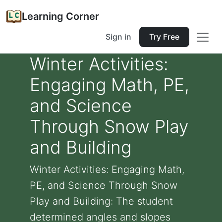
Learning Corner
Sign in
Try Free
Winter Activities:
Engaging Math, PE,
and Science
Through Snow Play
and Building
Winter Activities: Engaging Math,
PE, and Science Through Snow
Play and Building: The student
determined angles and slopes