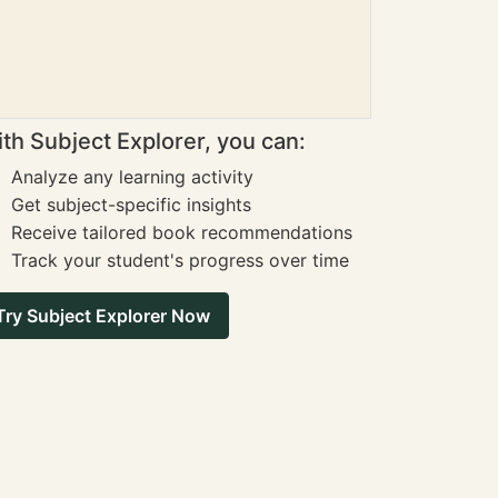
th Subject Explorer, you can:
Analyze any learning activity
Get subject-specific insights
Receive tailored book recommendations
Track your student's progress over time
Try Subject Explorer Now