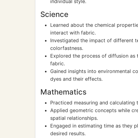
individual style.
Science
Learned about the chemical propertie
interact with fabric.
Investigated the impact of different
colorfastness.
Explored the process of diffusion as
fabric.
Gained insights into environmental co
dyes and their effects.
Mathematics
Practiced measuring and calculating 
Applied geometric concepts while cre
spatial relationships.
Engaged in estimating time as they p
desired results.