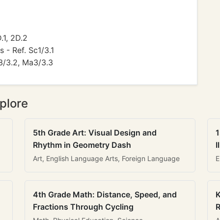
.1, 2D.2
s - Ref. Sc1/3.1
3/3.2, Ma3/3.3
plore
5th Grade Art: Visual Design and
1
Rhythm in Geometry Dash
I
Art, English Language Arts, Foreign Language
E
4th Grade Math: Distance, Speed, and
K
Fractions Through Cycling
R