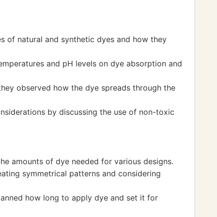
s of natural and synthetic dyes and how they
 temperatures and pH levels on dye absorption and
 they observed how the dye spreads through the
nsiderations by discussing the use of non-toxic
the amounts of dye needed for various designs.
ating symmetrical patterns and considering
lanned how long to apply dye and set it for