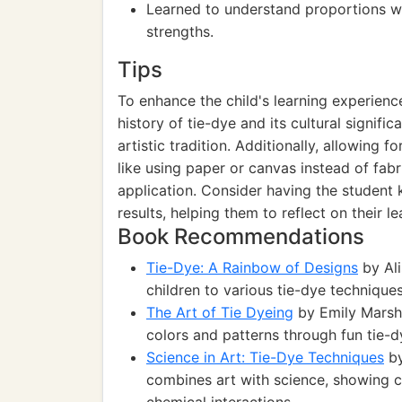
Learned to understand proportions wh
strengths.
Tips
To enhance the child's learning experienc
history of tie-dye and its cultural signifi
artistic tradition. Additionally, allowing 
like using paper or canvas instead of fab
application. Consider having the student
results, helping them to reflect on their 
Book Recommendations
Tie-Dye: A Rainbow of Designs
by Ali
children to various tie-dye techniques
The Art of Tie Dyeing
by Emily Marsh:
colors and patterns through fun tie-d
Science in Art: Tie-Dye Techniques
by
combines art with science, showing c