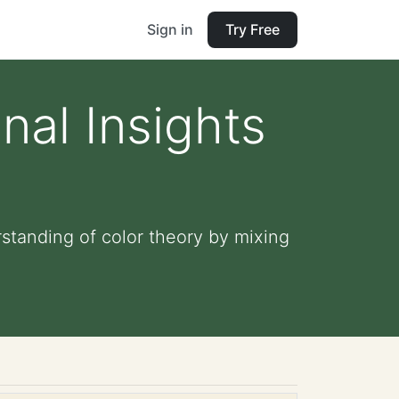
Sign in
Try Free
nal Insights
rstanding of color theory by mixing