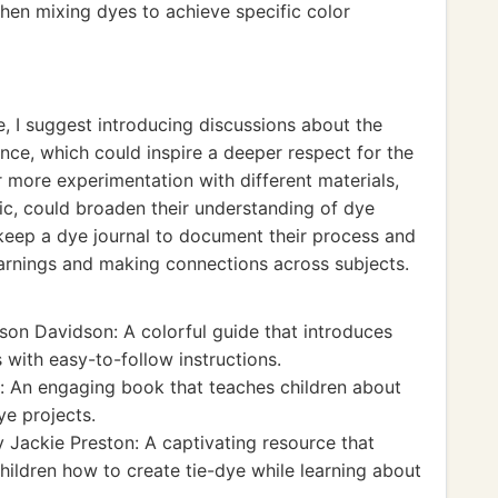
en mixing dyes to achieve specific color
e, I suggest introducing discussions about the
cance, which could inspire a deeper respect for the
for more experimentation with different materials,
ric, could broaden their understanding of dye
 keep a dye journal to document their process and
learnings and making connections across subjects.
son Davidson: A colorful guide that introduces
 with easy-to-follow instructions.
 An engaging book that teaches children about
ye projects.
 Jackie Preston: A captivating resource that
hildren how to create tie-dye while learning about