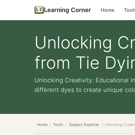
Learning Corner
Home
Tool
Unlocking Cr
from Tie Dyi
Unlocking Creativity: Educational I
different dyes to create unique color
Home
Tools
Subject Explorer
Unlocking Creati