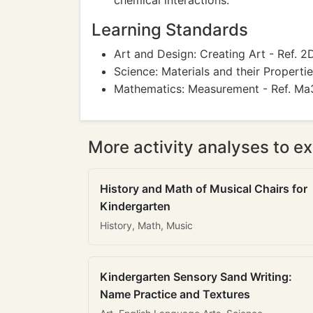
chemical interactions.
Learning Standards
Art and Design: Creating Art - Ref. 2D
Science: Materials and their Propertie
Mathematics: Measurement - Ref. Ma
More activity analyses to ex
History and Math of Musical Chairs for
Kindergarten
History, Math, Music
Kindergarten Sensory Sand Writing:
Name Practice and Textures