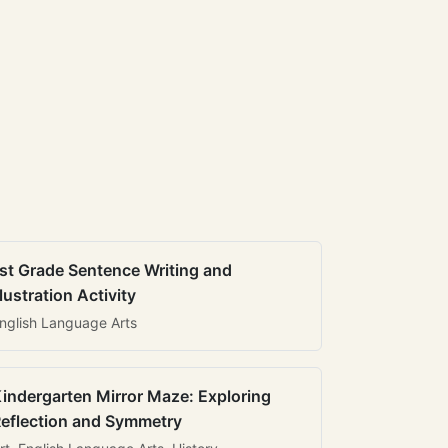
st Grade Sentence Writing and
llustration Activity
nglish Language Arts
indergarten Mirror Maze: Exploring
eflection and Symmetry