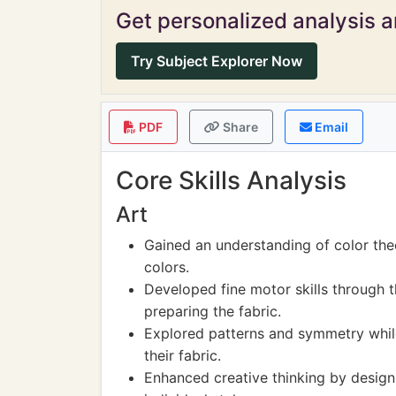
Get personalized analysis an
Try Subject Explorer Now
PDF
Share
Email
Core Skills Analysis
Art
Gained an understanding of color the
colors.
Developed fine motor skills through t
preparing the fabric.
Explored patterns and symmetry while
their fabric.
Enhanced creative thinking by designi