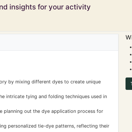
d insights for your activity
Wi
ory by mixing different dyes to create unique
he intricate tying and folding techniques used in
 planning out the dye application process for
ng personalized tie-dye patterns, reflecting their