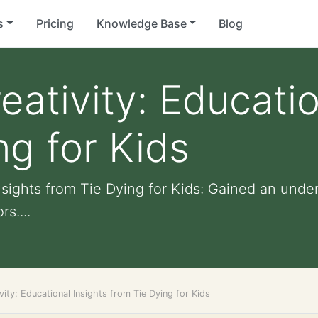
s
Pricing
Knowledge Base
Blog
eativity: Educatio
ng for Kids
nsights from Tie Dying for Kids: Gained an unde
s....
vity: Educational Insights from Tie Dying for Kids