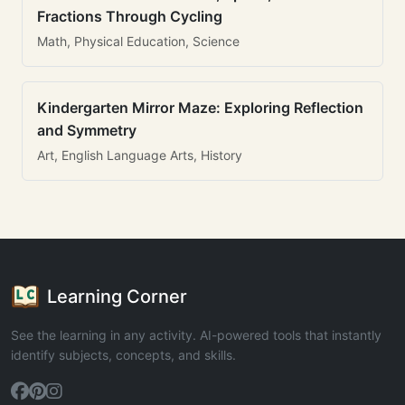
Fractions Through Cycling
Math, Physical Education, Science
Kindergarten Mirror Maze: Exploring Reflection
and Symmetry
Art, English Language Arts, History
Learning Corner
See the learning in any activity. AI-powered tools that instantly
identify subjects, concepts, and skills.