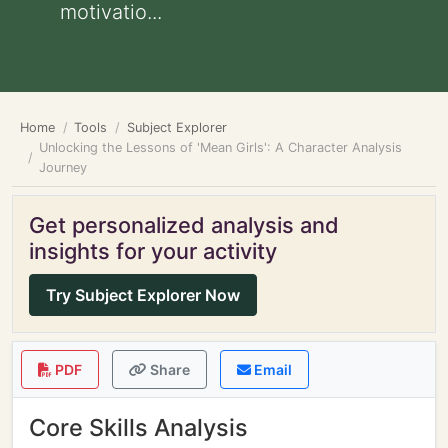
motivatio...
Home
Tools
Subject Explorer
Unlocking the Lessons of 'Mean Girls': A Character Analysis
Journey
Get personalized analysis and
insights for your activity
Try Subject Explorer Now
PDF
Share
Email
Core Skills Analysis