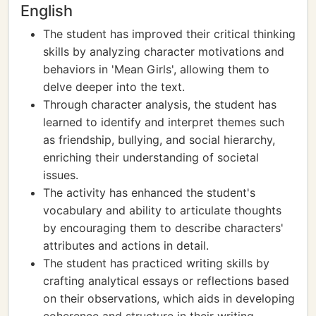
English
The student has improved their critical thinking
skills by analyzing character motivations and
behaviors in 'Mean Girls', allowing them to
delve deeper into the text.
Through character analysis, the student has
learned to identify and interpret themes such
as friendship, bullying, and social hierarchy,
enriching their understanding of societal
issues.
The activity has enhanced the student's
vocabulary and ability to articulate thoughts
by encouraging them to describe characters'
attributes and actions in detail.
The student has practiced writing skills by
crafting analytical essays or reflections based
on their observations, which aids in developing