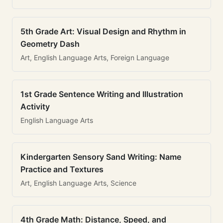
5th Grade Art: Visual Design and Rhythm in
Geometry Dash
Art, English Language Arts, Foreign Language
1st Grade Sentence Writing and Illustration
Activity
English Language Arts
Kindergarten Sensory Sand Writing: Name
Practice and Textures
Art, English Language Arts, Science
4th Grade Math: Distance, Speed, and