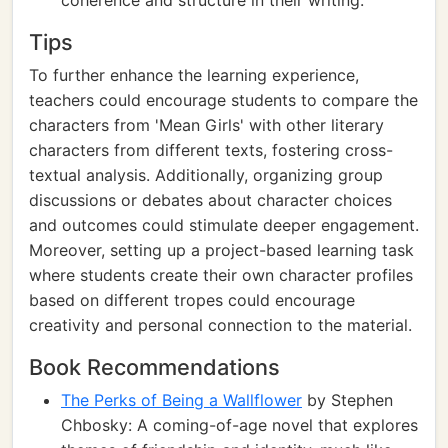
coherence and structure in their writing.
Tips
To further enhance the learning experience,
teachers could encourage students to compare the
characters from 'Mean Girls' with other literary
characters from different texts, fostering cross-
textual analysis. Additionally, organizing group
discussions or debates about character choices
and outcomes could stimulate deeper engagement.
Moreover, setting up a project-based learning task
where students create their own character profiles
based on different tropes could encourage
creativity and personal connection to the material.
Book Recommendations
The Perks of Being a Wallflower
by Stephen
Chbosky: A coming-of-age novel that explores