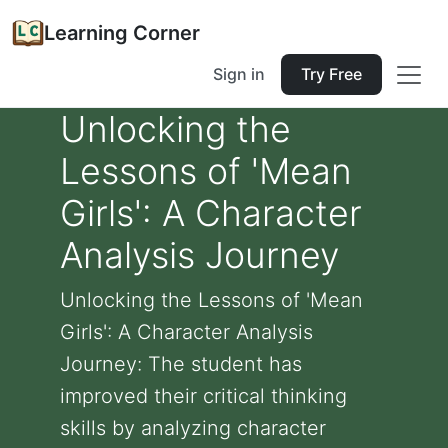
Learning Corner
Sign in
Try Free
Unlocking the
Lessons of 'Mean
Girls': A Character
Analysis Journey
Unlocking the Lessons of 'Mean
Girls': A Character Analysis
Journey: The student has
improved their critical thinking
skills by analyzing character