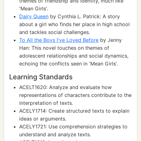
themes of friendship and identity, much like
'Mean Girls'.
Dairy Queen
by Cynthia L. Patrick: A story
about a girl who finds her place in high school
and tackles social challenges.
To All the Boys I've Loved Before
by Jenny
Han: This novel touches on themes of
adolescent relationships and social dynamics,
echoing the conflicts seen in 'Mean Girls'.
Learning Standards
ACELT1620: Analyze and evaluate how
representations of characters contribute to the
interpretation of texts.
ACELY1714: Create structured texts to explain
ideas or arguments.
ACELY1721: Use comprehension strategies to
understand and analyze texts.