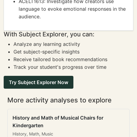
ACELT1613: Investigate how creators use
language to evoke emotional responses in the
audience.
With Subject Explorer, you can:
Analyze any learning activity
Get subject-specific insights
Receive tailored book recommendations
Track your student's progress over time
Try Subject Explorer Now
More activity analyses to explore
History and Math of Musical Chairs for
Kindergarten
History, Math, Music