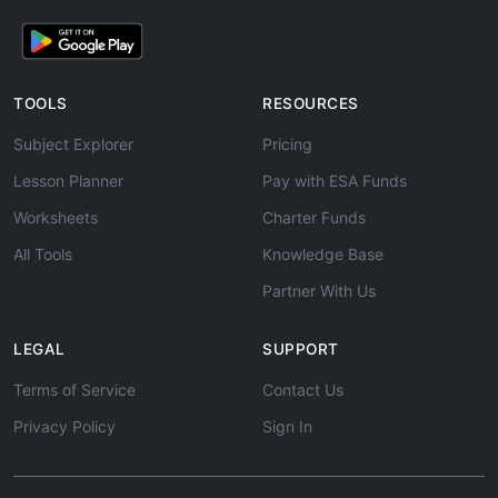
TOOLS
RESOURCES
Subject Explorer
Pricing
Lesson Planner
Pay with ESA Funds
Worksheets
Charter Funds
All Tools
Knowledge Base
Partner With Us
LEGAL
SUPPORT
Terms of Service
Contact Us
Privacy Policy
Sign In