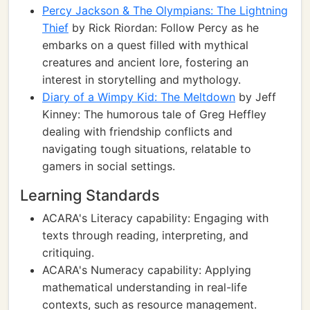
Percy Jackson & The Olympians: The Lightning
Thief
by Rick Riordan: Follow Percy as he
embarks on a quest filled with mythical
creatures and ancient lore, fostering an
interest in storytelling and mythology.
Diary of a Wimpy Kid: The Meltdown
by Jeff
Kinney: The humorous tale of Greg Heffley
dealing with friendship conflicts and
navigating tough situations, relatable to
gamers in social settings.
Learning Standards
ACARA's Literacy capability: Engaging with
texts through reading, interpreting, and
critiquing.
ACARA's Numeracy capability: Applying
mathematical understanding in real-life
contexts, such as resource management.