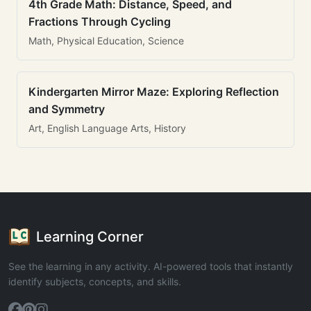
4th Grade Math: Distance, Speed, and
Fractions Through Cycling
Math, Physical Education, Science
Kindergarten Mirror Maze: Exploring Reflection
and Symmetry
Art, English Language Arts, History
Learning Corner
See the learning in any activity. AI-powered tools that instantly
identify subjects, concepts, and skills.