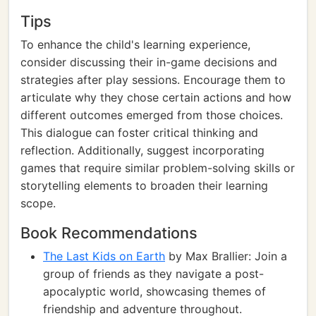
Tips
To enhance the child's learning experience,
consider discussing their in-game decisions and
strategies after play sessions. Encourage them to
articulate why they chose certain actions and how
different outcomes emerged from those choices.
This dialogue can foster critical thinking and
reflection. Additionally, suggest incorporating
games that require similar problem-solving skills or
storytelling elements to broaden their learning
scope.
Book Recommendations
The Last Kids on Earth
by Max Brallier: Join a
group of friends as they navigate a post-
apocalyptic world, showcasing themes of
friendship and adventure throughout.