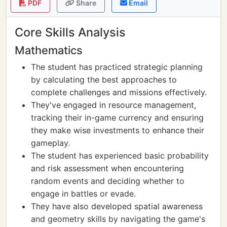
PDF
Share
Email
Core Skills Analysis
Mathematics
The student has practiced strategic planning
by calculating the best approaches to
complete challenges and missions effectively.
They've engaged in resource management,
tracking their in-game currency and ensuring
they make wise investments to enhance their
gameplay.
The student has experienced basic probability
and risk assessment when encountering
random events and deciding whether to
engage in battles or evade.
They have also developed spatial awareness
and geometry skills by navigating the game's