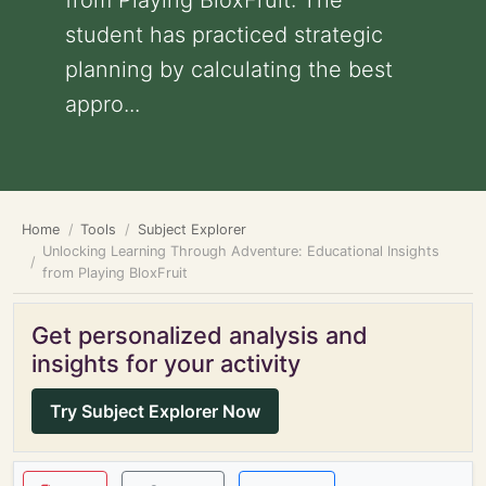
from Playing BloxFruit: The
student has practiced strategic
planning by calculating the best
appro...
Home
Tools
Subject Explorer
Unlocking Learning Through Adventure: Educational Insights
from Playing BloxFruit
Get personalized analysis and
insights for your activity
Try Subject Explorer Now