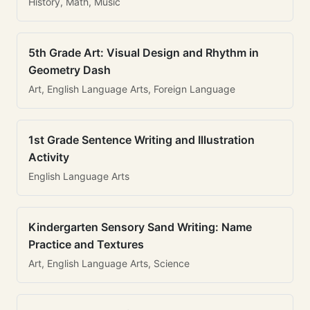
History, Math, Music
5th Grade Art: Visual Design and Rhythm in
Geometry Dash
Art, English Language Arts, Foreign Language
1st Grade Sentence Writing and Illustration
Activity
English Language Arts
Kindergarten Sensory Sand Writing: Name
Practice and Textures
Art, English Language Arts, Science