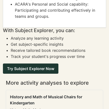
ACARA's Personal and Social capability:
Participating and contributing effectively in
teams and groups.
With Subject Explorer, you can:
Analyze any learning activity
Get subject-specific insights
Receive tailored book recommendations
Track your student's progress over time
Try Subject Explorer Now
More activity analyses to explore
History and Math of Musical Chairs for
Kindergarten