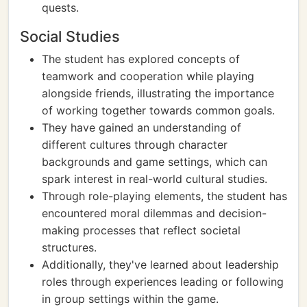
quests.
Social Studies
The student has explored concepts of
teamwork and cooperation while playing
alongside friends, illustrating the importance
of working together towards common goals.
They have gained an understanding of
different cultures through character
backgrounds and game settings, which can
spark interest in real-world cultural studies.
Through role-playing elements, the student has
encountered moral dilemmas and decision-
making processes that reflect societal
structures.
Additionally, they've learned about leadership
roles through experiences leading or following
in group settings within the game.