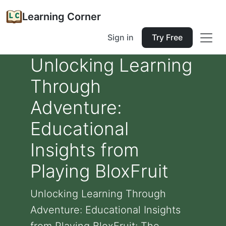
Learning Corner
Sign in
Try Free
Unlocking Learning
Through
Adventure:
Educational
Insights from
Playing BloxFruit
Unlocking Learning Through
Adventure: Educational Insights