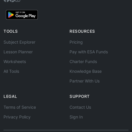
TOOLS
RESOURCES
Subject Explorer
Pricing
Lesson Planner
Pay with ESA Funds
Worksheets
Charter Funds
All Tools
Knowledge Base
Partner With Us
LEGAL
SUPPORT
Terms of Service
Contact Us
Privacy Policy
Sign In