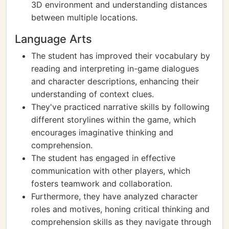
3D environment and understanding distances
between multiple locations.
Language Arts
The student has improved their vocabulary by
reading and interpreting in-game dialogues
and character descriptions, enhancing their
understanding of context clues.
They've practiced narrative skills by following
different storylines within the game, which
encourages imaginative thinking and
comprehension.
The student has engaged in effective
communication with other players, which
fosters teamwork and collaboration.
Furthermore, they have analyzed character
roles and motives, honing critical thinking and
comprehension skills as they navigate through