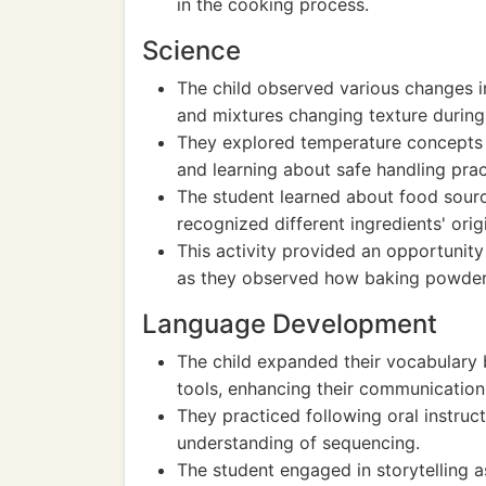
in the cooking process.
Science
The child observed various changes in 
and mixtures changing texture during
They explored temperature concepts b
and learning about safe handling prac
The student learned about food sourc
recognized different ingredients' orig
This activity provided an opportunity 
as they observed how baking powder
Language Development
The child expanded their vocabulary 
tools, enhancing their communication s
They practiced following oral instruct
understanding of sequencing.
The student engaged in storytelling a