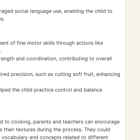
raged social language use, enabling the child to
s.
nt of fine motor skills through actions like
.
rength and coordination, contributing to overall
red precision, such as cutting soft fruit, enhancing
lped the child practice control and balance
ed to cooking, parents and teachers can encourage
e their textures during the process. They could
w vocabulary and concepts related to different