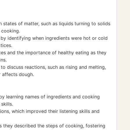
states of matter, such as liquids turning to solids
 cooking.
y identifying when ingredients were hot or cold
tices.
es and the importance of healthy eating as they
ins.
to discuss reactions, such as rising and melting,
 affects dough.
by learning names of ingredients and cooking
kills.
ions, which improved their listening skills and
s they described the steps of cooking, fostering