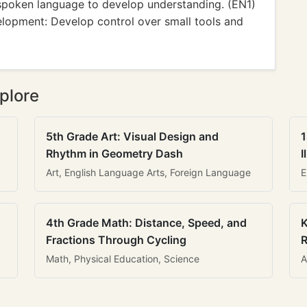
 spoken language to develop understanding. (EN1)
lopment: Develop control over small tools and
plore
5th Grade Art: Visual Design and
1
Rhythm in Geometry Dash
I
Art, English Language Arts, Foreign Language
E
4th Grade Math: Distance, Speed, and
K
Fractions Through Cycling
R
Math, Physical Education, Science
A