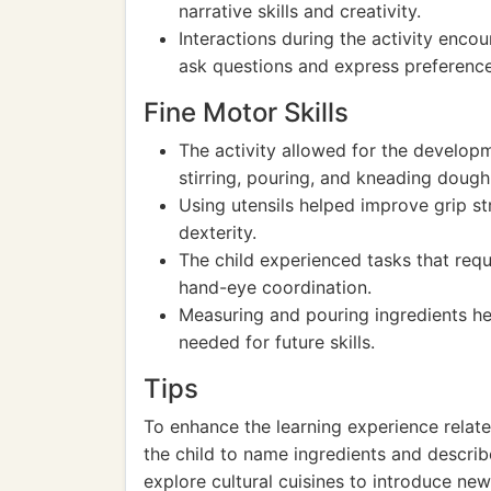
narrative skills and creativity.
Interactions during the activity encou
ask questions and express preference
Fine Motor Skills
The activity allowed for the developme
stirring, pouring, and kneading dough
Using utensils helped improve grip st
dexterity.
The child experienced tasks that requi
hand-eye coordination.
Measuring and pouring ingredients he
needed for future skills.
Tips
To enhance the learning experience relat
the child to name ingredients and describ
explore cultural cuisines to introduce ne