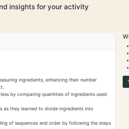
d insights for your activity
Wi
asuring ingredients, enhancing their number
t.
ess by comparing quantities of ingredients used
s as they learned to divide ingredients into
ing of sequences and order by following the steps