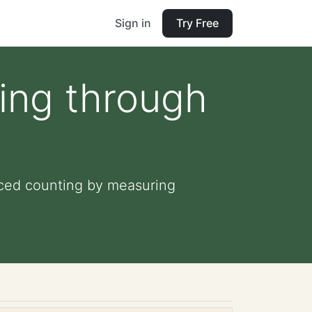
Sign in
Try Free
ing through
iced counting by measuring