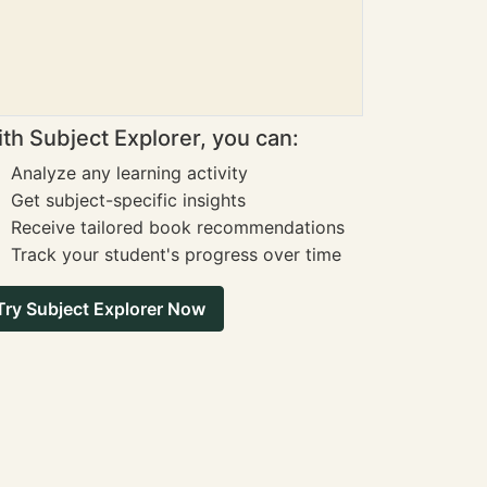
th Subject Explorer, you can:
Analyze any learning activity
Get subject-specific insights
Receive tailored book recommendations
Track your student's progress over time
Try Subject Explorer Now