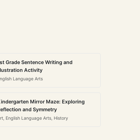
st Grade Sentence Writing and
llustration Activity
nglish Language Arts
indergarten Mirror Maze: Exploring
eflection and Symmetry
rt, English Language Arts, History