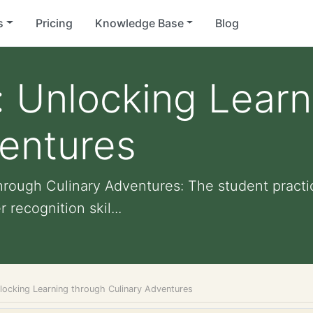
s
Pricing
Knowledge Base
Blog
 Unlocking Learn
ventures
hrough Culinary Adventures: The student pract
recognition skil...
locking Learning through Culinary Adventures