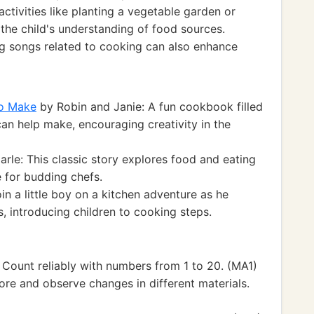
ctivities like planting a vegetable garden or
y the child's understanding of food sources.
g songs related to cooking can also enhance
to Make
by Robin and Janie: A fun cookbook filled
can help make, encouraging creativity in the
arle: This classic story explores food and eating
e for budding chefs.
in a little boy on a kitchen adventure as he
, introducing children to cooking steps.
Count reliably with numbers from 1 to 20. (MA1)
ore and observe changes in different materials.