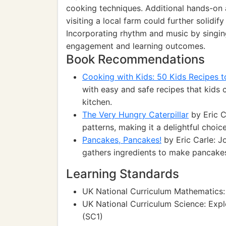
cooking techniques. Additional hands-on a
visiting a local farm could further solidif
Incorporating rhythm and music by singin
engagement and learning outcomes.
Book Recommendations
Cooking with Kids: 50 Kids Recipes 
with easy and safe recipes that kids 
kitchen.
The Very Hungry Caterpillar
by Eric C
patterns, making it a delightful choic
Pancakes, Pancakes!
by Eric Carle: Jo
gathers ingredients to make pancakes
Learning Standards
UK National Curriculum Mathematics: 
UK National Curriculum Science: Expl
(SC1)