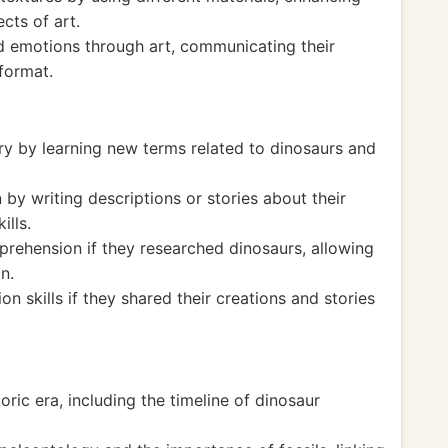
cts of art.
d emotions through art, communicating their
 format.
y by learning new terms related to dinosaurs and
by writing descriptions or stories about their
ills.
rehension if they researched dinosaurs, allowing
n.
n skills if they shared their creations and stories
ric era, including the timeline of dinosaur