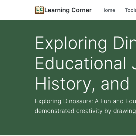
Learning Corner
Home
Tool
Exploring Di
Educational 
History, and
Exploring Dinosaurs: A Fun and Edu
demonstrated creativity by drawing 