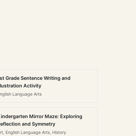
st Grade Sentence Writing and
llustration Activity
nglish Language Arts
indergarten Mirror Maze: Exploring
eflection and Symmetry
rt, English Language Arts, History