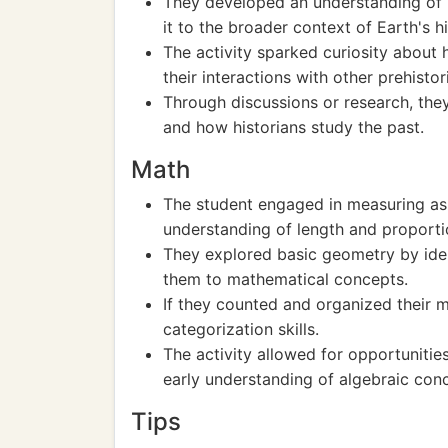
They developed an understanding of p
it to the broader context of Earth's hi
The activity sparked curiosity about
their interactions with other prehistor
Through discussions or research, they
and how historians study the past.
Math
The student engaged in measuring as 
understanding of length and proporti
They explored basic geometry by ident
them to mathematical concepts.
If they counted and organized their m
categorization skills.
The activity allowed for opportunitie
early understanding of algebraic con
Tips