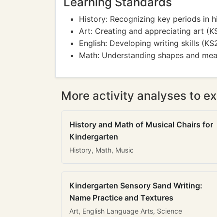
Learning Standards
History: Recognizing key periods in h
Art: Creating and appreciating art (
English: Developing writing skills (KS
Math: Understanding shapes and me
More activity analyses to ex
History and Math of Musical Chairs for
Kindergarten
History, Math, Music
Kindergarten Sensory Sand Writing:
Name Practice and Textures
Art, English Language Arts, Science