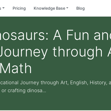
s
Pricing
Knowledge Base
Blog
nosaurs: A Fun an
Journey through A
 Math
cational Journey through Art, English, History,
or crafting dinosa...