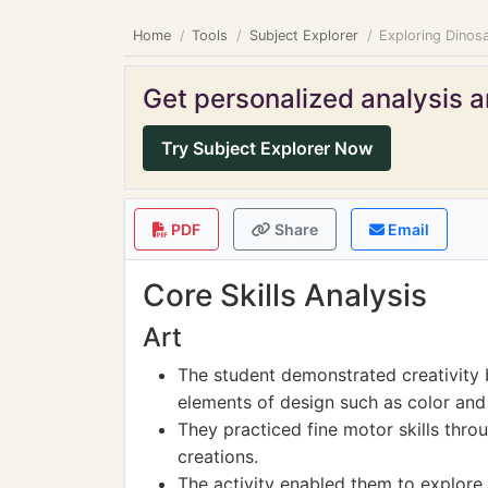
Home
Tools
Subject Explorer
Exploring Dinosa
Get personalized analysis an
Try Subject Explorer Now
PDF
Share
Email
Core Skills Analysis
Art
The student demonstrated creativity 
elements of design such as color and
They practiced fine motor skills throu
creations.
The activity enabled them to explore 