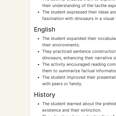
their understanding of the tactile aspe
The student expressed their ideas an
fascination with dinosaurs in a visual
English
The student expanded their vocabular
their environments.
They practiced sentence construction 
dinosaurs, enhancing their narrative sk
The activity encouraged reading comp
them to summarize factual informatio
The student improved their presentatio
with peers or family.
History
The student learned about the prehisto
existence and their extinction.