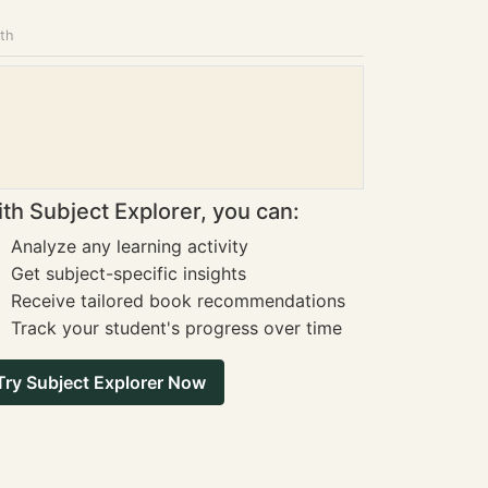
ath
th Subject Explorer, you can:
Analyze any learning activity
Get subject-specific insights
Receive tailored book recommendations
Track your student's progress over time
Try Subject Explorer Now