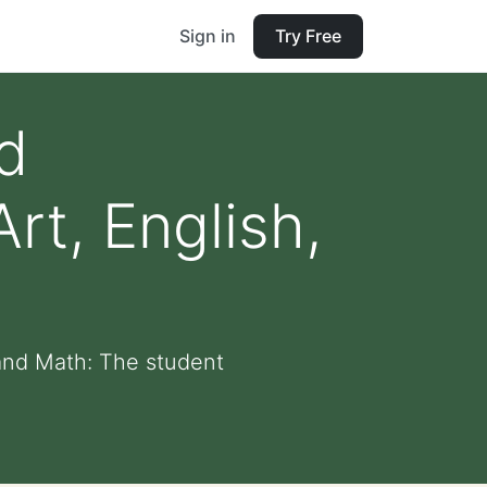
Sign in
Try Free
d
rt, English,
 and Math: The student