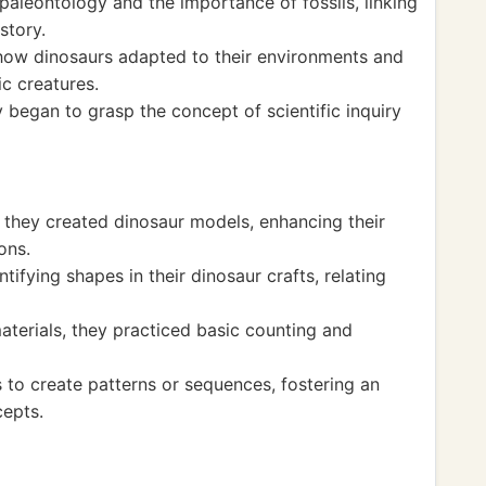
aleontology and the importance of fossils, linking
story.
 how dinosaurs adapted to their environments and
ic creatures.
 began to grasp the concept of scientific inquiry
they created dinosaur models, enhancing their
ons.
ifying shapes in their dinosaur crafts, relating
aterials, they practiced basic counting and
s to create patterns or sequences, fostering an
cepts.