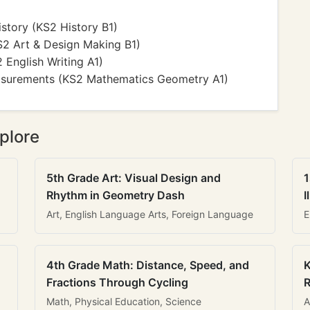
istory (KS2 History B1)
KS2 Art & Design Making B1)
2 English Writing A1)
asurements (KS2 Mathematics Geometry A1)
plore
5th Grade Art: Visual Design and
1
Rhythm in Geometry Dash
I
Art, English Language Arts, Foreign Language
E
4th Grade Math: Distance, Speed, and
K
Fractions Through Cycling
R
Math, Physical Education, Science
A