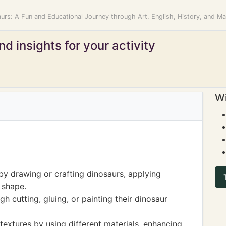
urs: A Fun and Educational Journey through Art, English, History, and M
d insights for your activity
Wi
by drawing or crafting dinosaurs, applying
 shape.
gh cutting, gluing, or painting their dinosaur
textures by using different materials, enhancing