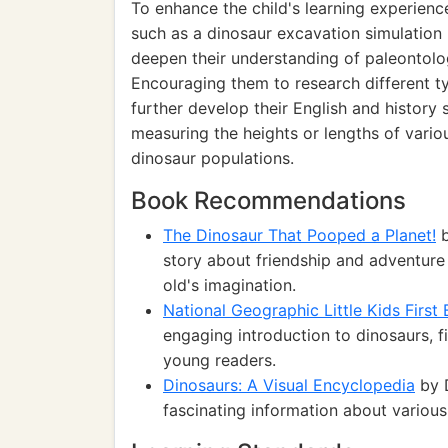
To enhance the child's learning experienc
such as a dinosaur excavation simulation u
deepen their understanding of paleontology
Encouraging them to research different ty
further develop their English and history s
measuring the heights or lengths of variou
dinosaur populations.
Book Recommendations
The Dinosaur That Pooped a Planet!
b
story about friendship and adventure 
old's imagination.
National Geographic Little Kids First
engaging introduction to dinosaurs, fil
young readers.
Dinosaurs: A Visual Encyclopedia
by D
fascinating information about various