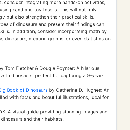
e, consider integrating more hands-on activities,
sing sand and toy fossils. This will not only
 but also strengthen their practical skills.
pes of dinosaurs and present their findings can
kills. In addition, consider incorporating math by
s dinosaurs, creating graphs, or even statistics on
y Tom Fletcher & Dougie Poynter: A hilarious
with dinosaurs, perfect for capturing a 9-year-
 Big Book of Dinosaurs
by Catherine D. Hughes: An
led with facts and beautiful illustrations, ideal for
K: A visual guide providing stunning images and
 dinosaurs and their habitats.