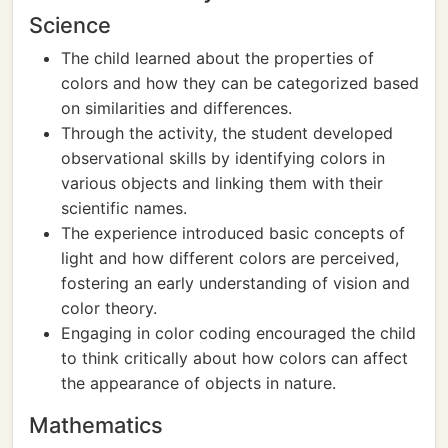
Science
The child learned about the properties of
colors and how they can be categorized based
on similarities and differences.
Through the activity, the student developed
observational skills by identifying colors in
various objects and linking them with their
scientific names.
The experience introduced basic concepts of
light and how different colors are perceived,
fostering an early understanding of vision and
color theory.
Engaging in color coding encouraged the child
to think critically about how colors can affect
the appearance of objects in nature.
Mathematics