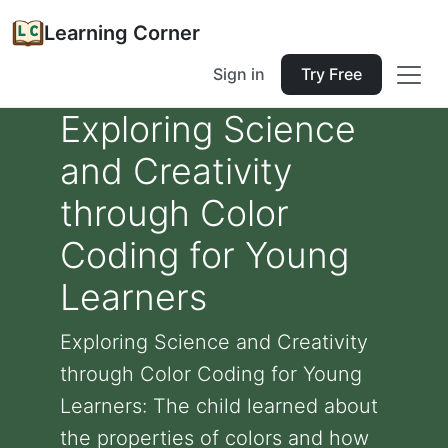
Learning Corner
Sign in
Try Free
Exploring Science
and Creativity
through Color
Coding for Young
Learners
Exploring Science and Creativity
through Color Coding for Young
Learners: The child learned about
the properties of colors and how