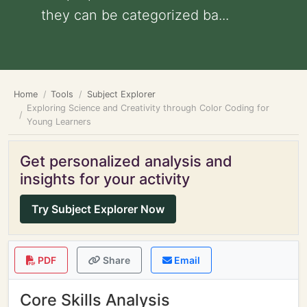
they can be categorized ba...
Home
Tools
Subject Explorer
Exploring Science and Creativity through Color Coding for
Young Learners
Get personalized analysis and
insights for your activity
Try Subject Explorer Now
PDF
Share
Email
Core Skills Analysis