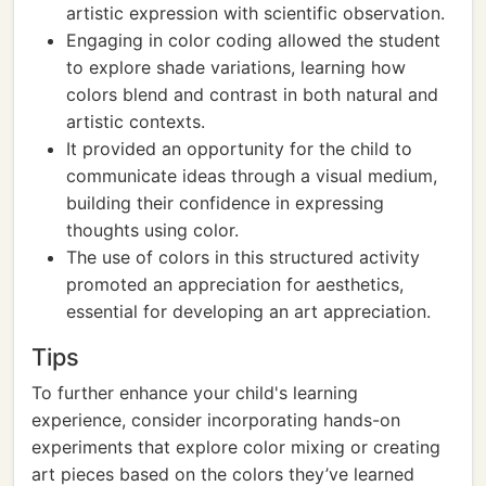
artistic expression with scientific observation.
Engaging in color coding allowed the student
to explore shade variations, learning how
colors blend and contrast in both natural and
artistic contexts.
It provided an opportunity for the child to
communicate ideas through a visual medium,
building their confidence in expressing
thoughts using color.
The use of colors in this structured activity
promoted an appreciation for aesthetics,
essential for developing an art appreciation.
Tips
To further enhance your child's learning
experience, consider incorporating hands-on
experiments that explore color mixing or creating
art pieces based on the colors they’ve learned