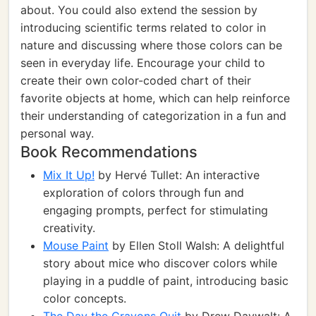
about. You could also extend the session by
introducing scientific terms related to color in
nature and discussing where those colors can be
seen in everyday life. Encourage your child to
create their own color-coded chart of their
favorite objects at home, which can help reinforce
their understanding of categorization in a fun and
personal way.
Book Recommendations
Mix It Up!
by Hervé Tullet: An interactive
exploration of colors through fun and
engaging prompts, perfect for stimulating
creativity.
Mouse Paint
by Ellen Stoll Walsh: A delightful
story about mice who discover colors while
playing in a puddle of paint, introducing basic
color concepts.