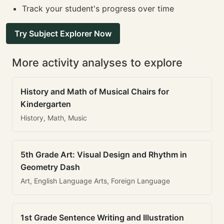
Track your student's progress over time
Try Subject Explorer Now
More activity analyses to explore
History and Math of Musical Chairs for
Kindergarten
History, Math, Music
5th Grade Art: Visual Design and Rhythm in
Geometry Dash
Art, English Language Arts, Foreign Language
1st Grade Sentence Writing and Illustration