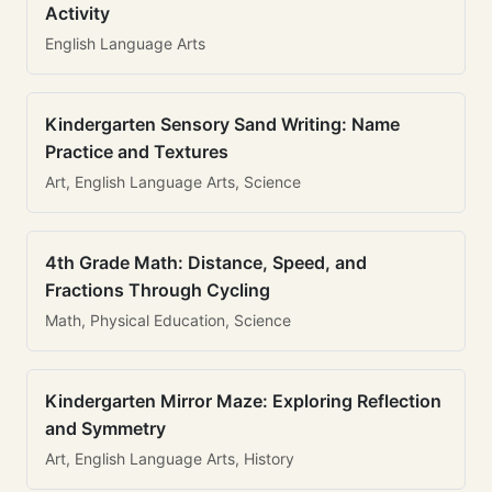
Activity
English Language Arts
Kindergarten Sensory Sand Writing: Name
Practice and Textures
Art, English Language Arts, Science
4th Grade Math: Distance, Speed, and
Fractions Through Cycling
Math, Physical Education, Science
Kindergarten Mirror Maze: Exploring Reflection
and Symmetry
Art, English Language Arts, History