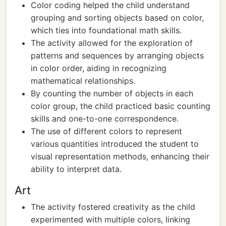
Color coding helped the child understand
grouping and sorting objects based on color,
which ties into foundational math skills.
The activity allowed for the exploration of
patterns and sequences by arranging objects
in color order, aiding in recognizing
mathematical relationships.
By counting the number of objects in each
color group, the child practiced basic counting
skills and one-to-one correspondence.
The use of different colors to represent
various quantities introduced the student to
visual representation methods, enhancing their
ability to interpret data.
Art
The activity fostered creativity as the child
experimented with multiple colors, linking