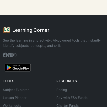
Learning Corner
See the learning in any activity. AI-powered tools that instantly
identify subjects, concepts, and skills.
TOOLS
RESOURCES
Subject Explorer
Pricing
Lesson Planner
Pay with ESA Funds
Worksheets
Charter Funds