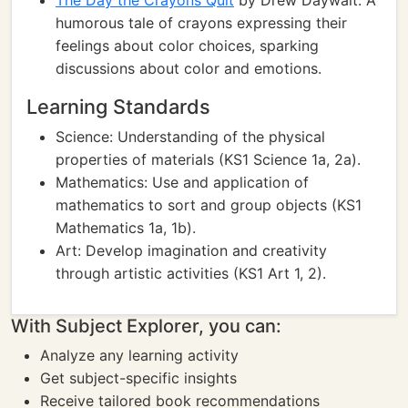
The Day the Crayons Quit
by Drew Daywalt: A
humorous tale of crayons expressing their
feelings about color choices, sparking
discussions about color and emotions.
Learning Standards
Science: Understanding of the physical
properties of materials (KS1 Science 1a, 2a).
Mathematics: Use and application of
mathematics to sort and group objects (KS1
Mathematics 1a, 1b).
Art: Develop imagination and creativity
through artistic activities (KS1 Art 1, 2).
With Subject Explorer, you can:
Analyze any learning activity
Get subject-specific insights
Receive tailored book recommendations