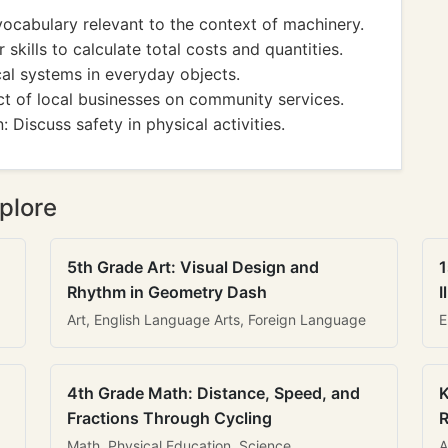
cabulary relevant to the context of machinery.
ills to calculate total costs and quantities.
al systems in everyday objects.
 of local businesses on community services.
Discuss safety in physical activities.
plore
5th Grade Art: Visual Design and
1
Rhythm in Geometry Dash
I
Art, English Language Arts, Foreign Language
E
4th Grade Math: Distance, Speed, and
K
Fractions Through Cycling
R
Math, Physical Education, Science
A