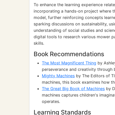
To enhance the learning experience relat
incorporating a hands-on project where t
model, further reinforcing concepts learn
sparking discussions on sustainability, usi
understanding of social studies and scien
digital tools to research various mower par
skills.
Book Recommendations
The Most Magnificent Thing
by Ashley
perseverance and creativity through 
Mighty Machines
by The Editors of TI
machines, this book examines how th
The Great Big Book of Machines
by D
machines captures children's imagin
operates.
Learning Standards