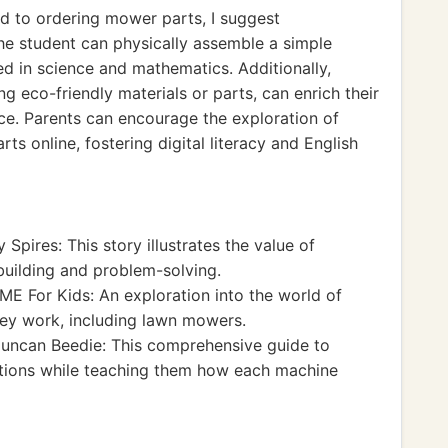
ed to ordering mower parts, I suggest
he student can physically assemble a simple
ed in science and mathematics. Additionally,
ng eco-friendly materials or parts, can enrich their
ce. Parents can encourage the exploration of
ts online, fostering digital literacy and English
 Spires: This story illustrates the value of
building and problem-solving.
ME For Kids: An exploration into the world of
ey work, including lawn mowers.
uncan Beedie: This comprehensive guide to
ations while teaching them how each machine