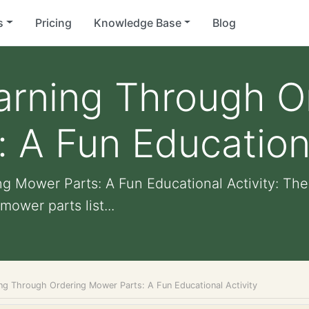
s
Pricing
Knowledge Base
Blog
arning Through O
 A Fun Educationa
g Mower Parts: A Fun Educational Activity: The
ower parts list...
ing Through Ordering Mower Parts: A Fun Educational Activity