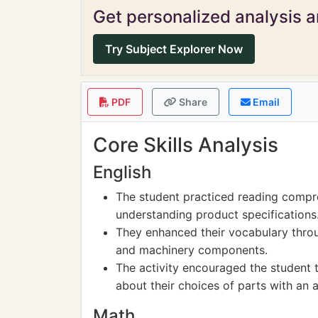
Get personalized analysis an
Try Subject Explorer Now
PDF
Share
Email
Core Skills Analysis
English
The student practiced reading compre
understanding product specifications
They enhanced their vocabulary thro
and machinery components.
The activity encouraged the student 
about their choices of parts with an 
Math