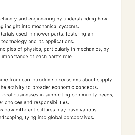
chinery and engineering by understanding how
ng insight into mechanical systems.
erials used in mower parts, fostering an
technology and its applications.
inciples of physics, particularly in mechanics, by
 importance of each part's role.
me from can introduce discussions about supply
the activity to broader economic concepts.
f local businesses in supporting community needs,
 choices and responsibilities.
ss how different cultures may have various
dscaping, tying into global perspectives.