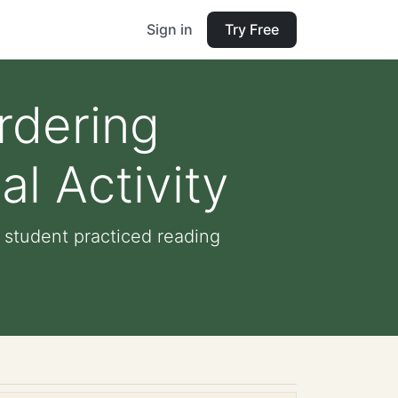
Sign in
Try Free
rdering
l Activity
 student practiced reading