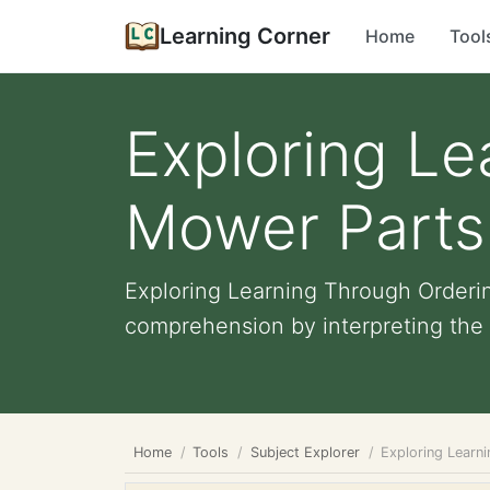
Learning Corner
Home
Tool
Exploring Le
Mower Parts:
Exploring Learning Through Orderin
comprehension by interpreting the m
Home
Tools
Subject Explorer
Exploring Learn