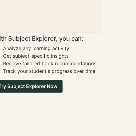
th Subject Explorer, you can:
Analyze any learning activity
Get subject-specific insights
Receive tailored book recommendations
Track your student's progress over time
Try Subject Explorer Now