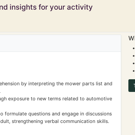
d insights for your activity
Wi
hension by interpreting the mower parts list and
.
ugh exposure to new terms related to automotive
to formulate questions and engage in discussions
adult, strengthening verbal communication skills.