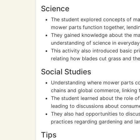
Science
The student explored concepts of ma
mower parts function together, lendi
They gained knowledge about the mat
understanding of science in everyday 
This activity also introduced basic pr
relating how blades cut grass and the
Social Studies
Understanding where mower parts co
chains and global commerce, linking 
The student learned about the role o
leading to discussions about consumer
They also had opportunities to discu
practices regarding gardening and lan
Tips