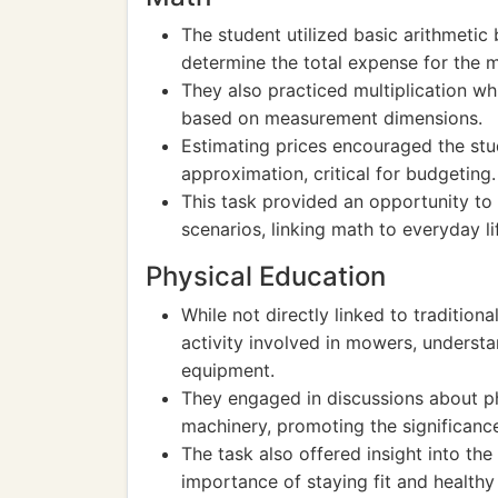
The student utilized basic arithmeti
determine the total expense for the 
They also practiced multiplication wh
based on measurement dimensions.
Estimating prices encouraged the stud
approximation, critical for budgeting.
This task provided an opportunity to 
scenarios, linking math to everyday li
Physical Education
While not directly linked to tradition
activity involved in mowers, underst
equipment.
They engaged in discussions about ph
machinery, promoting the significance 
The task also offered insight into t
importance of staying fit and healthy 