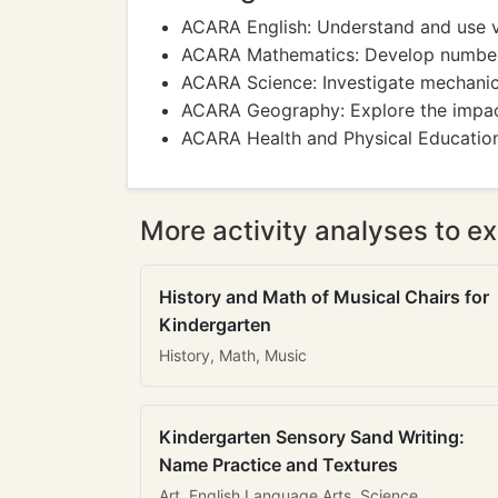
ACARA English: Understand and use vo
ACARA Mathematics: Develop number sk
ACARA Science: Investigate mechanic
ACARA Geography: Explore the impact
ACARA Health and Physical Education: 
More activity analyses to ex
History and Math of Musical Chairs for
Kindergarten
History, Math, Music
Kindergarten Sensory Sand Writing:
Name Practice and Textures
Art, English Language Arts, Science