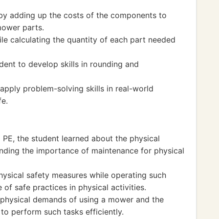
c by adding up the costs of the components to
mower parts.
ile calculating the quantity of each part needed
ent to develop skills in rounding and
apply problem-solving skills in real-world
fe.
al PE, the student learned about the physical
anding the importance of maintenance for physical
ysical safety measures while operating such
of safe practices in physical activities.
he physical demands of using a mower and the
to perform such tasks efficiently.