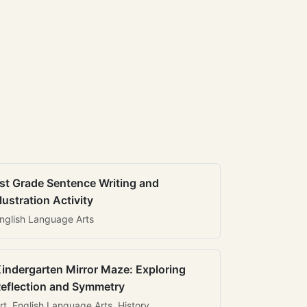
st Grade Sentence Writing and
llustration Activity
nglish Language Arts
indergarten Mirror Maze: Exploring
eflection and Symmetry
rt, English Language Arts, History